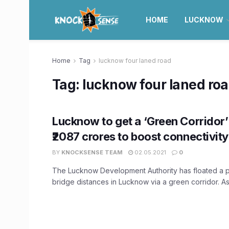
HOME
LUCKNOW
Home
Tag
lucknow four laned road
Tag:
lucknow four laned ro
Lucknow to get a ‘Green Corridor
₹2087 crores to boost connectivity
BY
KNOCKSENSE TEAM
02.05.2021
0
The Lucknow Development Authority has floated a p
bridge distances in Lucknow via a green corridor. As 