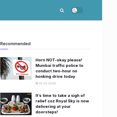
Recommended
Horn NOT-okay please!
Mumbai traffic police to
conduct two-hour no
honking drive today
30.03.2026
It’s time to take a sigh of
relief coz Royal Sky is now
delivering at your
doorsteps!