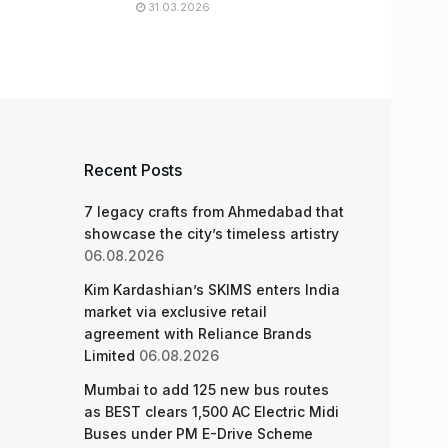
31.03.2026
Recent Posts
7 legacy crafts from Ahmedabad that
showcase the city’s timeless artistry
06.08.2026
Kim Kardashian’s SKIMS enters India
market via exclusive retail
agreement with Reliance Brands
Limited
06.08.2026
Mumbai to add 125 new bus routes
as BEST clears 1,500 AC Electric Midi
Buses under PM E-Drive Scheme