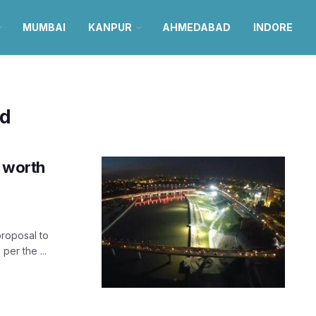
MUMBAI
KANPUR
AHMEDABAD
INDORE
ad
’ worth
roposal to
per the ...