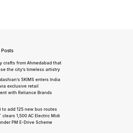
 Posts
y crafts from Ahmedabad that
e the city’s timeless artistry
dashian’s SKIMS enters India
via exclusive retail
nt with Reliance Brands
 to add 125 new bus routes
 clears 1,500 AC Electric Midi
under PM E-Drive Scheme