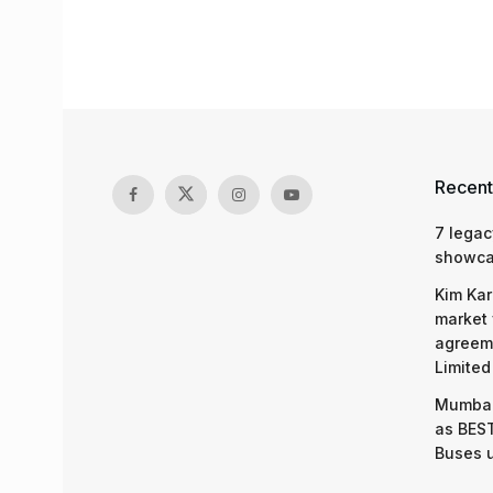
Recent
7 legac
showcas
Kim Kar
market 
agreeme
Limited
Mumbai
as BEST
Buses 