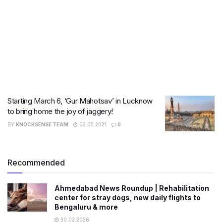
Starting March 6, ‘Gur Mahotsav’ in Lucknow
to bring home the joy of jaggery!
BY
KNOCKSENSE TEAM
03.05.2021
0
Recommended
Ahmedabad News Roundup | Rehabilitation
center for stray dogs, new daily flights to
Bengaluru & more
30.03.2026