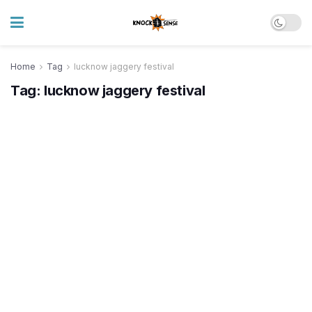
Home
Tag
lucknow jaggery festival
Tag:
lucknow jaggery festival