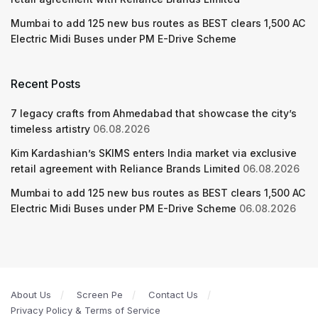
Mumbai to add 125 new bus routes as BEST clears 1,500 AC
Electric Midi Buses under PM E-Drive Scheme
Recent Posts
7 legacy crafts from Ahmedabad that showcase the city’s
timeless artistry
06.08.2026
Kim Kardashian’s SKIMS enters India market via exclusive
retail agreement with Reliance Brands Limited
06.08.2026
Mumbai to add 125 new bus routes as BEST clears 1,500 AC
Electric Midi Buses under PM E-Drive Scheme
06.08.2026
About Us
Screen Pe
Contact Us
Privacy Policy & Terms of Service