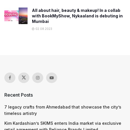
All about hair, beauty & makeup! In a collab
with BookMyShow, Nykaaland is debuting in
Mumbai
02.08.2023
Recent Posts
7 legacy crafts from Ahmedabad that showcase the city’s
timeless artistry
Kim Kardashian’s SKIMS enters India market via exclusive
retail agreement with Reliance Brands Limited