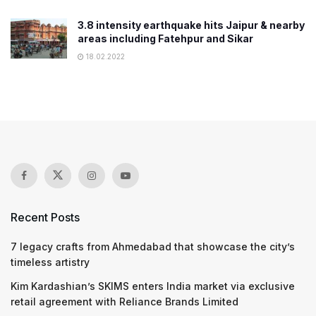
3.8 intensity earthquake hits Jaipur & nearby
areas including Fatehpur and Sikar
18.02.2022
Recent Posts
7 legacy crafts from Ahmedabad that showcase the city’s
timeless artistry
Kim Kardashian’s SKIMS enters India market via exclusive
retail agreement with Reliance Brands Limited