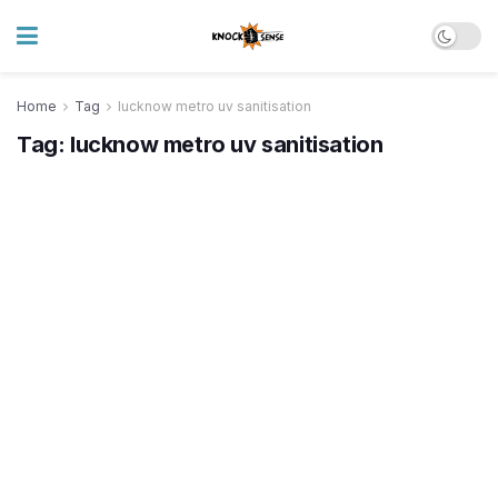
Home
Tag
lucknow metro uv sanitisation
Tag:
lucknow metro uv sanitisation