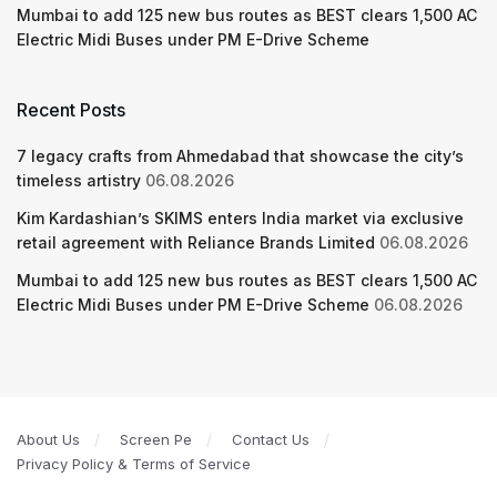
Mumbai to add 125 new bus routes as BEST clears 1,500 AC
Electric Midi Buses under PM E-Drive Scheme
Recent Posts
7 legacy crafts from Ahmedabad that showcase the city’s
timeless artistry
06.08.2026
Kim Kardashian’s SKIMS enters India market via exclusive
retail agreement with Reliance Brands Limited
06.08.2026
Mumbai to add 125 new bus routes as BEST clears 1,500 AC
Electric Midi Buses under PM E-Drive Scheme
06.08.2026
About Us
Screen Pe
Contact Us
Privacy Policy & Terms of Service