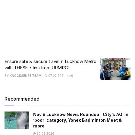
Ensure safe & secure travel in Lucknow Metro
with THESE 7 tips from UPMRC!
BY
KNOCKSENSE TEAM
07.02.2021
0
Recommended
Nov 8 Lucknow News Roundup | City’s AQI in
‘poor’ category, Yonex Badminton Meet &
more
30.03.2026