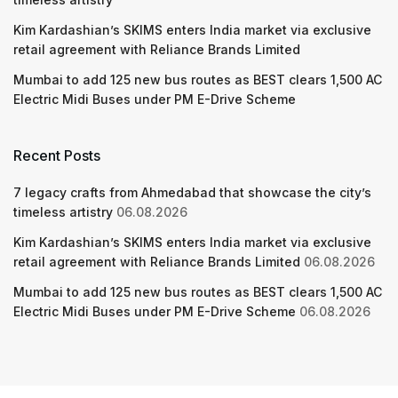
Kim Kardashian’s SKIMS enters India market via exclusive
retail agreement with Reliance Brands Limited
Mumbai to add 125 new bus routes as BEST clears 1,500 AC
Electric Midi Buses under PM E-Drive Scheme
Recent Posts
7 legacy crafts from Ahmedabad that showcase the city’s
timeless artistry
06.08.2026
Kim Kardashian’s SKIMS enters India market via exclusive
retail agreement with Reliance Brands Limited
06.08.2026
Mumbai to add 125 new bus routes as BEST clears 1,500 AC
Electric Midi Buses under PM E-Drive Scheme
06.08.2026