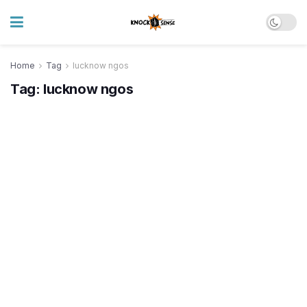
Home
Tag
lucknow ngos
Tag:
lucknow ngos