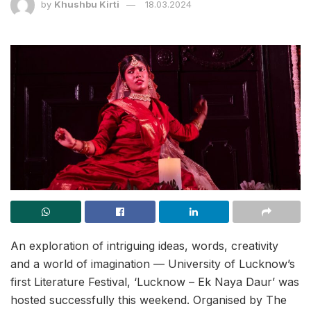
by
Khushbu Kirti
18.03.2024
An exploration of intriguing ideas, words, creativity
and a world of imagination — University of Lucknow’s
first Literature Festival, ‘Lucknow – Ek Naya Daur’ was
hosted successfully this weekend. Organised by The