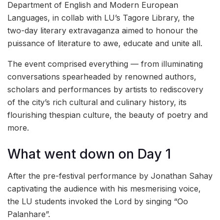
Department of English and Modern European
Languages, in collab with LU’s Tagore Library, the
two-day literary extravaganza aimed to honour the
puissance of literature to awe, educate and unite all.
The event comprised everything — from illuminating
conversations spearheaded by renowned authors,
scholars and performances by artists to rediscovery
of the city’s rich cultural and culinary history, its
flourishing thespian culture, the beauty of poetry and
more.
What went down on Day 1
After the pre-festival performance by Jonathan Sahay
captivating the audience with his mesmerising voice,
the LU students invoked the Lord by singing “Oo
Palanhare”.