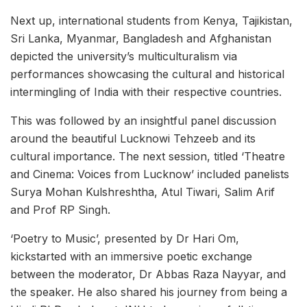
Next up, international students from Kenya, Tajikistan,
Sri Lanka, Myanmar, Bangladesh and Afghanistan
depicted the university’s multiculturalism via
performances showcasing the cultural and historical
intermingling of India with their respective countries.
This was followed by an insightful panel discussion
around the beautiful Lucknowi Tehzeeb and its
cultural importance. The next session, titled ‘Theatre
and Cinema: Voices from Lucknow’ included panelists
Surya Mohan Kulshreshtha, Atul Tiwari, Salim Arif
and Prof RP Singh.
‘Poetry to Music’, presented by Dr Hari Om,
kickstarted with an immersive poetic exchange
between the moderator, Dr Abbas Raza Nayyar, and
the speaker. He also shared his journey from being a