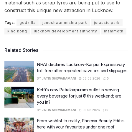
material such as scrap tyres are being put to use to
construct this unique new attraction in Lucknow.
Tags:
godzilla
janeshwar mishra park
jurassic park
king kong
lucknow development authority
mammoth
Related Stories
NHAI declares Lucknow-Kanpur Expressway
toll-free after repeated cave-ins and slippages
BY
JATIN SHEWARAMANI
06.08.2026
0
Keffi’s new Patrakarpuram outlet is serving
every beverage for just ₹8 this weekend; are
you in?
BY
JATIN SHEWARAMANI
05.08.2026
0
From wishlist to reality, Phoenix Beauty Edit is
here with your favourites under one roof