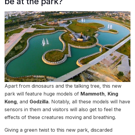
be at the park?
Apart from dinosaurs and the talking tree, this new
park will feature huge models of
Mammoth
,
King
Kong
, and
Godzilla
. Notably, all these models will have
sensors in them and visitors will also get to feel the
effects of these creatures moving and breathing.
Giving a green twist to this new park, discarded