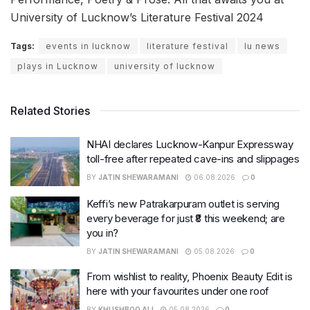
University of Lucknow’s Literature Festival 2024
Tags:
events in lucknow
literature festival
lu news
plays in Lucknow
university of lucknow
Related Stories
NHAI declares Lucknow-Kanpur Expressway
toll-free after repeated cave-ins and slippages
BY
JATIN SHEWARAMANI
06.08.2026
0
Keffi’s new Patrakarpuram outlet is serving
every beverage for just ₹8 this weekend; are
you in?
BY
JATIN SHEWARAMANI
05.08.2026
0
From wishlist to reality, Phoenix Beauty Edit is
here with your favourites under one roof
BY
KHUSHBOO ALI
05.08.2026
0