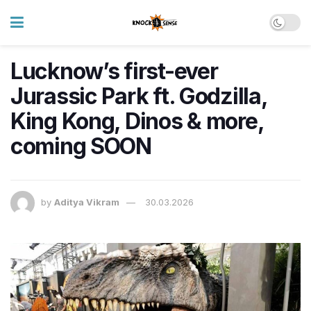
Lucknow’s first-ever
Jurassic Park ft. Godzilla,
King Kong, Dinos & more,
coming SOON
by
Aditya Vikram
30.03.2026