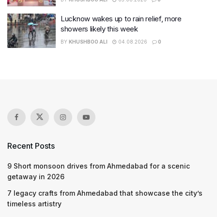
Lucknow wakes up to rain relief, more
showers likely this week
BY
KHUSHBOO ALI
04.08.2026
0
Recent Posts
9 Short monsoon drives from Ahmedabad for a scenic
getaway in 2026
7 legacy crafts from Ahmedabad that showcase the city’s
timeless artistry