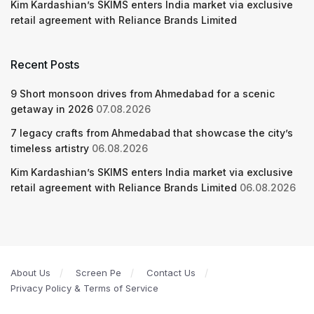
Kim Kardashian’s SKIMS enters India market via exclusive
retail agreement with Reliance Brands Limited
Recent Posts
9 Short monsoon drives from Ahmedabad for a scenic
getaway in 2026
07.08.2026
7 legacy crafts from Ahmedabad that showcase the city’s
timeless artistry
06.08.2026
Kim Kardashian’s SKIMS enters India market via exclusive
retail agreement with Reliance Brands Limited
06.08.2026
About Us
Screen Pe
Contact Us
Privacy Policy & Terms of Service