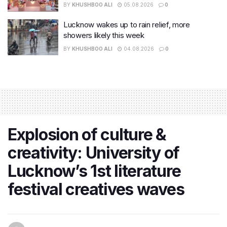
BY
KHUSHBOO ALI
05.08.2026
0
Lucknow wakes up to rain relief, more
showers likely this week
BY
KHUSHBOO ALI
04.08.2026
0
Explosion of culture &
creativity: University of
Lucknow’s 1st literature
festival creatives waves