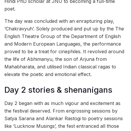
Hindi PhD scholar at JNU to becoming a full-time
poet.
The day was concluded with an enrapturing play,
‘Chakravyuh’. Solely produced and put up by the The
English Theatre Group of the Department of English
and Modern European Languages, the performance
proved to be a treat for cinephiles. It revolved around
the life of Abhimanyu, the son of Arjuna from
Mahabharata, and utilised Indian classical ragas to
elevate the poetic and emotional effect.
Day 2 stories & shenanigans
Day 2 began with as much vigour and excitement as
the festival deserved. From engrossing sessions by
Satya Sarana and Alankar Rastogi to poetry sessions
like ‘Lucknow Musings’, the fest entranced all those