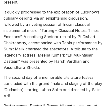
present.
It quickly progressed to the exploration of Lucknow’s
culinary delights via an enlightening discussion,
followed by a riveting session of Indian classical
instrumental music, “Tarang – Classical Notes, Times
Emotions”. A soothing Santoor recital by Pt Dishari
Chakraborty, accompanied with Tabla performance by
Sumit Malik charmed the spectators. A tribute to the
legendary actress, Meena Kumari: “Ek Mukhtasar
Dastaan” was presented by Harsh Vardhan and
Vasundhara Shukla.
The second day of a memorable Literature festival
concluded with the grand finale and staging of the play
‘Gudamba’, starring Lubna Salim and directed by Salim
Arif.
Performance, Poetry & Prose: All that awaits you at