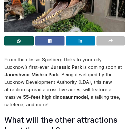
From the classic Spielberg flicks to your city,
Lucknow’s first-ever
Jurassic Park
is coming soon at
Janeshwar Mishra Park
. Being developed by the
Lucknow Development Authority (LDA), this new
attraction spread across five acres, will feature a
massive
55-feet high dinosaur model
, a talking tree,
cafeteria, and more!
What will the other attractions