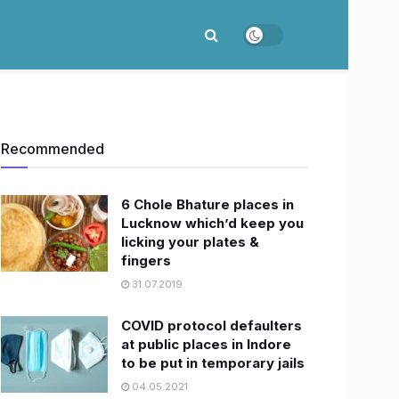
Recommended
6 Chole Bhature places in
Lucknow which’d keep you
licking your plates &
fingers
31.07.2019
COVID protocol defaulters
at public places in Indore
to be put in temporary jails
04.05.2021