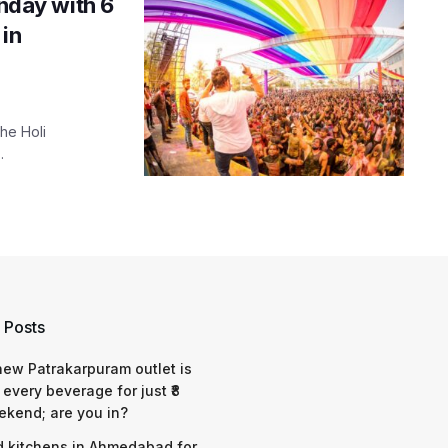
unday with 6
 in
the Holi
.
 Posts
 new Patrakarpuram outlet is
 every beverage for just ₹8
ekend; are you in?
d kitchens in Ahmedabad for