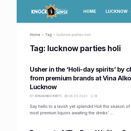
HOME
LUCKNOW
Home
Tag
lucknow parties holi
Tag:
lucknow parties holi
Usher in the ‘Holi-day spirits’ by 
from premium brands at Vina Alko
Lucknow
BY
KHUSHBU KIRTI
06.03.2023
0
Say hello to a lavish yet splendid Holi this season of
most premium liquors awaiting the drinks' ...