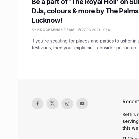
Be a part of ‘The Royal Holi’ on S
DJs, colours & more by The Palms
Lucknow!
BY
KNOCKSENSE TEAM
27.03.2021
0
If you're scouting for places and parties to usher in 
festivities, then you simply must consider pulling up ..
Recent
Keffi’s
serving
this we
11 Clou