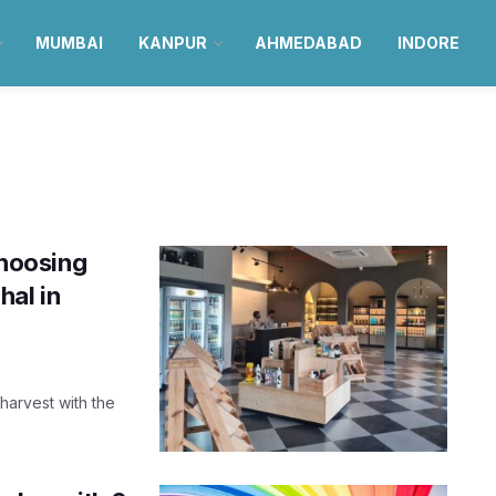
MUMBAI
KANPUR
AHMEDABAD
INDORE
choosing
hal in
 harvest with the