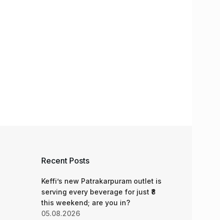
Recent Posts
Keffi’s new Patrakarpuram outlet is
serving every beverage for just ₹8
this weekend; are you in?
05.08.2026