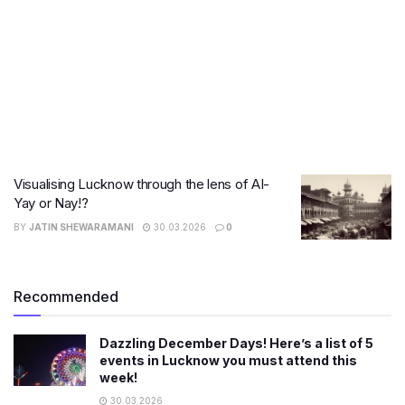
Visualising Lucknow through the lens of AI-
Yay or Nay!?
BY
JATIN SHEWARAMANI
30.03.2026
0
Recommended
Dazzling December Days! Here’s a list of 5
events in Lucknow you must attend this
week!
30.03.2026