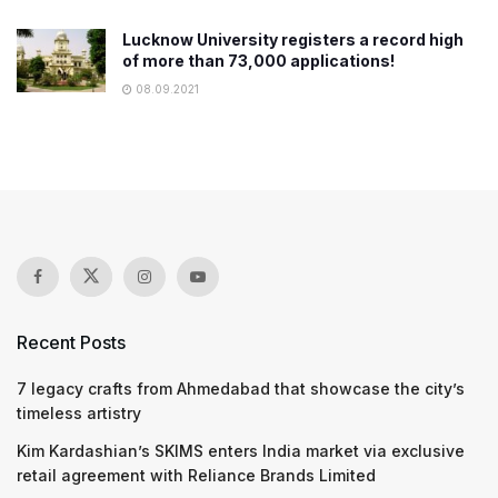
Lucknow University registers a record high
of more than 73,000 applications!
08.09.2021
Recent Posts
7 legacy crafts from Ahmedabad that showcase the city’s
timeless artistry
Kim Kardashian’s SKIMS enters India market via exclusive
retail agreement with Reliance Brands Limited