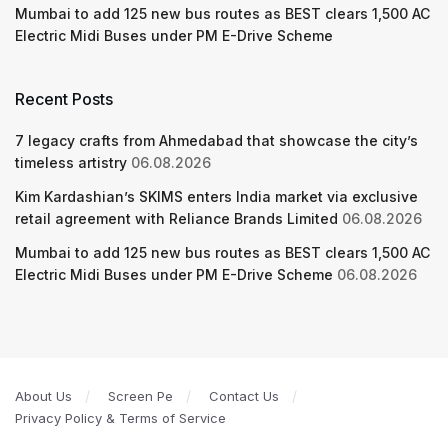
Mumbai to add 125 new bus routes as BEST clears 1,500 AC
Electric Midi Buses under PM E-Drive Scheme
Recent Posts
7 legacy crafts from Ahmedabad that showcase the city’s
timeless artistry
06.08.2026
Kim Kardashian’s SKIMS enters India market via exclusive
retail agreement with Reliance Brands Limited
06.08.2026
Mumbai to add 125 new bus routes as BEST clears 1,500 AC
Electric Midi Buses under PM E-Drive Scheme
06.08.2026
About Us
Screen Pe
Contact Us
Privacy Policy & Terms of Service