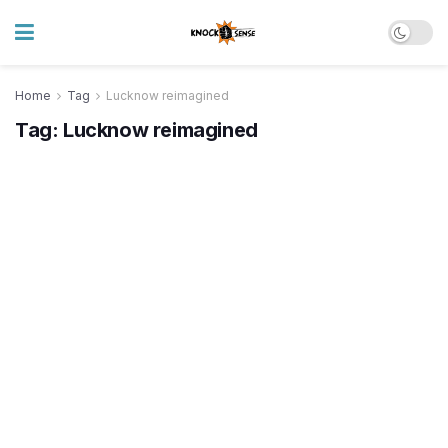
Home
Tag
Lucknow reimagined
Tag:
Lucknow reimagined