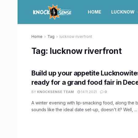
HOME
LUCKNOW
Home
Tag
lucknow riverfront
Tag:
lucknow riverfront
Build up your appetite Lucknowite
ready for a grand food fair in De
BY
KNOCKSENSE TEAM
14.11.2021
0
A winter evening with lip-smacking food, along the 
sounds like the ideal date set-up, doesn't it? Well, ...