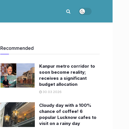
Recommended
Kanpur metro corridor to
soon become reality;
receives a significant
budget allocation
30.03.2026
Cloudy day with a 100%
chance of coffee! 6
popular Lucknow cafes to
visit on a rainy day