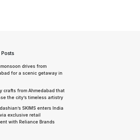
 Posts
 monsoon drives from
bad for a scenic getaway in
y crafts from Ahmedabad that
e the city’s timeless artistry
dashian’s SKIMS enters India
via exclusive retail
nt with Reliance Brands