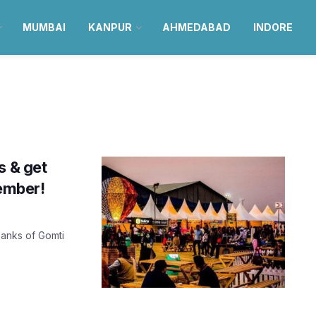
MUMBAI
KANPUR
AHMEDABAD
INDORE
s & get
cember!
banks of Gomti