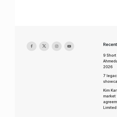
Recent
9 Short
Ahmeda
2026
7 legac
showcas
Kim Kar
market 
agreeme
Limited