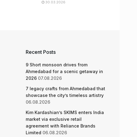
30.03.2026
Recent Posts
9 Short monsoon drives from
Ahmedabad for a scenic getaway in
2026
07.08.2026
7 legacy crafts from Ahmedabad that
showcase the city’s timeless artistry
06.08.2026
Kim Kardashian’s SKIMS enters India
market via exclusive retail
agreement with Reliance Brands
Limited
06.08.2026