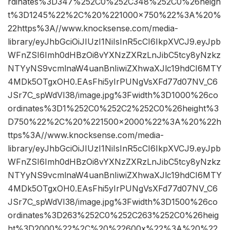
rdinates%3D347%252C0%252C348%252C0%26heigh
t%3D1245%22%2C%20%221000×750%22%3A%20%
22https%3A//www.knocksense.com/media-
library/eyJhbGciOiJIUzI1NiIsInR5cCI6IkpXVCJ9.eyJpb
WFnZSI6Imh0dHBzOi8vYXNzZXRzLnJibC5tcy8yNzkz
NTYyNS9vcmlnaW4uanBnIiwiZXhwaXJlc19hdCI6MTY
4MDk5OTgxOH0.EAsFhi5yIrPUNgVsXFd77d07NV_C6
JSr7C_spWdVI38/image.jpg%3Fwidth%3D1000%26co
ordinates%3D1%252C0%252C2%252C0%26height%3
D750%22%2C%20%221500×2000%22%3A%20%22h
ttps%3A//www.knocksense.com/media-
library/eyJhbGciOiJIUzI1NiIsInR5cCI6IkpXVCJ9.eyJpb
WFnZSI6Imh0dHBzOi8vYXNzZXRzLnJibC5tcy8yNzkz
NTYyNS9vcmlnaW4uanBnIiwiZXhwaXJlc19hdCI6MTY
4MDk5OTgxOH0.EAsFhi5yIrPUNgVsXFd77d07NV_C6
JSr7C_spWdVI38/image.jpg%3Fwidth%3D1500%26co
ordinates%3D263%252C0%252C263%252C0%26heig
ht%3D2000%22%2C%20%22600x%22%3A%20%22