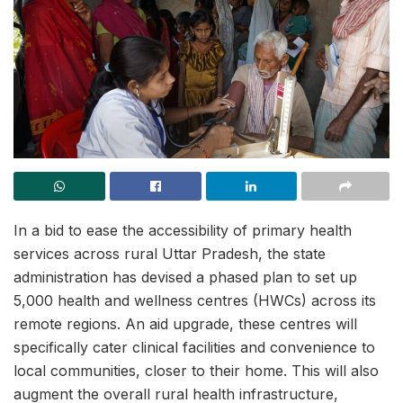
In a bid to ease the accessibility of primary health
services across rural Uttar Pradesh, the state
administration has devised a phased plan to set up
5,000 health and wellness centres (HWCs) across its
remote regions. An aid upgrade, these centres will
specifically cater clinical facilities and convenience to
local communities, closer to their home. This will also
augment the overall rural health infrastructure,