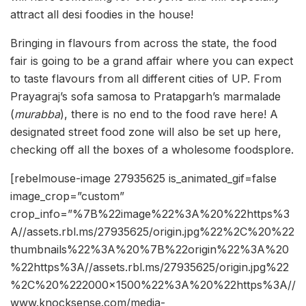
attract all desi foodies in the house!
Bringing in flavours from across the state, the food
fair is going to be a grand affair where you can expect
to taste flavours from all different cities of UP. From
Prayagraj’s sofa samosa to Pratapgarh’s marmalade
(
murabba
), there is no end to the food rave here! A
designated street food zone will also be set up here,
checking off all the boxes of a wholesome foodsplore.
[rebelmouse-image 27935625 is_animated_gif=false
image_crop=”custom”
crop_info=”%7B%22image%22%3A%20%22https%3
A//assets.rbl.ms/27935625/origin.jpg%22%2C%20%22
thumbnails%22%3A%20%7B%22origin%22%3A%20
%22https%3A//assets.rbl.ms/27935625/origin.jpg%22
%2C%20%222000×1500%22%3A%20%22https%3A//
www.knocksense.com/media-