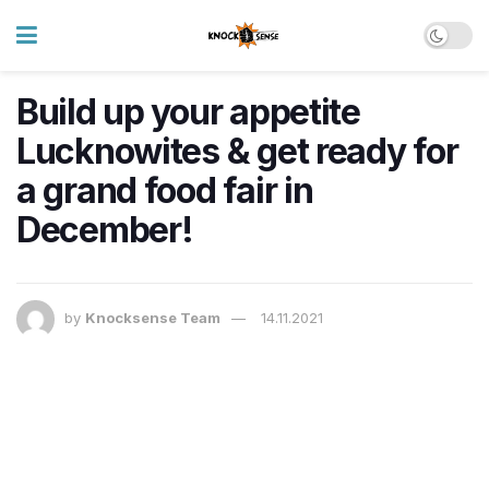
Build up your appetite
Lucknowites & get ready for
a grand food fair in
December!
by
Knocksense Team
14.11.2021