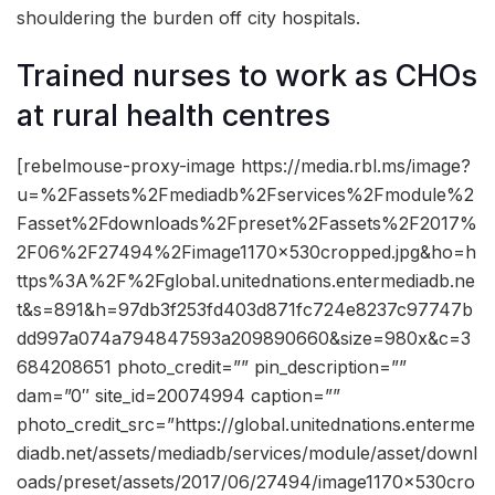
shouldering the burden off city hospitals.
Trained nurses to work as CHOs
at rural health centres
[rebelmouse-proxy-image https://media.rbl.ms/image?
u=%2Fassets%2Fmediadb%2Fservices%2Fmodule%2
Fasset%2Fdownloads%2Fpreset%2Fassets%2F2017%
2F06%2F27494%2Fimage1170x530cropped.jpg&ho=h
ttps%3A%2F%2Fglobal.unitednations.entermediadb.ne
t&s=891&h=97db3f253fd403d871fc724e8237c97747b
dd997a074a794847593a209890660&size=980x&c=3
684208651 photo_credit=”” pin_description=””
dam=”0″ site_id=20074994 caption=””
photo_credit_src=”https://global.unitednations.enterme
diadb.net/assets/mediadb/services/module/asset/downl
oads/preset/assets/2017/06/27494/image1170x530cro