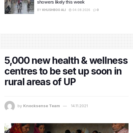
showers likely this week
BY
KHUSHBOO ALI
04.08.2026
0
5,000 new health & wellness
centres to be set up soon in
rural areas of UP
by
Knocksense Team
14.11.2021