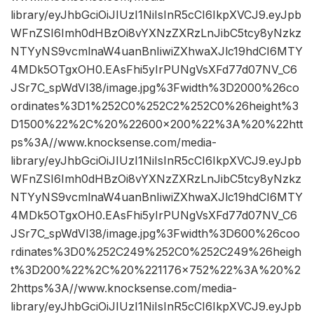
library/eyJhbGciOiJIUzI1NiIsInR5cCI6IkpXVCJ9.eyJpb
WFnZSI6Imh0dHBzOi8vYXNzZXRzLnJibC5tcy8yNzkz
NTYyNS9vcmlnaW4uanBnIiwiZXhwaXJlc19hdCI6MTY
4MDk5OTgxOH0.EAsFhi5yIrPUNgVsXFd77d07NV_C6
JSr7C_spWdVI38/image.jpg%3Fwidth%3D2000%26co
ordinates%3D1%252C0%252C2%252C0%26height%3
D1500%22%2C%20%22600×200%22%3A%20%22htt
ps%3A//www.knocksense.com/media-
library/eyJhbGciOiJIUzI1NiIsInR5cCI6IkpXVCJ9.eyJpb
WFnZSI6Imh0dHBzOi8vYXNzZXRzLnJibC5tcy8yNzkz
NTYyNS9vcmlnaW4uanBnIiwiZXhwaXJlc19hdCI6MTY
4MDk5OTgxOH0.EAsFhi5yIrPUNgVsXFd77d07NV_C6
JSr7C_spWdVI38/image.jpg%3Fwidth%3D600%26coo
rdinates%3D0%252C249%252C0%252C249%26heigh
t%3D200%22%2C%20%221176×752%22%3A%20%2
2https%3A//www.knocksense.com/media-
library/eyJhbGciOiJIUzI1NiIsInR5cCI6IkpXVCJ9.eyJpb