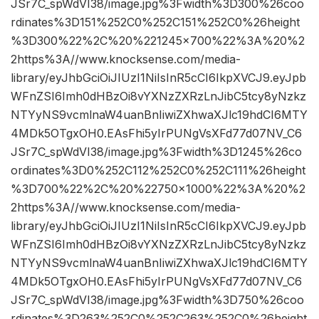
JSr7C_spWdVI38/image.jpg%3Fwidth%3D300%26coo
rdinates%3D151%252C0%252C151%252C0%26height
%3D300%22%2C%20%221245×700%22%3A%20%2
2https%3A//www.knocksense.com/media-
library/eyJhbGciOiJIUzI1NiIsInR5cCI6IkpXVCJ9.eyJpb
WFnZSI6Imh0dHBzOi8vYXNzZXRzLnJibC5tcy8yNzkz
NTYyNS9vcmlnaW4uanBnIiwiZXhwaXJlc19hdCI6MTY
4MDk5OTgxOH0.EAsFhi5yIrPUNgVsXFd77d07NV_C6
JSr7C_spWdVI38/image.jpg%3Fwidth%3D1245%26co
ordinates%3D0%252C112%252C0%252C111%26height
%3D700%22%2C%20%22750×1000%22%3A%20%2
2https%3A//www.knocksense.com/media-
library/eyJhbGciOiJIUzI1NiIsInR5cCI6IkpXVCJ9.eyJpb
WFnZSI6Imh0dHBzOi8vYXNzZXRzLnJibC5tcy8yNzkz
NTYyNS9vcmlnaW4uanBnIiwiZXhwaXJlc19hdCI6MTY
4MDk5OTgxOH0.EAsFhi5yIrPUNgVsXFd77d07NV_C6
JSr7C_spWdVI38/image.jpg%3Fwidth%3D750%26coo
rdinates%3D263%252C0%252C263%252C0%26height