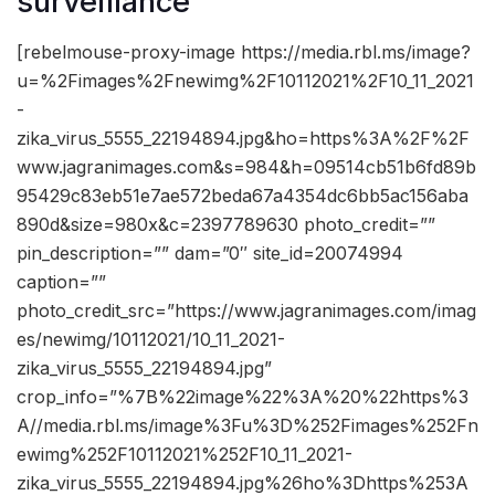
surveillance
[rebelmouse-proxy-image https://media.rbl.ms/image?
u=%2Fimages%2Fnewimg%2F10112021%2F10_11_2021
-
zika_virus_5555_22194894.jpg&ho=https%3A%2F%2F
www.jagranimages.com&s=984&h=09514cb51b6fd89b
95429c83eb51e7ae572beda67a4354dc6bb5ac156aba
890d&size=980x&c=2397789630 photo_credit=””
pin_description=”” dam=”0″ site_id=20074994
caption=””
photo_credit_src=”https://www.jagranimages.com/imag
es/newimg/10112021/10_11_2021-
zika_virus_5555_22194894.jpg”
crop_info=”%7B%22image%22%3A%20%22https%3
A//media.rbl.ms/image%3Fu%3D%252Fimages%252Fn
ewimg%252F10112021%252F10_11_2021-
zika_virus_5555_22194894.jpg%26ho%3Dhttps%253A