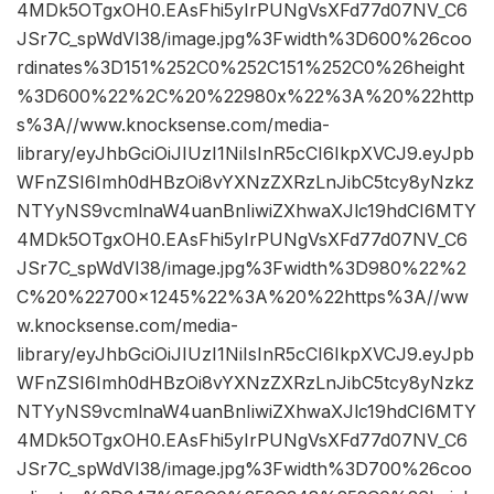
4MDk5OTgxOH0.EAsFhi5yIrPUNgVsXFd77d07NV_C6
JSr7C_spWdVI38/image.jpg%3Fwidth%3D600%26coo
rdinates%3D151%252C0%252C151%252C0%26height
%3D600%22%2C%20%22980x%22%3A%20%22http
s%3A//www.knocksense.com/media-
library/eyJhbGciOiJIUzI1NiIsInR5cCI6IkpXVCJ9.eyJpb
WFnZSI6Imh0dHBzOi8vYXNzZXRzLnJibC5tcy8yNzkz
NTYyNS9vcmlnaW4uanBnIiwiZXhwaXJlc19hdCI6MTY
4MDk5OTgxOH0.EAsFhi5yIrPUNgVsXFd77d07NV_C6
JSr7C_spWdVI38/image.jpg%3Fwidth%3D980%22%2
C%20%22700×1245%22%3A%20%22https%3A//ww
w.knocksense.com/media-
library/eyJhbGciOiJIUzI1NiIsInR5cCI6IkpXVCJ9.eyJpb
WFnZSI6Imh0dHBzOi8vYXNzZXRzLnJibC5tcy8yNzkz
NTYyNS9vcmlnaW4uanBnIiwiZXhwaXJlc19hdCI6MTY
4MDk5OTgxOH0.EAsFhi5yIrPUNgVsXFd77d07NV_C6
JSr7C_spWdVI38/image.jpg%3Fwidth%3D700%26coo