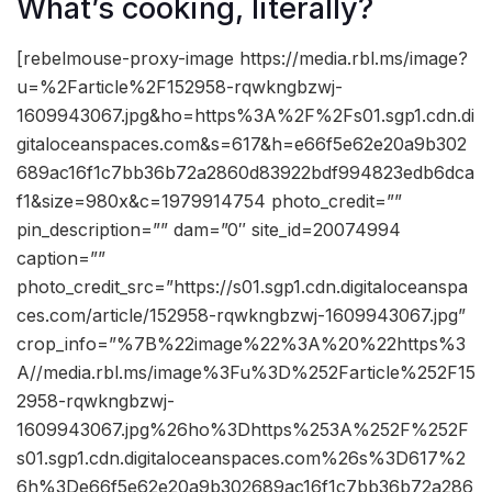
What’s cooking, literally?
[rebelmouse-proxy-image https://media.rbl.ms/image?
u=%2Farticle%2F152958-rqwkngbzwj-
1609943067.jpg&ho=https%3A%2F%2Fs01.sgp1.cdn.di
gitaloceanspaces.com&s=617&h=e66f5e62e20a9b302
689ac16f1c7bb36b72a2860d83922bdf994823edb6dca
f1&size=980x&c=1979914754 photo_credit=””
pin_description=”” dam=”0″ site_id=20074994
caption=””
photo_credit_src=”https://s01.sgp1.cdn.digitaloceanspa
ces.com/article/152958-rqwkngbzwj-1609943067.jpg”
crop_info=”%7B%22image%22%3A%20%22https%3
A//media.rbl.ms/image%3Fu%3D%252Farticle%252F15
2958-rqwkngbzwj-
1609943067.jpg%26ho%3Dhttps%253A%252F%252F
s01.sgp1.cdn.digitaloceanspaces.com%26s%3D617%2
6h%3De66f5e62e20a9b302689ac16f1c7bb36b72a286