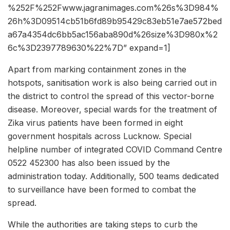
%252F%252Fwww.jagranimages.com%26s%3D984%
26h%3D09514cb51b6fd89b95429c83eb51e7ae572bed
a67a4354dc6bb5ac156aba890d%26size%3D980x%2
6c%3D2397789630%22%7D” expand=1]
Apart from marking containment zones in the
hotspots, sanitisation work is also being carried out in
the district to control the spread of this vector-borne
disease. Moreover, special wards for the treatment of
Zika virus patients have been formed in eight
government hospitals across Lucknow. Special
helpline number of integrated COVID Command Centre
0522 452300 has also been issued by the
administration today. Additionally, 500 teams dedicated
to surveillance have been formed to combat the
spread.
While the authorities are taking steps to curb the