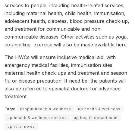
services to people, including health-related services,
including maternal health, child health, immunisation,
adolescent health, diabetes, blood pressure check-up,
and treatment for communicable and non-
communicable diseases. Other activities such as yoga,
counselling, exercise will also be made available here.
The HWCs will ensure inclusive medical aid, with
emergency medical facilities, immunisation sites,
maternal health check-ups and treatment and season
flu or disease precaution. If need be, the patients will
also be referred to specialist doctors for advanced
treatment.
Tags:
kanpur health & wellness
up health & wellness
up health & wellness centres
up health department
up rural news