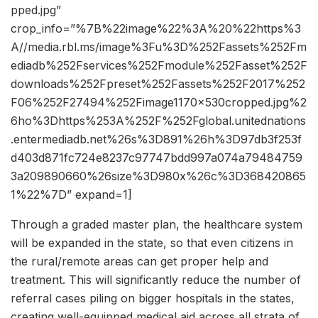
pped.jpg”
crop_info=”%7B%22image%22%3A%20%22https%3
A//media.rbl.ms/image%3Fu%3D%252Fassets%252Fm
ediadb%252Fservices%252Fmodule%252Fasset%252F
downloads%252Fpreset%252Fassets%252F2017%252
F06%252F27494%252Fimage1170x530cropped.jpg%2
6ho%3Dhttps%253A%252F%252Fglobal.unitednations
.entermediadb.net%26s%3D891%26h%3D97db3f253f
d403d871fc724e8237c97747bdd997a074a79484759
3a209890660%26size%3D980x%26c%3D368420865
1%22%7D” expand=1]
Through a graded master plan, the healthcare system
will be expanded in the state, so that even citizens in
the rural/remote areas can get proper help and
treatment. This will significantly reduce the number of
referral cases piling on bigger hospitals in the states,
creating well-equipped medical aid across all strata of