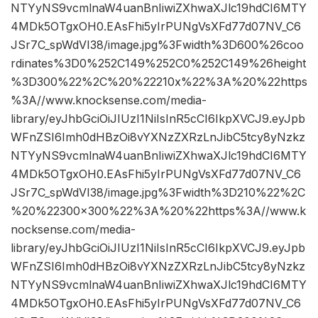
NTYyNS9vcmlnaW4uanBnIiwiZXhwaXJlc19hdCI6MTY
4MDk5OTgxOH0.EAsFhi5yIrPUNgVsXFd77d07NV_C6
JSr7C_spWdVI38/image.jpg%3Fwidth%3D600%26coo
rdinates%3D0%252C149%252C0%252C149%26height
%3D300%22%2C%20%22210x%22%3A%20%22https
%3A//www.knocksense.com/media-
library/eyJhbGciOiJIUzI1NiIsInR5cCI6IkpXVCJ9.eyJpb
WFnZSI6Imh0dHBzOi8vYXNzZXRzLnJibC5tcy8yNzkz
NTYyNS9vcmlnaW4uanBnIiwiZXhwaXJlc19hdCI6MTY
4MDk5OTgxOH0.EAsFhi5yIrPUNgVsXFd77d07NV_C6
JSr7C_spWdVI38/image.jpg%3Fwidth%3D210%22%2C
%20%22300×300%22%3A%20%22https%3A//www.k
nocksense.com/media-
library/eyJhbGciOiJIUzI1NiIsInR5cCI6IkpXVCJ9.eyJpb
WFnZSI6Imh0dHBzOi8vYXNzZXRzLnJibC5tcy8yNzkz
NTYyNS9vcmlnaW4uanBnIiwiZXhwaXJlc19hdCI6MTY
4MDk5OTgxOH0.EAsFhi5yIrPUNgVsXFd77d07NV_C6