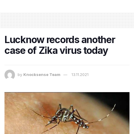
Lucknow records another
case of Zika virus today
by
Knocksense Team
13.11.2021