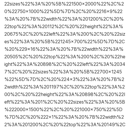
22sizes%22%3A%20%5B%221500×2000%22%2C%2
0%22750×1000%22%5D%7D%2C%20%2216×9%22
%3A%20%7B%22width%22%3A%201200%2C%20%
22top%22%3A%20112%2C%20%22height%22%3A%
20675%2C%20%22left%22%3A%200%2C%20%22siz
es%22%3A%20%5B%221245×700%22%5D%7D%2C
%20%229×16%22%3A%20%7B%22width%22%3A%
20505%2C%20%22top%22%3A%200%2C%20%22he
ight%22%3A%20898%2C%20%22left%22%3A%2034
7%2C%20%22sizes%22%3A%20%5B%22700×1245
%22%5D%7D%2C%20%224×3%22%3A%20%7B%2
2width%22%3A%201197%2C%20%22top%22%3A%2
00%2C%20%22height%22%3A%20898%2C%20%22l
eft%22%3A%201%2C%20%22sizes%22%3A%20%5B
%222000×1500%22%2C%20%221000×750%22%5D
%7D%2C%20%222×1%22%3A%20%7B%22width%2
2%3A%201200%2C%20%22top%22%3A%20149%2C