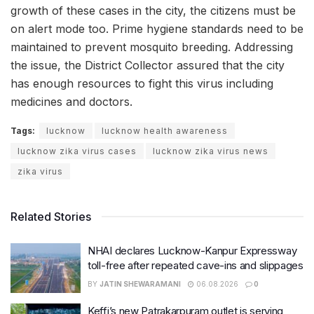
growth of these cases in the city, the citizens must be
on alert mode too. Prime hygiene standards need to be
maintained to prevent mosquito breeding. Addressing
the issue, the District Collector assured that the city
has enough resources to fight this virus including
medicines and doctors.
Tags:
lucknow
lucknow health awareness
lucknow zika virus cases
lucknow zika virus news
zika virus
Related Stories
NHAI declares Lucknow-Kanpur Expressway
toll-free after repeated cave-ins and slippages
BY
JATIN SHEWARAMANI
06.08.2026
0
Keffi’s new Patrakarpuram outlet is serving