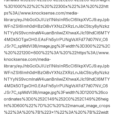
%3D1000%22%2C%20%22300x%22%3A%20%22htt
ps%3A//www.knocksense.com/media-
library/eyJhbGciOiJIUzI1NiIsInR5cCI6IkpXVCJ9.eyJpb
WFnZSI6Imh0dHBzOi8vYXNzZXRzLnJibC5tcy8yNzkz
NTYyNS9vcmlnaW4uanBnIiwiZXhwaXJlc19hdCI6MTY
4MDk5OTgxOH0.EAsFhi5yIrPUNgVsXFd77d07NV_C6
JSr7C_spWdVI38/image.jpg%3Fwidth%3D300%22%2C
%20%221200×600%22%3A%20%22https%3A//www.
knocksense.com/media-
library/eyJhbGciOiJIUzI1NiIsInR5cCI6IkpXVCJ9.eyJpb
WFnZSI6Imh0dHBzOi8vYXNzZXRzLnJibC5tcy8yNzkz
NTYyNS9vcmlnaW4uanBnIiwiZXhwaXJlc19hdCI6MTY
4MDk5OTgxOH0.EAsFhi5yIrPUNgVsXFd77d07NV_C6
JSr7C_spWdVI38/image.jpg%3Fwidth%3D1200%26co
ordinates%3D0%252C149%252C0%252C149%26heig
ht%3D600%22%7D%2C%20%22manual_image_crops
%22%3A%20%7B%223×1%22%3A%20%7B%22widt