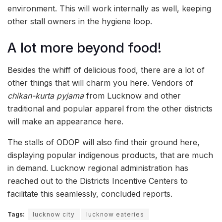
environment. This will work internally as well, keeping
other stall owners in the hygiene loop.
A lot more beyond food!
Besides the whiff of delicious food, there are a lot of
other things that will charm you here. Vendors of
chikan-kurta pyjama
from Lucknow and other
traditional and popular apparel from the other districts
will make an appearance here.
The stalls of ODOP will also find their ground here,
displaying popular indigenous products, that are much
in demand. Lucknow regional administration has
reached out to the Districts Incentive Centers to
facilitate this seamlessly, concluded reports.
Tags:
lucknow city
lucknow eateries