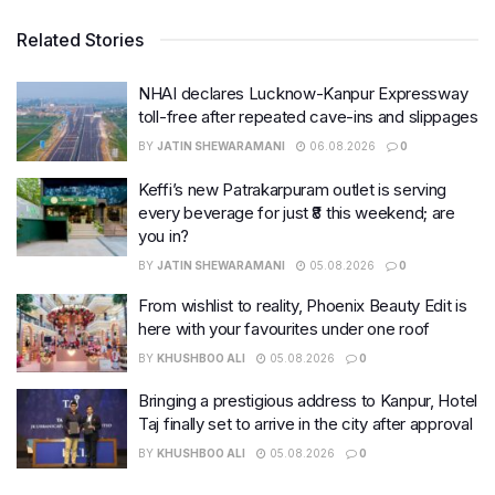
Related Stories
NHAI declares Lucknow-Kanpur Expressway
toll-free after repeated cave-ins and slippages
BY
JATIN SHEWARAMANI
06.08.2026
0
Keffi’s new Patrakarpuram outlet is serving
every beverage for just ₹8 this weekend; are
you in?
BY
JATIN SHEWARAMANI
05.08.2026
0
From wishlist to reality, Phoenix Beauty Edit is
here with your favourites under one roof
BY
KHUSHBOO ALI
05.08.2026
0
Bringing a prestigious address to Kanpur, Hotel
Taj finally set to arrive in the city after approval
BY
KHUSHBOO ALI
05.08.2026
0