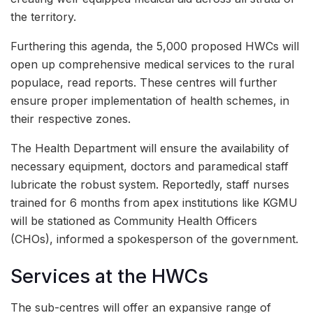
the territory.
Furthering this agenda, the 5,000 proposed HWCs will
open up comprehensive medical services to the rural
populace, read reports. These centres will further
ensure proper implementation of health schemes, in
their respective zones.
The Health Department will ensure the availability of
necessary equipment, doctors and paramedical staff
lubricate the robust system. Reportedly, staff nurses
trained for 6 months from apex institutions like KGMU
will be stationed as Community Health Officers
(CHOs), informed a spokesperson of the government.
Services at the HWCs
The sub-centres will offer an expansive range of