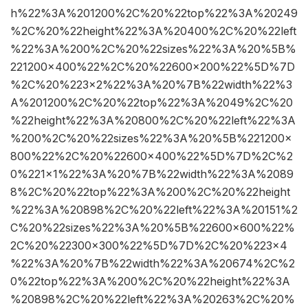
h%22%3A%201200%2C%20%22top%22%3A%20249
%2C%20%22height%22%3A%20400%2C%20%22left
%22%3A%200%2C%20%22sizes%22%3A%20%5B%
221200×400%22%2C%20%22600×200%22%5D%7D
%2C%20%223×2%22%3A%20%7B%22width%22%3
A%201200%2C%20%22top%22%3A%2049%2C%20
%22height%22%3A%20800%2C%20%22left%22%3A
%200%2C%20%22sizes%22%3A%20%5B%221200×
800%22%2C%20%22600×400%22%5D%7D%2C%2
0%221×1%22%3A%20%7B%22width%22%3A%2089
8%2C%20%22top%22%3A%200%2C%20%22height
%22%3A%20898%2C%20%22left%22%3A%20151%2
C%20%22sizes%22%3A%20%5B%22600×600%22%
2C%20%22300×300%22%5D%7D%2C%20%223×4
%22%3A%20%7B%22width%22%3A%20674%2C%2
0%22top%22%3A%200%2C%20%22height%22%3A
%20898%2C%20%22left%22%3A%20263%2C%20%