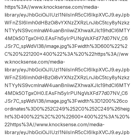
https%3A//www.knocksense.com/media-
library/eyJhbGciOiJIUzI1NiIsInR5cCI6IkpXVCJ9.eyJpb
WFnZSI6Imh0dHBzOi8vYXNzZXRzLnJibC5tcy8yNzkz
NTYyNS9vcmlnaW4uanBnIiwiZXhwaXJlc19hdCI6MTY
4MDk5OTgxOH0.EAsFhi5yIrPUNgVsXFd77d07NV_C6
JSr7C_spWdVI38/image.jpg%3Fwidth%3D600%22%2
C%20%221200×400%22%3A%20%22https%3A//ww
w.knocksense.com/media-
library/eyJhbGciOiJIUzI1NiIsInR5cCI6IkpXVCJ9.eyJpb
WFnZSI6Imh0dHBzOi8vYXNzZXRzLnJibC5tcy8yNzkz
NTYyNS9vcmlnaW4uanBnIiwiZXhwaXJlc19hdCI6MTY
4MDk5OTgxOH0.EAsFhi5yIrPUNgVsXFd77d07NV_C6
JSr7C_spWdVI38/image.jpg%3Fwidth%3D1200%26co
ordinates%3D0%252C249%252C0%252C249%26heig
ht%3D400%22%2C%20%22600×400%22%3A%20%
22https%3A//www.knocksense.com/media-
library/eyJhbGciOiJIUzI1NiIsInR5cCI6IkpXVCJ9.eyJpb