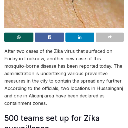
After two cases of the Zika virus that surfaced on
Friday in Lucknow, another new case of this
mosquito-borne disease has been reported today. The
administration is undertaking various preventive
measures in the city to contain the spread any further.
According to the officials, two locations in Hussainganj
and one in Aliganj area have been declared as
containment zones.
500 teams set up for Zika