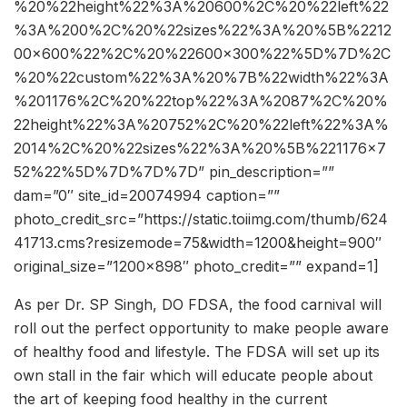
%20%22height%22%3A%20600%2C%20%22left%22
%3A%200%2C%20%22sizes%22%3A%20%5B%2212
00×600%22%2C%20%22600×300%22%5D%7D%2C
%20%22custom%22%3A%20%7B%22width%22%3A
%201176%2C%20%22top%22%3A%2087%2C%20%
22height%22%3A%20752%2C%20%22left%22%3A%
2014%2C%20%22sizes%22%3A%20%5B%221176×7
52%22%5D%7D%7D%7D” pin_description=””
dam=”0″ site_id=20074994 caption=””
photo_credit_src=”https://static.toiimg.com/thumb/624
41713.cms?resizemode=75&width=1200&height=900″
original_size=”1200×898″ photo_credit=”” expand=1]
As per Dr. SP Singh, DO FDSA, the food carnival will
roll out the perfect opportunity to make people aware
of healthy food and lifestyle. The FDSA will set up its
own stall in the fair which will educate people about
the art of keeping food healthy in the current