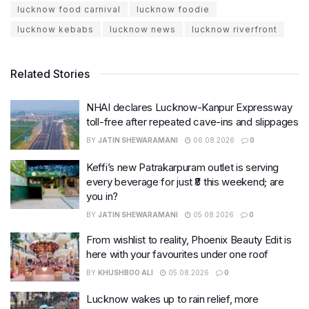
lucknow food carnival
lucknow foodie
lucknow kebabs
lucknow news
lucknow riverfront
Related Stories
NHAI declares Lucknow-Kanpur Expressway
toll-free after repeated cave-ins and slippages
BY
JATIN SHEWARAMANI
06.08.2026
0
Keffi’s new Patrakarpuram outlet is serving
every beverage for just ₹8 this weekend; are
you in?
BY
JATIN SHEWARAMANI
05.08.2026
0
From wishlist to reality, Phoenix Beauty Edit is
here with your favourites under one roof
BY
KHUSHBOO ALI
05.08.2026
0
Lucknow wakes up to rain relief, more