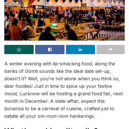
A winter evening with lip-smacking food, along the
banks of Gomti sounds like the ideal date set-up,
doesn’t it? Well, you’re not alone when you think so,
dear foodies! Just in time to spice up your festive
mood, Lucknow will be hosting a grand food fair, next
month in December. A state-affair, expect this
bonanza to be a carnival of cuisine, crafted just to
satiate all your om-nom-nom hankerings.