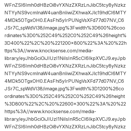
WFnZSI6Imh0dHBzOi8vYXNzZXRzLnJibC5tcy8yNzkz
NTYyNS9vcmlnaW4uanBnIiwiZXhwaXJlc19hdCI6MTY
4MDk5OTgxOH0.EAsFhi5yIrPUNgVsXFd77d07NV_C6
JSr7C_spWdVI38/image.jpg%3Fwidth%3D600%26coo
rdinates%3D0%252C49%252C0%252C49%26height%
3D400%22%2C%20%221200×800%22%3A%20%22h
ttps%3A//www.knocksense.com/media-
library/eyJhbGciOiJIUzI1NiIsInR5cCI6IkpXVCJ9.eyJpb
WFnZSI6Imh0dHBzOi8vYXNzZXRzLnJibC5tcy8yNzkz
NTYyNS9vcmlnaW4uanBnIiwiZXhwaXJlc19hdCI6MTY
4MDk5OTgxOH0.EAsFhi5yIrPUNgVsXFd77d07NV_C6
JSr7C_spWdVI38/image.jpg%3Fwidth%3D1200%26co
ordinates%3D0%252C49%252C0%252C49%26height
%3D800%22%2C%20%22600×300%22%3A%20%22
https%3A//www.knocksense.com/media-
library/eyJhbGciOiJIUzI1NiIsInR5cCI6IkpXVCJ9.eyJpb
WFnZSI6Imh0dHBzOi8vYXNzZXRzLnJibC5tcy8yNzkz