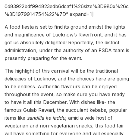
0d83922bdf994823edb6dcaf1%26size%3D980x%26c
%3D1979914754%22%7D” expand=1]
A food fiesta is set to find its ground amidst the lights
and magnificence of Lucknow’s Riverfront, and it has
got us absolutely delighted! Reportedly, the district
administration, under the authority of an FSDA team is
presently preparing for the event.
The highlight of this carnival will be the traditional
delicacies of Lucknow, and the choices here are going
to be endless. Authentic flavours can be enjoyed
throughout the event, so make sure you have ready
to have it all this December. With dishes like- the
famous Gulab Rewari, the succulent kebabs, popular
items like
sandilla ke laddu
, amid a wide host of
vegetarian and non-vegetarian snacks, this food fair
will have something for everyone and will especially