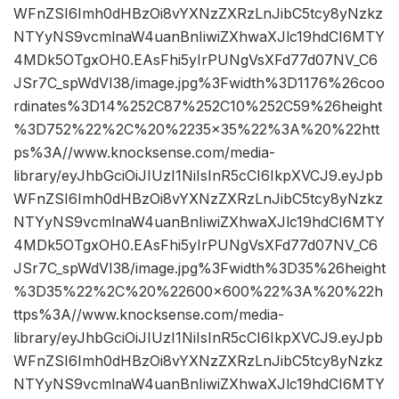
WFnZSI6Imh0dHBzOi8vYXNzZXRzLnJibC5tcy8yNzkz
NTYyNS9vcmlnaW4uanBnIiwiZXhwaXJlc19hdCI6MTY
4MDk5OTgxOH0.EAsFhi5yIrPUNgVsXFd77d07NV_C6
JSr7C_spWdVI38/image.jpg%3Fwidth%3D1176%26coo
rdinates%3D14%252C87%252C10%252C59%26height
%3D752%22%2C%20%2235×35%22%3A%20%22htt
ps%3A//www.knocksense.com/media-
library/eyJhbGciOiJIUzI1NiIsInR5cCI6IkpXVCJ9.eyJpb
WFnZSI6Imh0dHBzOi8vYXNzZXRzLnJibC5tcy8yNzkz
NTYyNS9vcmlnaW4uanBnIiwiZXhwaXJlc19hdCI6MTY
4MDk5OTgxOH0.EAsFhi5yIrPUNgVsXFd77d07NV_C6
JSr7C_spWdVI38/image.jpg%3Fwidth%3D35%26height
%3D35%22%2C%20%22600×600%22%3A%20%22h
ttps%3A//www.knocksense.com/media-
library/eyJhbGciOiJIUzI1NiIsInR5cCI6IkpXVCJ9.eyJpb
WFnZSI6Imh0dHBzOi8vYXNzZXRzLnJibC5tcy8yNzkz
NTYyNS9vcmlnaW4uanBnIiwiZXhwaXJlc19hdCI6MTY