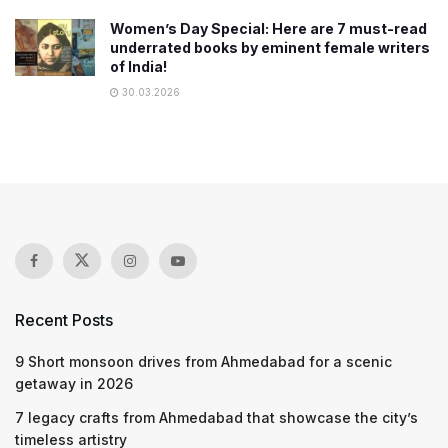
Women’s Day Special: Here are 7 must-read
underrated books by eminent female writers
of India!
30.03.2026
Recent Posts
9 Short monsoon drives from Ahmedabad for a scenic
getaway in 2026
7 legacy crafts from Ahmedabad that showcase the city’s
timeless artistry