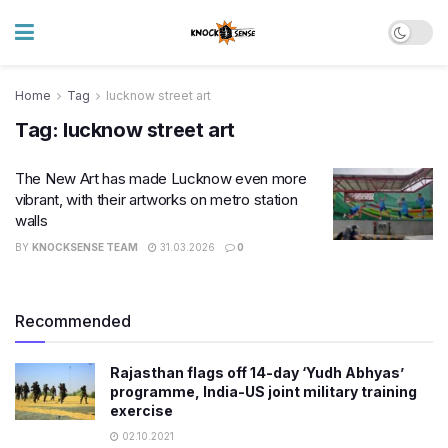
Home
Tag
lucknow street art
Tag:
lucknow street art
The New Art has made Lucknow even more
vibrant, with their artworks on metro station
walls
BY
KNOCKSENSE TEAM
31.03.2026
0
Recommended
Rajasthan flags off 14-day ‘Yudh Abhyas’
programme, India-US joint military training
exercise
02.10.2021