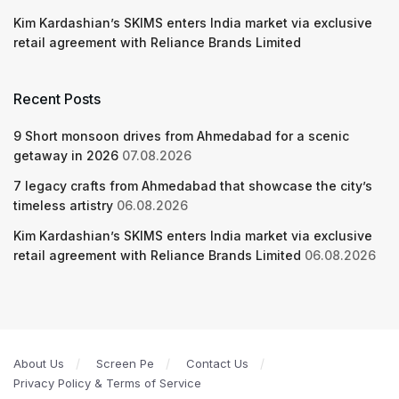
Kim Kardashian’s SKIMS enters India market via exclusive
retail agreement with Reliance Brands Limited
Recent Posts
9 Short monsoon drives from Ahmedabad for a scenic
getaway in 2026
07.08.2026
7 legacy crafts from Ahmedabad that showcase the city’s
timeless artistry
06.08.2026
Kim Kardashian’s SKIMS enters India market via exclusive
retail agreement with Reliance Brands Limited
06.08.2026
About Us
Screen Pe
Contact Us
Privacy Policy & Terms of Service