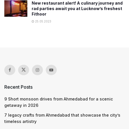
New restaurant alert! A culinary journey and
rad parties await you at Lucknow’s freshest
Fithoor
25.05.2023
Recent Posts
9 Short monsoon drives from Ahmedabad for a scenic
getaway in 2026
7 legacy crafts from Ahmedabad that showcase the city’s
timeless artistry