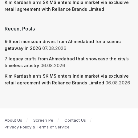
Kim Kardashian’s SKIMS enters India market via exclusive
retail agreement with Reliance Brands Limited
Recent Posts
9 Short monsoon drives from Ahmedabad for a scenic
getaway in 2026
07.08.2026
7 legacy crafts from Ahmedabad that showcase the city’s
timeless artistry
06.08.2026
Kim Kardashian’s SKIMS enters India market via exclusive
retail agreement with Reliance Brands Limited
06.08.2026
About Us
Screen Pe
Contact Us
Privacy Policy & Terms of Service