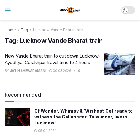
Home
Tag
Lucknow Vande Bharat train
Tag:
Lucknow Vande Bharat train
New Vande Bharat train to cut down Lucknow-
Ayodhya-Gorakhpur travel time to 4 hours
BY
JATIN SHEWARAMANI
30.03.2026
0
Recommended
Of Wonder, Whimsy & ‘Wishes’: Get ready to
witness the Gallan star, Talwiinder, live in
Lucknow!
05.04.2024