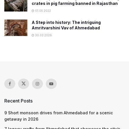
crates in pig farming banned in Rajasthan
01.05.2022
A Step into history: The intriguing
Amritvarshini Vav of Ahmedabad
30.03.2026
Recent Posts
9 Short monsoon drives from Ahmedabad for a scenic
getaway in 2026
7 legacy crafts from Ahmedabad that showcase the city’s