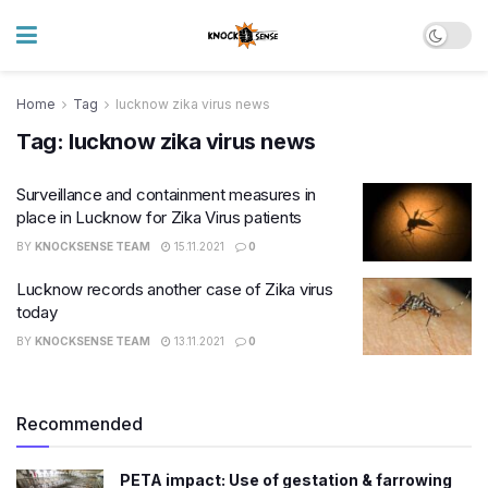
Home
Tag
lucknow zika virus news
Tag:
lucknow zika virus news
Surveillance and containment measures in
place in Lucknow for Zika Virus patients
BY
KNOCKSENSE TEAM
15.11.2021
0
Lucknow records another case of Zika virus
today
BY
KNOCKSENSE TEAM
13.11.2021
0
Recommended
PETA impact: Use of gestation & farrowing