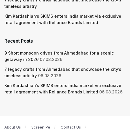
timeless artistry
Kim Kardashian’s SKIMS enters India market via exclusive
retail agreement with Reliance Brands Limited
Recent Posts
9 Short monsoon drives from Ahmedabad for a scenic
getaway in 2026
07.08.2026
7 legacy crafts from Ahmedabad that showcase the city’s
timeless artistry
06.08.2026
Kim Kardashian’s SKIMS enters India market via exclusive
retail agreement with Reliance Brands Limited
06.08.2026
About Us
Screen Pe
Contact Us