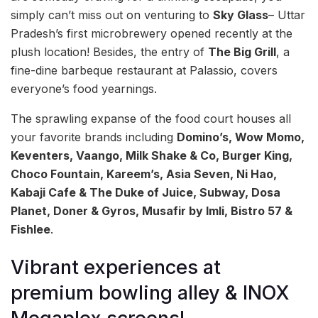
simply can’t miss out on venturing to
Sky Glass
– Uttar
Pradesh’s first microbrewery opened recently at the
plush location! Besides, the entry of
The Big Grill
, a
fine-dine barbeque restaurant at Palassio, covers
everyone’s food yearnings.
The sprawling expanse of the food court houses all
your favorite brands including
Domino’s, Wow Momo,
Keventers, Vaango, Milk Shake & Co, Burger King,
Choco Fountain, Kareem’s, Asia Seven, Ni Hao,
Kabaji Cafe & The Duke of Juice, Subway, Dosa
Planet, Doner & Gyros, Musafir by Imli, Bistro 57 &
Fishlee
.
Vibrant experiences at
premium bowling alley & INOX