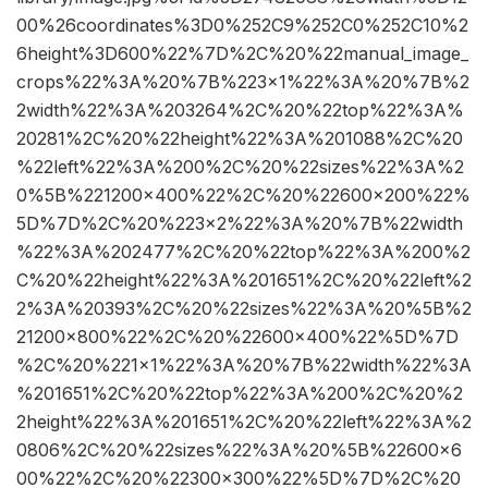
00%26coordinates%3D0%252C9%252C0%252C10%2
6height%3D600%22%7D%2C%20%22manual_image_
crops%22%3A%20%7B%223×1%22%3A%20%7B%2
2width%22%3A%203264%2C%20%22top%22%3A%
20281%2C%20%22height%22%3A%201088%2C%20
%22left%22%3A%200%2C%20%22sizes%22%3A%2
0%5B%221200×400%22%2C%20%22600×200%22%
5D%7D%2C%20%223×2%22%3A%20%7B%22width
%22%3A%202477%2C%20%22top%22%3A%200%2
C%20%22height%22%3A%201651%2C%20%22left%2
2%3A%20393%2C%20%22sizes%22%3A%20%5B%2
21200×800%22%2C%20%22600×400%22%5D%7D
%2C%20%221×1%22%3A%20%7B%22width%22%3A
%201651%2C%20%22top%22%3A%200%2C%20%2
2height%22%3A%201651%2C%20%22left%22%3A%2
0806%2C%20%22sizes%22%3A%20%5B%22600×6
00%22%2C%20%22300×300%22%5D%7D%2C%20