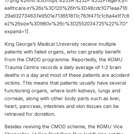
17.png%26ho%3Dhttps%253A%252F%252Fregencyh
ealthcare.in%26s%3D120%26h%3D48cdc1071eaa716
29a932734837e9501e713651811c783f471c1c6a4e1f7c8
e2%26size%3D980x%26c%3D2552034725%22%7D”
expand=1]
King George’s Medical University receive multiple
patients with failed organs, who can greatly benefit
from the CMOD programme. Reportedly, the KGMU
Trauma Centre records a daily average of 1-2 brain
deaths in a day and most of these patients are accident
victims. This means that patients usually have several
functioning organs, where both kidneys, lungs and
corneas, along with other body parts such as liver,
heart, pancreas, intestines and skin tissues can be
retrieved for donation.
Besides reviving the CMOD scheme, the KGMU Vice