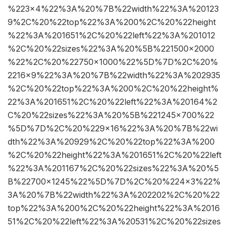
%223×4%22%3A%20%7B%22width%22%3A%20123
9%2C%20%22top%22%3A%200%2C%20%22height
%22%3A%201651%2C%20%22left%22%3A%201012
%2C%20%22sizes%22%3A%20%5B%221500×2000
%22%2C%20%22750×1000%22%5D%7D%2C%20%
2216×9%22%3A%20%7B%22width%22%3A%202935
%2C%20%22top%22%3A%200%2C%20%22height%
22%3A%201651%2C%20%22left%22%3A%20164%2
C%20%22sizes%22%3A%20%5B%221245×700%22
%5D%7D%2C%20%229×16%22%3A%20%7B%22wi
dth%22%3A%20929%2C%20%22top%22%3A%200
%2C%20%22height%22%3A%201651%2C%20%22left
%22%3A%201167%2C%20%22sizes%22%3A%20%5
B%22700×1245%22%5D%7D%2C%20%224×3%22%
3A%20%7B%22width%22%3A%202202%2C%20%22
top%22%3A%200%2C%20%22height%22%3A%2016
51%2C%20%22left%22%3A%20531%2C%20%22sizes