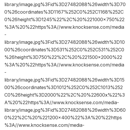
library/image.jpg%3Fid%3D27482088%26width%3D70
0%26coordinates%3D1167%252C0%252C1168%252C
0%26height%3D1245%22%2C%20%221000×750%22
%3A%20%22https%3A//www.knocksense.com/media
-
library/image.jpg%3Fid%3D27482088%26width%3D10
00%26coordinates%3D531%252C0%252C531%252C0
%26height%3D750%22%2C%20%221500×2000%22
%3A%20%22https%3A//www.knocksense.com/media
-
library/image.jpg%3Fid%3D27482088%26width%3D15
00%26coordinates%3D1012%252C0%252C1013%252
C0%26height%3D2000%22%2C%20%22600x%22%3
A%20%22https%3A//www.knocksense.com/media-
library/image.jpg%3Fid%3D27482088%26width%3D60
0%22%2C%20%221200×400%22%3A%20%22https
%3A//www.knocksense.com/media-