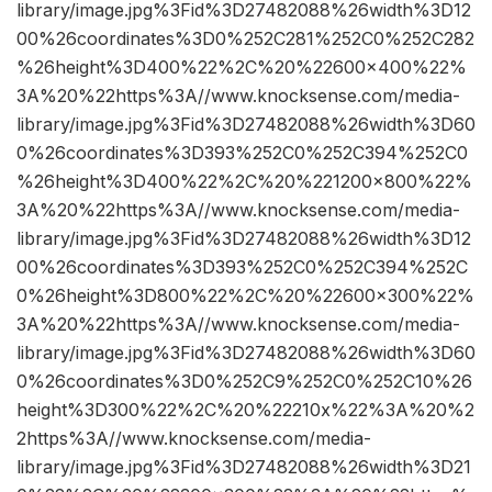
library/image.jpg%3Fid%3D27482088%26width%3D12
00%26coordinates%3D0%252C281%252C0%252C282
%26height%3D400%22%2C%20%22600×400%22%
3A%20%22https%3A//www.knocksense.com/media-
library/image.jpg%3Fid%3D27482088%26width%3D60
0%26coordinates%3D393%252C0%252C394%252C0
%26height%3D400%22%2C%20%221200×800%22%
3A%20%22https%3A//www.knocksense.com/media-
library/image.jpg%3Fid%3D27482088%26width%3D12
00%26coordinates%3D393%252C0%252C394%252C
0%26height%3D800%22%2C%20%22600×300%22%
3A%20%22https%3A//www.knocksense.com/media-
library/image.jpg%3Fid%3D27482088%26width%3D60
0%26coordinates%3D0%252C9%252C0%252C10%26
height%3D300%22%2C%20%22210x%22%3A%20%2
2https%3A//www.knocksense.com/media-
library/image.jpg%3Fid%3D27482088%26width%3D21