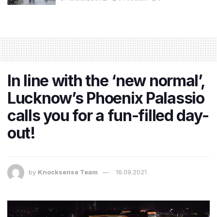
In line with the ‘new normal’,
Lucknow’s Phoenix Palassio
calls you for a fun-filled day-
out!
by
Knocksense Team
16.09.2021