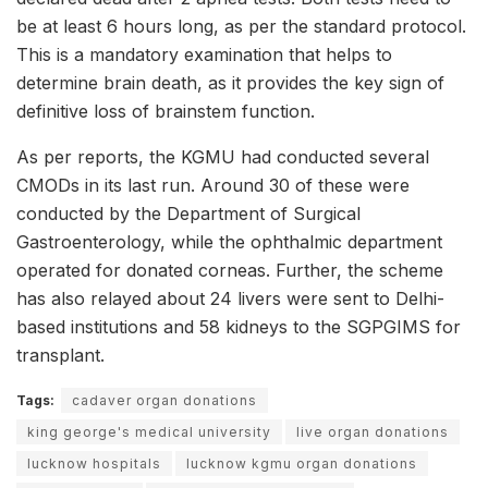
be at least 6 hours long, as per the standard protocol.
This is a mandatory examination that helps to
determine brain death, as it provides the key sign of
definitive loss of brainstem function.
As per reports, the KGMU had conducted several
CMODs in its last run. Around 30 of these were
conducted by the Department of Surgical
Gastroenterology, while the ophthalmic department
operated for donated corneas. Further, the scheme
has also relayed about 24 livers were sent to Delhi-
based institutions and 58 kidneys to the SGPGIMS for
transplant.
Tags:
cadaver organ donations
king george's medical university
live organ donations
lucknow hospitals
lucknow kgmu organ donations