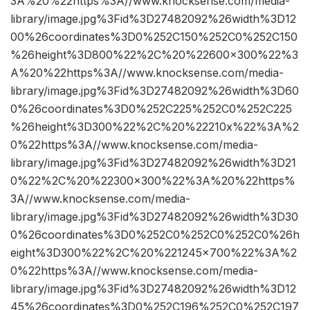
3A%20%22https%3A//www.knocksense.com/media-
library/image.jpg%3Fid%3D27482092%26width%3D12
00%26coordinates%3D0%252C150%252C0%252C150
%26height%3D800%22%2C%20%22600×300%22%3
A%20%22https%3A//www.knocksense.com/media-
library/image.jpg%3Fid%3D27482092%26width%3D60
0%26coordinates%3D0%252C225%252C0%252C225
%26height%3D300%22%2C%20%22210x%22%3A%2
0%22https%3A//www.knocksense.com/media-
library/image.jpg%3Fid%3D27482092%26width%3D21
0%22%2C%20%22300×300%22%3A%20%22https%
3A//www.knocksense.com/media-
library/image.jpg%3Fid%3D27482092%26width%3D30
0%26coordinates%3D0%252C0%252C0%252C0%26h
eight%3D300%22%2C%20%221245×700%22%3A%2
0%22https%3A//www.knocksense.com/media-
library/image.jpg%3Fid%3D27482092%26width%3D12
45%26coordinates%3D0%252C196%252C0%252C197