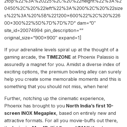
2top%22%3A%20225%2C%20%22height%22%3A%2
0450%2C%20%22left%22%3A%200%2C%20%22size
s%22%3A%20%5B%221200×600%22%2C%20%226
00×300%22%5D%7D%7D%7D” dam=”0″
site_id=20074994 pin_description=””
original_size=”900×900″ expand=1]
If your adrenaline levels spiral up at the thought of a
gaming arcade, the
TIMEZONE
at Phoenix Palassio is
assuredly a magnet for you. Amidst a diverse index of
exciting options, the premium bowling alley can surely
help you create some memorable moments and this is
something that you should not miss, when here!
Further, notching up the cinematic experience,
Phoenix has brought to you
North India’s first 10-
screen INOX Megaplex
, based on entirely new and
attractive formats. For all you movie-buffs out there,