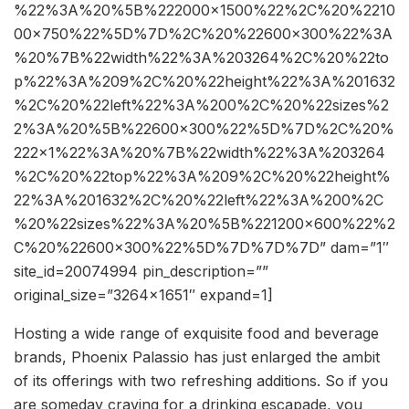
%22%3A%20%5B%222000×1500%22%2C%20%2210
00×750%22%5D%7D%2C%20%22600×300%22%3A
%20%7B%22width%22%3A%203264%2C%20%22to
p%22%3A%209%2C%20%22height%22%3A%201632
%2C%20%22left%22%3A%200%2C%20%22sizes%2
2%3A%20%5B%22600×300%22%5D%7D%2C%20%
222×1%22%3A%20%7B%22width%22%3A%203264
%2C%20%22top%22%3A%209%2C%20%22height%
22%3A%201632%2C%20%22left%22%3A%200%2C
%20%22sizes%22%3A%20%5B%221200×600%22%2
C%20%22600×300%22%5D%7D%7D%7D” dam=”1″
site_id=20074994 pin_description=””
original_size=”3264×1651″ expand=1]
Hosting a wide range of exquisite food and beverage
brands, Phoenix Palassio has just enlarged the ambit
of its offerings with two refreshing additions. So if you
are someday craving for a drinking escapade, you