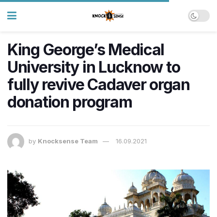
King George’s Medical
University in Lucknow to
fully revive Cadaver organ
donation program
by
Knocksense Team
16.09.2021