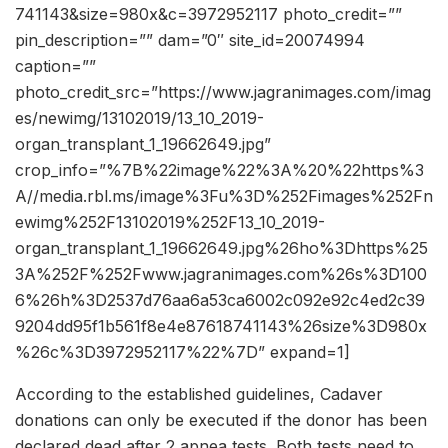
741143&size=980x&c=3972952117 photo_credit=””
pin_description=”” dam=”0″ site_id=20074994
caption=””
photo_credit_src=”https://www.jagranimages.com/imag
es/newimg/13102019/13_10_2019-
organ_transplant_1_19662649.jpg”
crop_info=”%7B%22image%22%3A%20%22https%3
A//media.rbl.ms/image%3Fu%3D%252Fimages%252Fn
ewimg%252F13102019%252F13_10_2019-
organ_transplant_1_19662649.jpg%26ho%3Dhttps%25
3A%252F%252Fwww.jagranimages.com%26s%3D100
6%26h%3D2537d76aa6a53ca6002c092e92c4ed2c39
9204dd95f1b561f8e4e87618741143%26size%3D980x
%26c%3D3972952117%22%7D” expand=1]
According to the established guidelines, Cadaver
donations can only be executed if the donor has been
declared dead after 2 apnea tests. Both tests need to