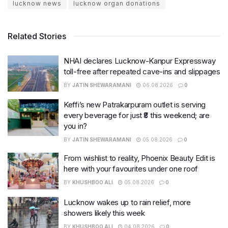
lucknow news
lucknow organ donations
Related Stories
NHAI declares Lucknow-Kanpur Expressway
toll-free after repeated cave-ins and slippages
BY
JATIN SHEWARAMANI
06.08.2026
0
Keffi’s new Patrakarpuram outlet is serving
every beverage for just ₹8 this weekend; are
you in?
BY
JATIN SHEWARAMANI
05.08.2026
0
From wishlist to reality, Phoenix Beauty Edit is
here with your favourites under one roof
BY
KHUSHBOO ALI
05.08.2026
0
Lucknow wakes up to rain relief, more
showers likely this week
BY
KHUSHBOO ALI
04.08.2026
0