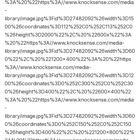
%3A%20%22https%3A//www.knocksense.com/media
-
library/image.jpg%3Fid%3D27482092%26width%3D15
00%26coordinates%3D112%252C0%252C113%252C0
%26height%3D2000%22%2C%20%22600x%22%3A
%20%22https%3A//www.knocksense.com/media-
library/image.jpg%3Fid%3D27482092%26width%3D60
0%22%2C%20%221200×400%22%3A%20%22https
%3A//www.knocksense.com/media-
library/image.jpg%3Fid%3D27482092%26width%3D12
00%26coordinates%3D0%252C300%252C0%252C30
0%26height%3D400%22%2C%20%22600×400%22
%3A%20%22https%3A//www.knocksense.com/media
-
library/image.jpg%3Fid%3D27482092%26width%3D60
0%26coordinates%3D0%252C150%252C0%252C150
%26height%3D400%22%2C%20%221200×800%22%