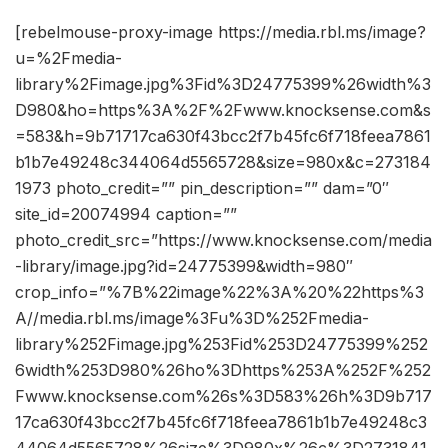
[rebelmouse-proxy-image https://media.rbl.ms/image?
u=%2Fmedia-
library%2Fimage.jpg%3Fid%3D24775399%26width%3
D980&ho=https%3A%2F%2Fwww.knocksense.com&s
=583&h=9b71717ca630f43bcc2f7b45fc6f718feea7861
b1b7e49248c344064d5565728&size=980x&c=273184
1973 photo_credit=”” pin_description=”” dam=”0″
site_id=20074994 caption=””
photo_credit_src=”https://www.knocksense.com/media
-library/image.jpg?id=24775399&width=980″
crop_info=”%7B%22image%22%3A%20%22https%3
A//media.rbl.ms/image%3Fu%3D%252Fmedia-
library%252Fimage.jpg%253Fid%253D24775399%252
6width%253D980%26ho%3Dhttps%253A%252F%252
Fwww.knocksense.com%26s%3D583%26h%3D9b717
17ca630f43bcc2f7b45fc6f718feea7861b1b7e49248c3
44064d5565728%26size%3D980x%26c%3D2731841