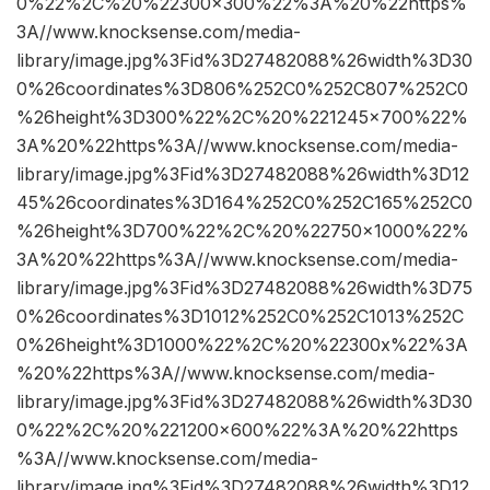
0%22%2C%20%22300×300%22%3A%20%22https%
3A//www.knocksense.com/media-
library/image.jpg%3Fid%3D27482088%26width%3D30
0%26coordinates%3D806%252C0%252C807%252C0
%26height%3D300%22%2C%20%221245×700%22%
3A%20%22https%3A//www.knocksense.com/media-
library/image.jpg%3Fid%3D27482088%26width%3D12
45%26coordinates%3D164%252C0%252C165%252C0
%26height%3D700%22%2C%20%22750×1000%22%
3A%20%22https%3A//www.knocksense.com/media-
library/image.jpg%3Fid%3D27482088%26width%3D75
0%26coordinates%3D1012%252C0%252C1013%252C
0%26height%3D1000%22%2C%20%22300x%22%3A
%20%22https%3A//www.knocksense.com/media-
library/image.jpg%3Fid%3D27482088%26width%3D30
0%22%2C%20%221200×600%22%3A%20%22https
%3A//www.knocksense.com/media-
library/image.jpg%3Fid%3D27482088%26width%3D12