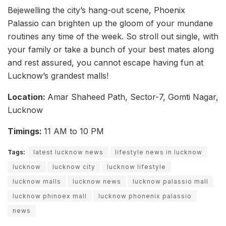
Bejewelling the city’s hang-out scene, Phoenix
Palassio can brighten up the gloom of your mundane
routines any time of the week. So stroll out single, with
your family or take a bunch of your best mates along
and rest assured, you cannot escape having fun at
Lucknow’s grandest malls!
Location:
Amar Shaheed Path, Sector-7, Gomti Nagar,
Lucknow
Timings:
11 AM to 10 PM
Tags:
latest lucknow news
lifestyle news in lucknow
lucknow
lucknow city
lucknow lifestyle
lucknow malls
lucknow news
lucknow palassio mall
lucknow phinoex mall
lucknow phonenix palassio
news