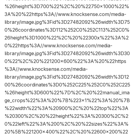
%26height%3D700%22%2C%20%22750×1000%22%
3A%20%22https%3A//www.knocksense.com/media-
library/image.jpg%3Fid%3D27482092%26width%3D75
0%26coordinates%3D112%252C0%252C113%252C0%
26height%3D1000%22%2C%20%22300x%22%3A%2
0%22https%3A//www.knocksense.com/media-
library/image.jpg%3Fid%3D27482092%26width%3D30
0%22%2C%20%221200×600%22%3A%20%22https
%3A//www.knocksense.com/media-
library/image.jpg%3Fid%3D27482092%26width%3D12
00%26coordinates%3D0%252C225%252C0%252C225
%26height%3D600%22%7D%2C%20%22manual_ima
ge_crops%22%3A%20%7B%223×1%22%3A%20%7B
%22width%22%3A%20900%2C%20%22top%22%3A
%20300%2C%20%22height%22%3A%20300%2C%2
0%22left%22%3A%200%2C%20%22sizes%22%3A%
20%5B%221200×400%22%2C%20%22600×200%22