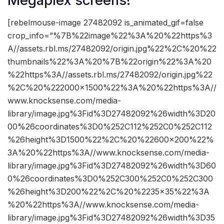
Megaplex screens!
[rebelmouse-image 27482092 is_animated_gif=false
crop_info=”%7B%22image%22%3A%20%22https%3
A//assets.rbl.ms/27482092/origin.jpg%22%2C%20%22
thumbnails%22%3A%20%7B%22origin%22%3A%20
%22https%3A//assets.rbl.ms/27482092/origin.jpg%22
%2C%20%222000×1500%22%3A%20%22https%3A//
www.knocksense.com/media-
library/image.jpg%3Fid%3D27482092%26width%3D20
00%26coordinates%3D0%252C112%252C0%252C112
%26height%3D1500%22%2C%20%22600×200%22%
3A%20%22https%3A//www.knocksense.com/media-
library/image.jpg%3Fid%3D27482092%26width%3D60
0%26coordinates%3D0%252C300%252C0%252C300
%26height%3D200%22%2C%20%2235×35%22%3A
%20%22https%3A//www.knocksense.com/media-
library/image.jpg%3Fid%3D27482092%26width%3D35