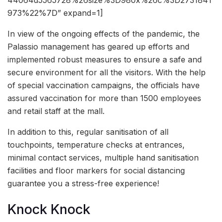
973%22%7D” expand=1]
In view of the ongoing effects of the pandemic, the
Palassio management has geared up efforts and
implemented robust measures to ensure a safe and
secure environment for all the visitors. With the help
of special vaccination campaigns, the officials have
assured vaccination for more than 1500 employees
and retail staff at the mall.
In addition to this, regular sanitisation of all
touchpoints, temperature checks at entrances,
minimal contact services, multiple hand sanitisation
facilities and floor markers for social distancing
guarantee you a stress-free experience!
Knock Knock