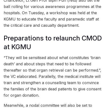
Chancellor, Lt Gen Prof Bipin Puri (retd) also set the
ball rolling for various awareness programmes at the
hospitals. On Tuesday, a workshop was held at the
KGMU to educate the faculty and paramedic staff at
the critical care and casualty department.
Preparations to relaunch CMOD
at KGMU
“They will be sensitised about what constitutes ‘brain
death’ and about steps that need to be followed
thereafter so that organ retrieval can be performed.”,
the VC elaborated. Parallelly, the medical institute will
train and strengthen a counselling team to convince
the families of the brain dead patients to give consent
for organ donation.
Meanwhile, a nodal committee will also be set to