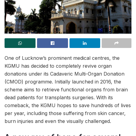
One of Lucknow’s prominent medical centres, the
KGMU has decided to completely revive organ
donations under its Cadaveric Multi-Organ Donation
(CMOD) programme. Initially launched in 2016, the
scheme aims to retrieve functional organs from brain
dead patients for transplants surgeries. With its
comeback, the KGMU hopes to save hundreds of lives
per year, including those suffering from skin cancer,
burn injuries and even the visually challenged.