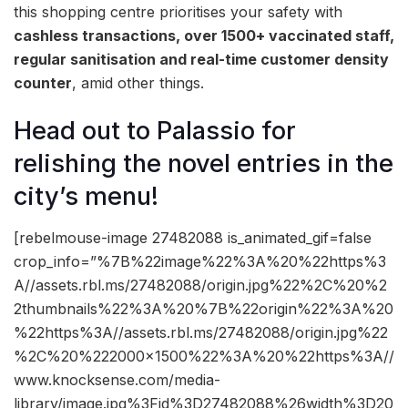
this shopping centre prioritises your safety with
cashless transactions, over 1500+ vaccinated staff,
regular sanitisation and real-time customer density
counter
, amid other things.
Head out to Palassio for
relishing the novel entries in the
city’s menu!
[rebelmouse-image 27482088 is_animated_gif=false
crop_info=”%7B%22image%22%3A%20%22https%3
A//assets.rbl.ms/27482088/origin.jpg%22%2C%20%2
2thumbnails%22%3A%20%7B%22origin%22%3A%20
%22https%3A//assets.rbl.ms/27482088/origin.jpg%22
%2C%20%222000×1500%22%3A%20%22https%3A//
www.knocksense.com/media-
library/image.jpg%3Fid%3D27482088%26width%3D20