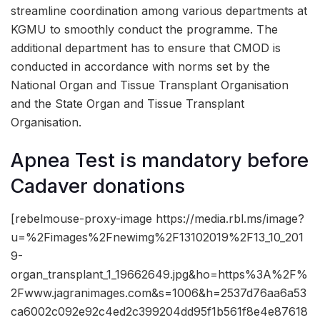
streamline coordination among various departments at
KGMU to smoothly conduct the programme. The
additional department has to ensure that CMOD is
conducted in accordance with norms set by the
National Organ and Tissue Transplant Organisation
and the State Organ and Tissue Transplant
Organisation.
Apnea Test is mandatory before
Cadaver donations
[rebelmouse-proxy-image https://media.rbl.ms/image?
u=%2Fimages%2Fnewimg%2F13102019%2F13_10_201
9-
organ_transplant_1_19662649.jpg&ho=https%3A%2F%
2Fwww.jagranimages.com&s=1006&h=2537d76aa6a53
ca6002c092e92c4ed2c399204dd95f1b561f8e4e87618