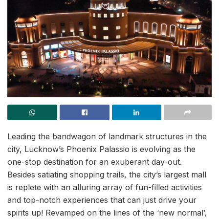
Leading the bandwagon of landmark structures in the
city, Lucknow’s Phoenix Palassio is evolving as the
one-stop destination for an exuberant day-out.
Besides satiating shopping trails, the city’s largest mall
is replete with an alluring array of fun-filled activities
and top-notch experiences that can just drive your
spirits up! Revamped on the lines of the ‘new normal’,