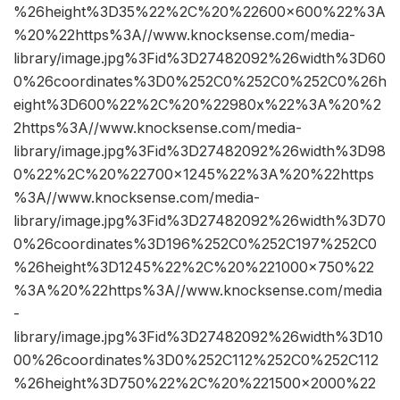
%26height%3D35%22%2C%20%22600×600%22%3A
%20%22https%3A//www.knocksense.com/media-
library/image.jpg%3Fid%3D27482092%26width%3D60
0%26coordinates%3D0%252C0%252C0%252C0%26h
eight%3D600%22%2C%20%22980x%22%3A%20%2
2https%3A//www.knocksense.com/media-
library/image.jpg%3Fid%3D27482092%26width%3D98
0%22%2C%20%22700×1245%22%3A%20%22https
%3A//www.knocksense.com/media-
library/image.jpg%3Fid%3D27482092%26width%3D70
0%26coordinates%3D196%252C0%252C197%252C0
%26height%3D1245%22%2C%20%221000×750%22
%3A%20%22https%3A//www.knocksense.com/media
-
library/image.jpg%3Fid%3D27482092%26width%3D10
00%26coordinates%3D0%252C112%252C0%252C112
%26height%3D750%22%2C%20%221500×2000%22