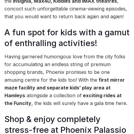
the
Insignia, Max4D, Kiddles and IMAX theatres
,
concoct such unforgettable cinema-viewing episodes,
that you would want to return back again and again!
A fun spot for kids with a gamut
of enthralling activities!
Having garnered humongous love from the city folks
for accumulating an endless string of premium
shopping brands, Phoenix promises to be one
amusing centre for the kids too! With the
first mirror
maze facility and separate kids’ play area at
Hamleys
alongside a collection of
exciting rides at
the Funcity
, the kids will surely have a gala time here.
Shop & enjoy completely
stress-free at Phoenix Palassio