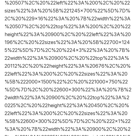
%20507%2C%20%22left%22%3A%200%2C%20%22
sizes%22%3A%20%5B%221245×700%22%5D%7D%
2C%20%229×16%22%3A%20%7B%22width%22%3A
%20507%2C%20%22top%22%3A%200%2C%20%22
height%22%3A%20900%2C%20%22left%22%3A%20
196%2C%20%22sizes%22%3A%20%5B%22700×124
5%22%5D%7D%2C%20%224×3%22%3A%20%7B%
22width%22%3A%20900%2C%20%22top%22%3A%
20112%2C%20%22height%22%3A%20676%2C%20%
22left%22%3A%200%2C%20%22sizes%22%3A%20
%5B%222000×1500%22%2C%20%221000×750%22
%5D%7D%2C%20%22600×300%22%3A%20%7B%2
2width%22%3A%20900%2C%20%22top%22%3A%2
0225%2C%20%22height%22%3A%20450%2C%20%
22left%22%3A%200%2C%20%22sizes%22%3A%20
%5B%22600×300%22%5D%7D%2C%20%222×1%22
%3A%20%7B%22width%22%3A%20900%2C%20%2