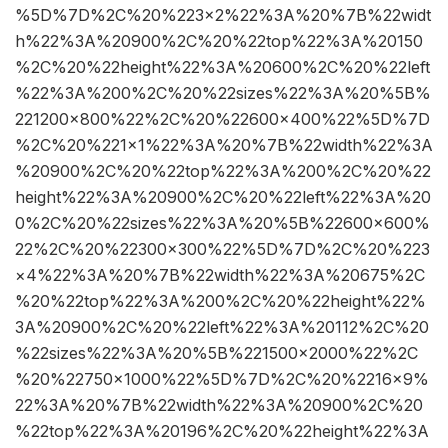
%5D%7D%2C%20%223×2%22%3A%20%7B%22widt
h%22%3A%20900%2C%20%22top%22%3A%20150
%2C%20%22height%22%3A%20600%2C%20%22left
%22%3A%200%2C%20%22sizes%22%3A%20%5B%
221200×800%22%2C%20%22600×400%22%5D%7D
%2C%20%221×1%22%3A%20%7B%22width%22%3A
%20900%2C%20%22top%22%3A%200%2C%20%22
height%22%3A%20900%2C%20%22left%22%3A%20
0%2C%20%22sizes%22%3A%20%5B%22600×600%
22%2C%20%22300×300%22%5D%7D%2C%20%223
×4%22%3A%20%7B%22width%22%3A%20675%2C
%20%22top%22%3A%200%2C%20%22height%22%
3A%20900%2C%20%22left%22%3A%20112%2C%20
%22sizes%22%3A%20%5B%221500×2000%22%2C
%20%22750×1000%22%5D%7D%2C%20%2216×9%
22%3A%20%7B%22width%22%3A%20900%2C%20
%22top%22%3A%20196%2C%20%22height%22%3A