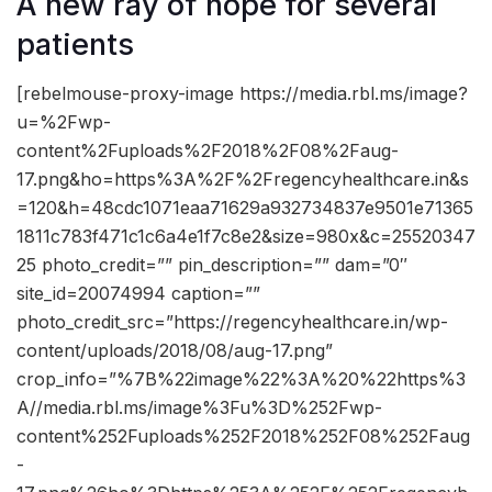
A new ray of hope for several
patients
[rebelmouse-proxy-image https://media.rbl.ms/image?
u=%2Fwp-
content%2Fuploads%2F2018%2F08%2Faug-
17.png&ho=https%3A%2F%2Fregencyhealthcare.in&s
=120&h=48cdc1071eaa71629a932734837e9501e71365
1811c783f471c1c6a4e1f7c8e2&size=980x&c=25520347
25 photo_credit=”” pin_description=”” dam=”0″
site_id=20074994 caption=””
photo_credit_src=”https://regencyhealthcare.in/wp-
content/uploads/2018/08/aug-17.png”
crop_info=”%7B%22image%22%3A%20%22https%3
A//media.rbl.ms/image%3Fu%3D%252Fwp-
content%252Fuploads%252F2018%252F08%252Faug
-