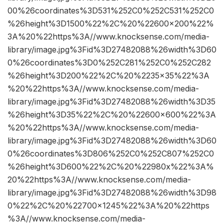
00%26coordinates%3D531%252C0%252C531%252C0
%26height%3D1500%22%2C%20%22600×200%22%
3A%20%22https%3A//www.knocksense.com/media-
library/image.jpg%3Fid%3D27482088%26width%3D60
0%26coordinates%3D0%252C281%252C0%252C282
%26height%3D200%22%2C%20%2235×35%22%3A
%20%22https%3A//www.knocksense.com/media-
library/image.jpg%3Fid%3D27482088%26width%3D35
%26height%3D35%22%2C%20%22600×600%22%3A
%20%22https%3A//www.knocksense.com/media-
library/image.jpg%3Fid%3D27482088%26width%3D60
0%26coordinates%3D806%252C0%252C807%252C0
%26height%3D600%22%2C%20%22980x%22%3A%
20%22https%3A//www.knocksense.com/media-
library/image.jpg%3Fid%3D27482088%26width%3D98
0%22%2C%20%22700×1245%22%3A%20%22https
%3A//www.knocksense.com/media-