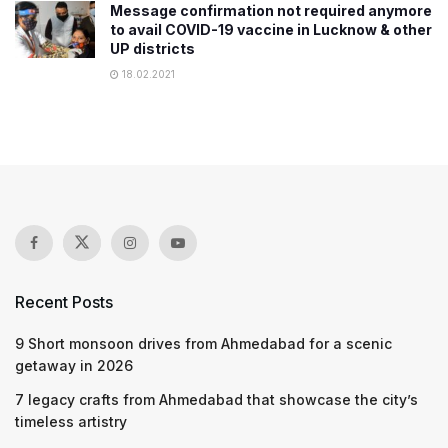
Message confirmation not required anymore
to avail COVID-19 vaccine in Lucknow & other
UP districts
18.02.2021
Recent Posts
9 Short monsoon drives from Ahmedabad for a scenic
getaway in 2026
7 legacy crafts from Ahmedabad that showcase the city’s
timeless artistry