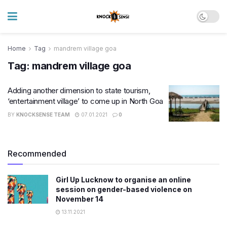
Home
Tag
mandrem village goa
Tag:
mandrem village goa
Adding another dimension to state tourism,
‘entertainment village’ to come up in North Goa
BY
KNOCKSENSE TEAM
07.01.2021
0
Recommended
Girl Up Lucknow to organise an online
session on gender-based violence on
November 14
13.11.2021