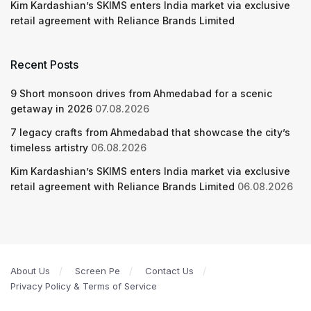
Kim Kardashian’s SKIMS enters India market via exclusive
retail agreement with Reliance Brands Limited
Recent Posts
9 Short monsoon drives from Ahmedabad for a scenic
getaway in 2026
07.08.2026
7 legacy crafts from Ahmedabad that showcase the city’s
timeless artistry
06.08.2026
Kim Kardashian’s SKIMS enters India market via exclusive
retail agreement with Reliance Brands Limited
06.08.2026
About Us
Screen Pe
Contact Us
Privacy Policy & Terms of Service