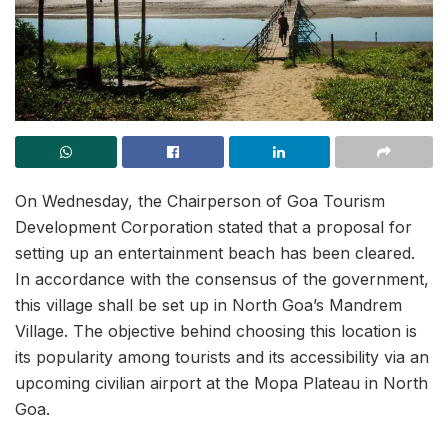
On Wednesday, the Chairperson of Goa Tourism
Development Corporation stated that a proposal for
setting up an entertainment beach has been cleared.
In accordance with the consensus of the government,
this village shall be set up in North Goa’s Mandrem
Village. The objective behind choosing this location is
its popularity among tourists and its accessibility via an
upcoming civilian airport at the Mopa Plateau in North
Goa.