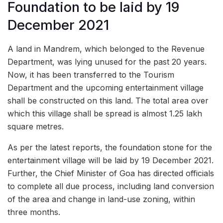
Foundation to be laid by 19
December 2021
A land in Mandrem, which belonged to the Revenue
Department, was lying unused for the past 20 years.
Now, it has been transferred to the Tourism
Department and the upcoming entertainment village
shall be constructed on this land. The total area over
which this village shall be spread is almost 1.25 lakh
square metres.
As per the latest reports, the foundation stone for the
entertainment village will be laid by 19 December 2021.
Further, the Chief Minister of Goa has directed officials
to complete all due process, including land conversion
of the area and change in land-use zoning, within
three months.