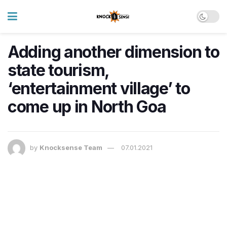
Adding another dimension to
state tourism,
‘entertainment village’ to
come up in North Goa
by
Knocksense Team
07.01.2021