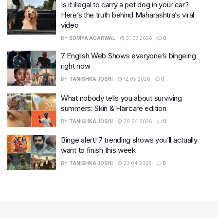
Is it illegal to carry a pet dog in your car?
Here’s the truth behind Maharashtra’s viral
video
BY
SOMYA AGARWAL
31.07.2026
0
7 English Web Shows everyone’s bingeing
right now
BY
TANISHKA JOSHI
12.05.2026
0
What nobody tells you about surviving
summers: Skin & Haircare edition
BY
TANISHKA JOSHI
28.04.2026
0
Binge alert! 7 trending shows you’ll actually
want to finish this week
BY
TANISHKA JOSHI
23.04.2026
0