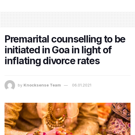
Premarital counselling to be
initiated in Goa in light of
inflating divorce rates
by
Knocksense Team
06.01.2021