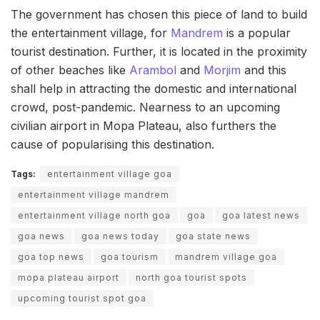
The government has chosen this piece of land to build
the entertainment village, for
Mandrem
is a popular
tourist destination. Further, it is located in the proximity
of other beaches like
Arambol
and
Morjim
and this
shall help in attracting the domestic and international
crowd, post-pandemic. Nearness to an upcoming
civilian airport in Mopa Plateau, also furthers the
cause of popularising this destination.
Tags:
entertainment village goa
entertainment village mandrem
entertainment village north goa
goa
goa latest news
goa news
goa news today
goa state news
goa top news
goa tourism
mandrem village goa
mopa plateau airport
north goa tourist spots
upcoming tourist spot goa