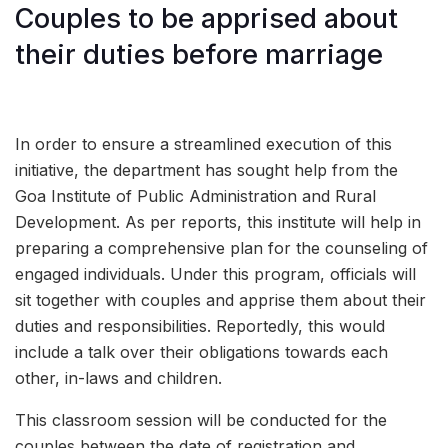
Couples to be apprised about
their duties before marriage
In order to ensure a streamlined execution of this
initiative, the department has sought help from the
Goa Institute of Public Administration and Rural
Development. As per reports, this institute will help in
preparing a comprehensive plan for the counseling of
engaged individuals. Under this program, officials will
sit together with couples and apprise them about their
duties and responsibilities. Reportedly, this would
include a talk over their obligations towards each
other, in-laws and children.
This classroom session will be conducted for the
couples between the date of registration and