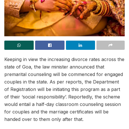
Keeping in view the increasing divorce rates across the
state of Goa, the law minister announced that
premarital counseling will be commenced for engaged
couples in the state. As per reports, the Department
of Registration will be initiating this program as a part
of their ‘social responsibility’. Reportedly, the scheme
would entail a half-day classroom counseling session
for couples and the marriage certificates will be
handed over to them only after that.