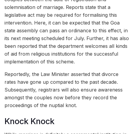
solemnisation of marriage. Reports state that a
legislative act may be required for formalising this
intervention. Here, it can be expected that the Goa
state assembly can pass an ordinance to this effect, in
its next meeting scheduled for July. Further, it has also
been reported that the department welcomes all kinds
of aid from religious institutions for the successful
implementation of this scheme.
Reportedly, the Law Minister asserted that divorce
rates have gone up compared to the past decade.
Subsequently, registrars will also ensure awareness
amongst the couples now before they record the
proceedings of the nuptial knot.
Knock Knock