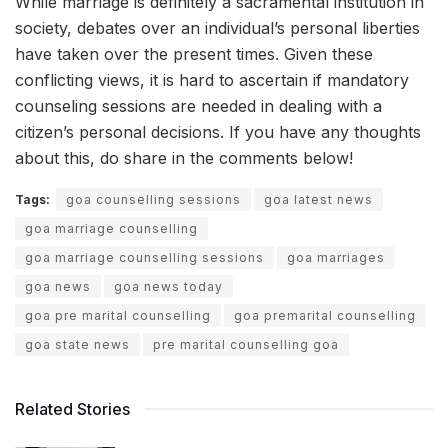
While marriage is definitely a sacramental institution in
society, debates over an individual’s personal liberties
have taken over the present times. Given these
conflicting views, it is hard to ascertain if mandatory
counseling sessions are needed in dealing with a
citizen’s personal decisions. If you have any thoughts
about this, do share in the comments below!
Tags:
goa counselling sessions
goa latest news
goa marriage counselling
goa marriage counselling sessions
goa marriages
goa news
goa news today
goa pre marital counselling
goa premarital counselling
goa state news
pre marital counselling goa
Related Stories