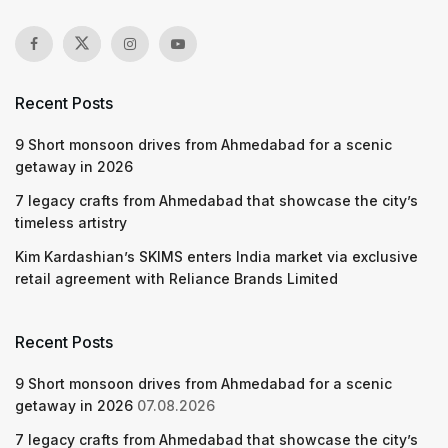
Recent Posts
9 Short monsoon drives from Ahmedabad for a scenic
getaway in 2026
7 legacy crafts from Ahmedabad that showcase the city’s
timeless artistry
Kim Kardashian’s SKIMS enters India market via exclusive
retail agreement with Reliance Brands Limited
Recent Posts
9 Short monsoon drives from Ahmedabad for a scenic
getaway in 2026
07.08.2026
7 legacy crafts from Ahmedabad that showcase the city’s