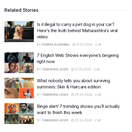
Related Stories
Is it illegal to carry a pet dog in your car?
Here’s the truth behind Maharashtra’s viral
video
BY
SOMYA AGARWAL
31.07.2026
0
7 English Web Shows everyone’s bingeing
right now
BY
TANISHKA JOSHI
12.05.2026
0
What nobody tells you about surviving
summers: Skin & Haircare edition
BY
TANISHKA JOSHI
28.04.2026
0
Binge alert! 7 trending shows you’ll actually
want to finish this week
BY
TANISHKA JOSHI
23.04.2026
0