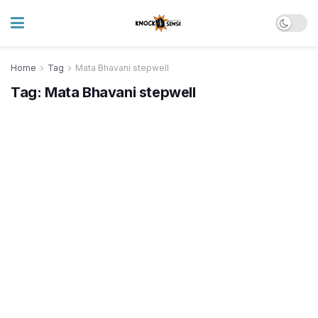
Home
Tag
Mata Bhavani stepwell
Tag:
Mata Bhavani stepwell