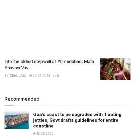
Into the oldest stepwell of Ahmedabad: Mata
Bhavani Vav
BY
ZEAL JANI
30.03.2026
0
Recommended
Goa’s coast to be upgraded with floating
jetties; Govt drafts guidelines for entire
coastline
12.08.2020