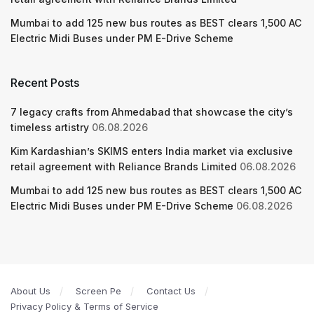
Mumbai to add 125 new bus routes as BEST clears 1,500 AC
Electric Midi Buses under PM E-Drive Scheme
Recent Posts
7 legacy crafts from Ahmedabad that showcase the city’s
timeless artistry
06.08.2026
Kim Kardashian’s SKIMS enters India market via exclusive
retail agreement with Reliance Brands Limited
06.08.2026
Mumbai to add 125 new bus routes as BEST clears 1,500 AC
Electric Midi Buses under PM E-Drive Scheme
06.08.2026
About Us
Screen Pe
Contact Us
Privacy Policy & Terms of Service