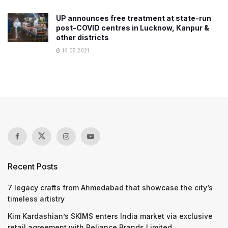
UP announces free treatment at state-run
post-COVID centres in Lucknow, Kanpur &
other districts
16.05.2021
Recent Posts
7 legacy crafts from Ahmedabad that showcase the city’s
timeless artistry
Kim Kardashian’s SKIMS enters India market via exclusive
retail agreement with Reliance Brands Limited