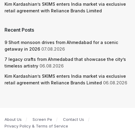
Kim Kardashian’s SKIMS enters India market via exclusive
retail agreement with Reliance Brands Limited
Recent Posts
9 Short monsoon drives from Ahmedabad for a scenic
getaway in 2026
07.08.2026
7 legacy crafts from Ahmedabad that showcase the city’s
timeless artistry
06.08.2026
Kim Kardashian’s SKIMS enters India market via exclusive
retail agreement with Reliance Brands Limited
06.08.2026
About Us
Screen Pe
Contact Us
Privacy Policy & Terms of Service