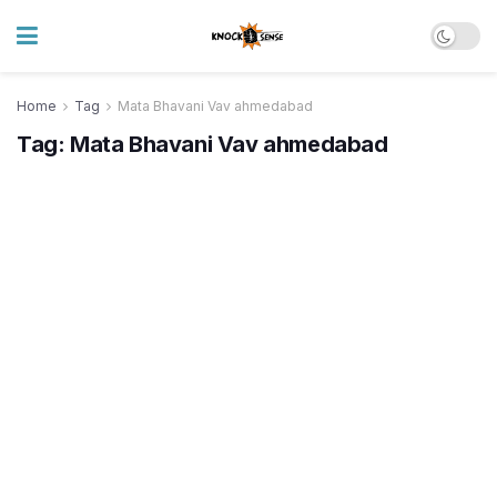
Home
Tag
Mata Bhavani Vav ahmedabad
Tag:
Mata Bhavani Vav ahmedabad