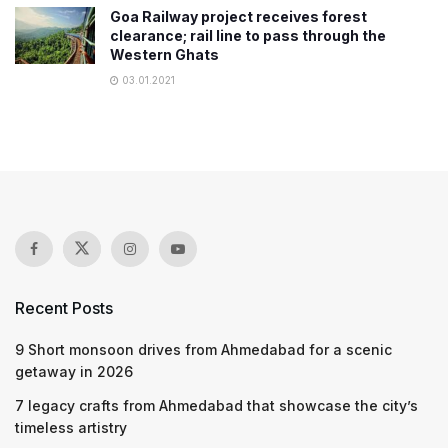
Goa Railway project receives forest
clearance; rail line to pass through the
Western Ghats
03.01.2021
Recent Posts
9 Short monsoon drives from Ahmedabad for a scenic
getaway in 2026
7 legacy crafts from Ahmedabad that showcase the city’s
timeless artistry