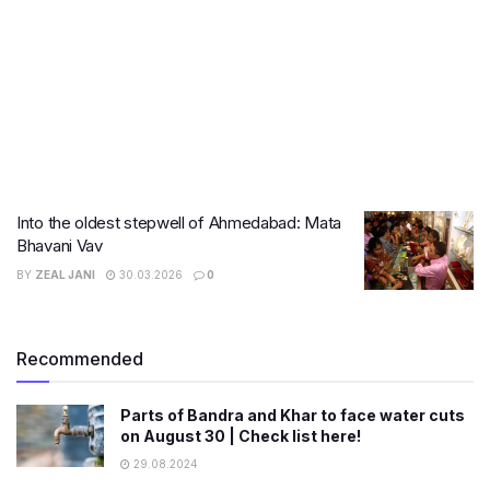
Into the oldest stepwell of Ahmedabad: Mata
Bhavani Vav
BY
ZEAL JANI
30.03.2026
0
Recommended
Parts of Bandra and Khar to face water cuts
on August 30 | Check list here!
29.08.2024