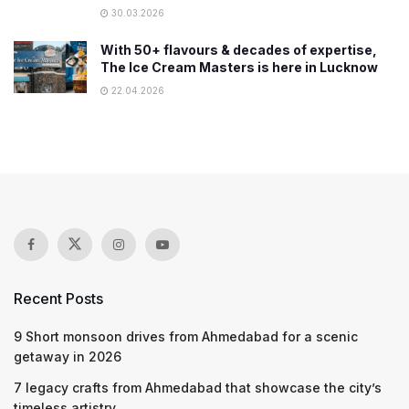
30.03.2026
With 50+ flavours & decades of expertise,
The Ice Cream Masters is here in Lucknow
22.04.2026
Recent Posts
9 Short monsoon drives from Ahmedabad for a scenic
getaway in 2026
7 legacy crafts from Ahmedabad that showcase the city’s
timeless artistry