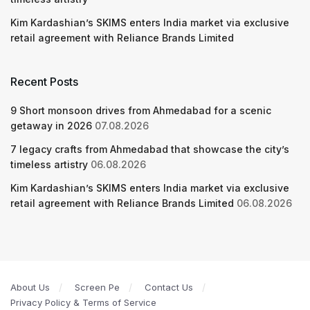
Kim Kardashian’s SKIMS enters India market via exclusive
retail agreement with Reliance Brands Limited
Recent Posts
9 Short monsoon drives from Ahmedabad for a scenic
getaway in 2026
07.08.2026
7 legacy crafts from Ahmedabad that showcase the city’s
timeless artistry
06.08.2026
Kim Kardashian’s SKIMS enters India market via exclusive
retail agreement with Reliance Brands Limited
06.08.2026
About Us
Screen Pe
Contact Us
Privacy Policy & Terms of Service