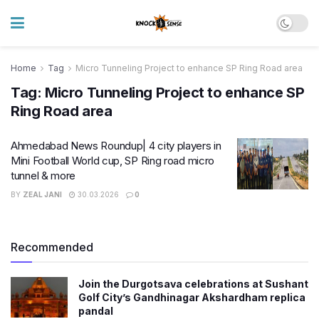
Home
Tag
Micro Tunneling Project to enhance SP Ring Road area
Tag:
Micro Tunneling Project to enhance SP
Ring Road area
Ahmedabad News Roundup| 4 city players in
Mini Football World cup, SP Ring road micro
tunnel & more
BY
ZEAL JANI
30.03.2026
0
Recommended
Join the Durgotsava celebrations at Sushant
Golf City’s Gandhinagar Akshardham replica
pandal