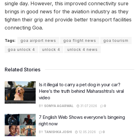
single day. However, this improved connectivity sure
brings in good news for the aviation industry as they
tighten their grip and provide better transport facilities
connecting Goa.
Tags:
goa airport news
goa flight news
goa tourism
goa unlock 4
unlock 4
unlock 4 news
Related Stories
Is it illegal to carry a pet dog in your car?
Here’s the truth behind Maharashtra’s viral
video
BY
SOMYA AGARWAL
31.07.2026
0
7 English Web Shows everyone’s bingeing
right now
BY
TANISHKA JOSHI
12.05.2026
0