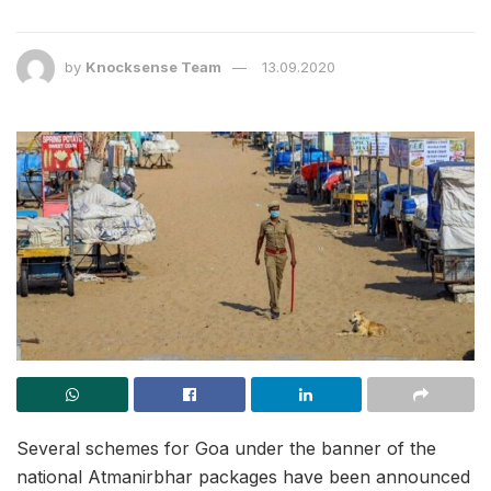
by
Knocksense Team
13.09.2020
Several schemes for Goa under the banner of the
national Atmanirbhar packages have been announced