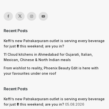
Recent Posts
Keffi’s new Patrakarpuram outlet is serving every beverage
for just ₹8 this weekend; are you in?
11 Cloud kitchens in Ahmedabad for Gujarati, Italian,
Mexican, Chinese & North Indian meals
From wishlist to reality, Phoenix Beauty Edit is here with
your favourites under one roof
Recent Posts
Keffi’s new Patrakarpuram outlet is serving every beverage
for just ₹8 this weekend; are you in?
05.08.2026