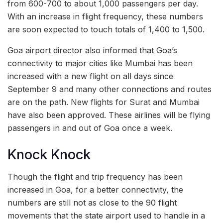
from 600-700 to about 1,000 passengers per day.
With an increase in flight frequency, these numbers
are soon expected to touch totals of 1,400 to 1,500.
Goa airport director also informed that Goa’s
connectivity to major cities like Mumbai has been
increased with a new flight on all days since
September 9 and many other connections and routes
are on the path. New flights for Surat and Mumbai
have also been approved. These airlines will be flying
passengers in and out of Goa once a week.
Knock Knock
Though the flight and trip frequency has been
increased in Goa, for a better connectivity, the
numbers are still not as close to the 90 flight
movements that the state airport used to handle in a