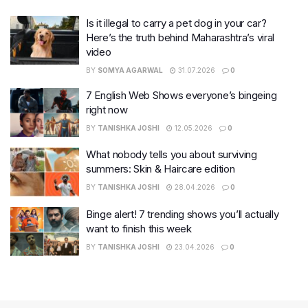
Is it illegal to carry a pet dog in your car?
Here’s the truth behind Maharashtra’s viral
video
BY
SOMYA AGARWAL
31.07.2026
0
7 English Web Shows everyone’s bingeing
right now
BY
TANISHKA JOSHI
12.05.2026
0
What nobody tells you about surviving
summers: Skin & Haircare edition
BY
TANISHKA JOSHI
28.04.2026
0
Binge alert! 7 trending shows you’ll actually
want to finish this week
BY
TANISHKA JOSHI
23.04.2026
0