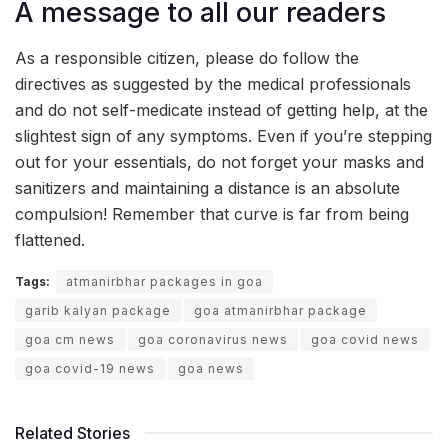
A message to all our readers
As a responsible citizen, please do follow the
directives as suggested by the medical professionals
and do not self-medicate instead of getting help, at the
slightest sign of any symptoms. Even if you’re stepping
out for your essentials, do not forget your masks and
sanitizers and maintaining a distance is an absolute
compulsion! Remember that curve is far from being
flattened.
Tags:
atmanirbhar packages in goa
garib kalyan package
goa atmanirbhar package
goa cm news
goa coronavirus news
goa covid news
goa covid-19 news
goa news
Related Stories