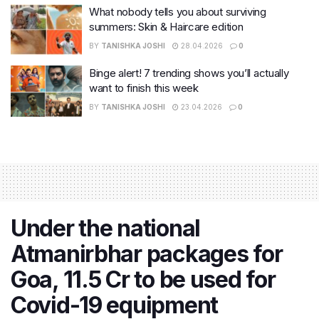
What nobody tells you about surviving
summers: Skin & Haircare edition
BY
TANISHKA JOSHI
28.04.2026
0
Binge alert! 7 trending shows you’ll actually
want to finish this week
BY
TANISHKA JOSHI
23.04.2026
0
Under the national
Atmanirbhar packages for
Goa, 11.5 Cr to be used for
Covid-19 equipment