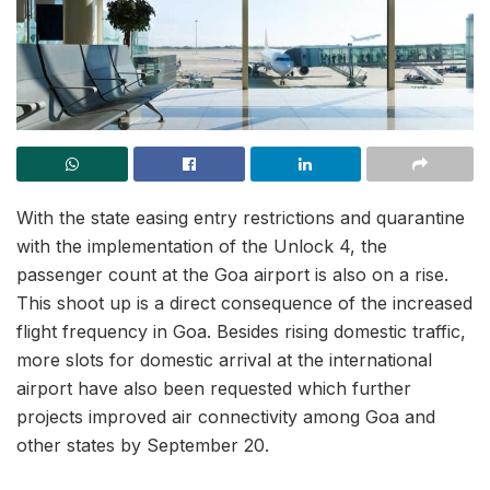
With the state easing entry restrictions and quarantine
with the implementation of the Unlock 4, the
passenger count at the Goa airport is also on a rise.
This shoot up is a direct consequence of the increased
flight frequency in Goa. Besides rising domestic traffic,
more slots for domestic arrival at the international
airport have also been requested which further
projects improved air connectivity among Goa and
other states by September 20.