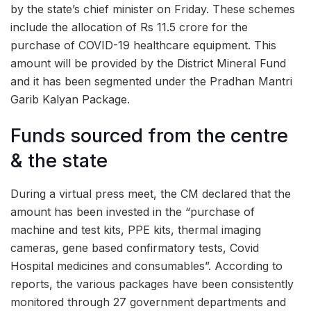
by the state’s chief minister on Friday. These schemes
include the allocation of Rs 11.5 crore for the
purchase of COVID-19 healthcare equipment. This
amount will be provided by the District Mineral Fund
and it has been segmented under the Pradhan Mantri
Garib Kalyan Package.
Funds sourced from the centre
& the state
During a virtual press meet, the CM declared that the
amount has been invested in the “purchase of
machine and test kits, PPE kits, thermal imaging
cameras, gene based confirmatory tests, Covid
Hospital medicines and consumables”. According to
reports, the various packages have been consistently
monitored through 27 government departments and