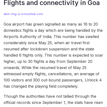
Flights and connectivity in Goa
akm-img-a-in.tosshub.com
Goa airport has green signalled as many as 16 to 20
domestics flights a day which are being handled by the
Airports Authority of India. This number has swelled
considerably since May 25, when air travel first
resumed after lockdown suspension and the state
handled 6 flights only. This number is expected to soar
higher, up to 30 flights a day from September 20
onwards. While the resumed travel of May 25
witnessed empty flights, cancellations, an average of
100 visitors and 300 out-bound passengers, Unlock 4
has changed the playing field completely.
Though the authorities have not tallied through the
official records since September 1, the stats have risen