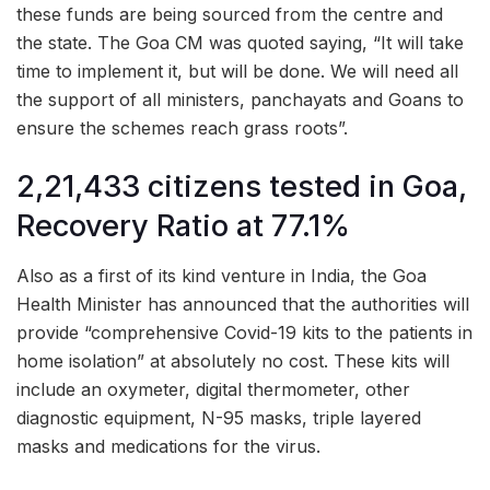
these funds are being sourced from the centre and
the state. The Goa CM was quoted saying, “It will take
time to implement it, but will be done. We will need all
the support of all ministers, panchayats and Goans to
ensure the schemes reach grass roots”.
2,21,433 citizens tested in Goa,
Recovery Ratio at 77.1%
Also as a first of its kind venture in India, the Goa
Health Minister has announced that the authorities will
provide “comprehensive Covid-19 kits to the patients in
home isolation” at absolutely no cost. These kits will
include an oxymeter, digital thermometer, other
diagnostic equipment, N-95 masks, triple layered
masks and medications for the virus.