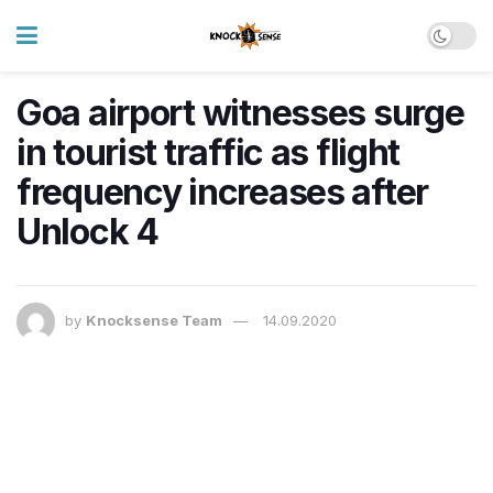
Goa airport witnesses surge
in tourist traffic as flight
frequency increases after
Unlock 4
by
Knocksense Team
14.09.2020