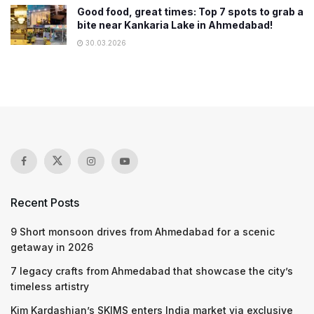
Good food, great times: Top 7 spots to grab a
bite near Kankaria Lake in Ahmedabad!
30.03.2026
Recent Posts
9 Short monsoon drives from Ahmedabad for a scenic
getaway in 2026
7 legacy crafts from Ahmedabad that showcase the city’s
timeless artistry
Kim Kardashian’s SKIMS enters India market via exclusive