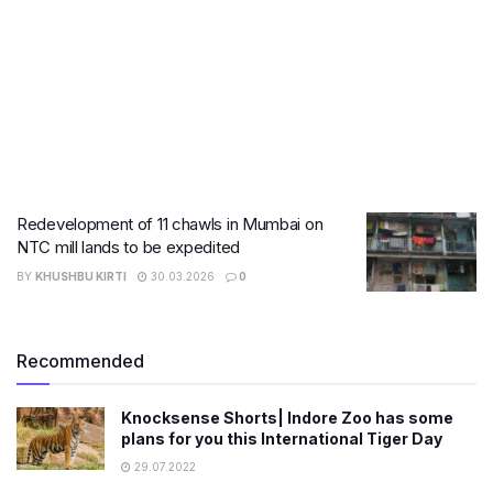
Redevelopment of 11 chawls in Mumbai on
NTC mill lands to be expedited
BY
KHUSHBU KIRTI
30.03.2026
0
Recommended
Knocksense Shorts| Indore Zoo has some
plans for you this International Tiger Day
29.07.2022