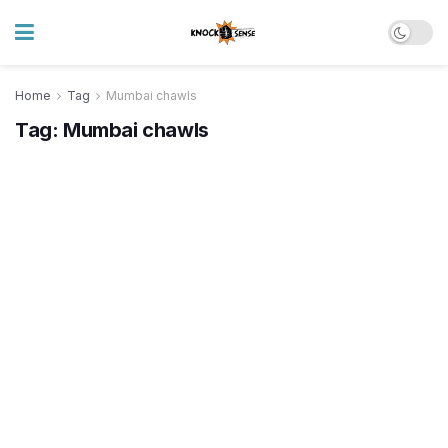
Home
Tag
Mumbai chawls
Tag:
Mumbai chawls