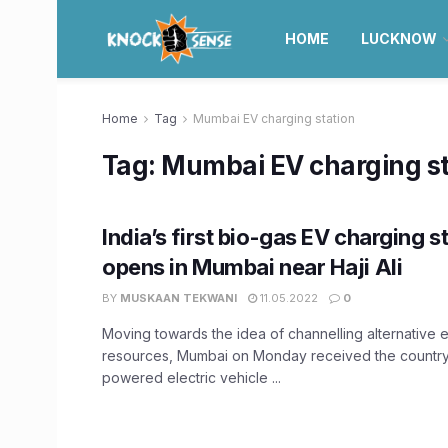
HOME
LUCKNOW
Home
Tag
Mumbai EV charging station
Tag:
Mumbai EV charging st
India’s first bio-gas EV charging s
opens in Mumbai near Haji Ali
BY
MUSKAAN TEKWANI
11.05.2022
0
Moving towards the idea of channelling alternative 
resources, Mumbai on Monday received the country'
powered electric vehicle ...