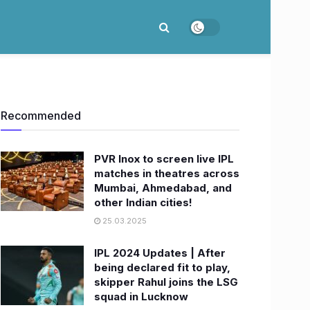
Recommended
PVR Inox to screen live IPL
matches in theatres across
Mumbai, Ahmedabad, and
other Indian cities!
25.03.2025
IPL 2024 Updates | After
being declared fit to play,
skipper Rahul joins the LSG
squad in Lucknow