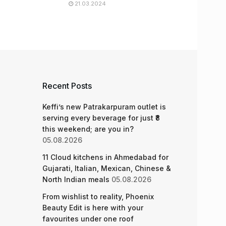
21.03.2024
Recent Posts
Keffi’s new Patrakarpuram outlet is
serving every beverage for just ₹8
this weekend; are you in?
05.08.2026
11 Cloud kitchens in Ahmedabad for
Gujarati, Italian, Mexican, Chinese &
North Indian meals
05.08.2026
From wishlist to reality, Phoenix
Beauty Edit is here with your
favourites under one roof