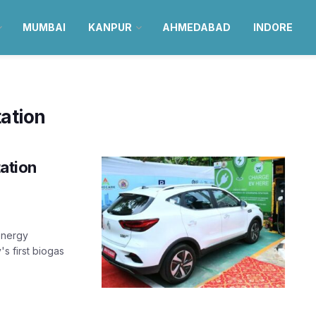
MUMBAI
KANPUR
AHMEDABAD
INDORE
ation
tation
energy
s first biogas