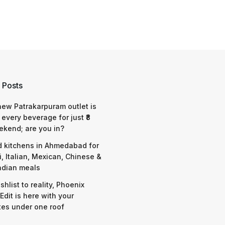
 Posts
 new Patrakarpuram outlet is
 every beverage for just ₹8
ekend; are you in?
d kitchens in Ahmedabad for
i, Italian, Mexican, Chinese &
ndian meals
shlist to reality, Phoenix
Edit is here with your
tes under one roof