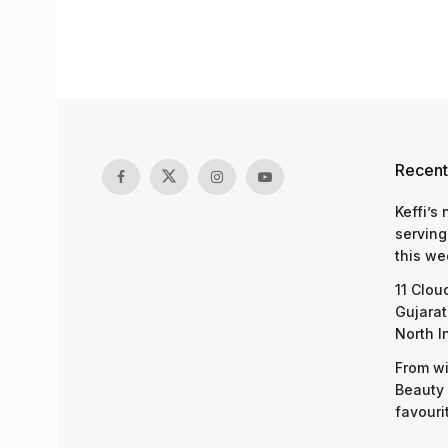
Recent
Keffi’s
serving
this we
11 Clou
Gujarat
North I
From wi
Beauty 
favouri