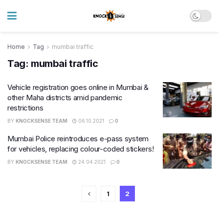
Home
Tag
mumbai traffic
Tag:
mumbai traffic
Vehicle registration goes online in Mumbai &
other Maha districts amid pandemic
restrictions
BY
KNOCKSENSE TEAM
06.10.2021
0
Mumbai Police reintroduces e-pass system
for vehicles, replacing colour-coded stickers!
BY
KNOCKSENSE TEAM
24.04.2021
0
1
2