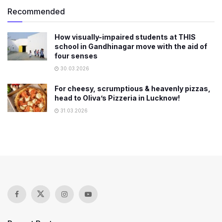
Recommended
How visually-impaired students at THIS
school in Gandhinagar move with the aid of
four senses
30.03.2026
For cheesy, scrumptious & heavenly pizzas,
head to Oliva’s Pizzeria in Lucknow!
31.03.2026