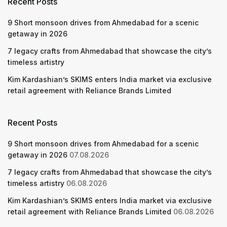
Recent Posts
9 Short monsoon drives from Ahmedabad for a scenic
getaway in 2026
7 legacy crafts from Ahmedabad that showcase the city’s
timeless artistry
Kim Kardashian’s SKIMS enters India market via exclusive
retail agreement with Reliance Brands Limited
Recent Posts
9 Short monsoon drives from Ahmedabad for a scenic
getaway in 2026
07.08.2026
7 legacy crafts from Ahmedabad that showcase the city’s
timeless artistry
06.08.2026
Kim Kardashian’s SKIMS enters India market via exclusive
retail agreement with Reliance Brands Limited
06.08.2026