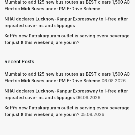
Mumbai to add 125 new bus routes as BEST clears 1,500 AC
Electric Midi Buses under PM E-Drive Scheme
NHAI declares Lucknow-Kanpur Expressway toll-free after
repeated cave-ins and slippages
Keffi’s new Patrakarpuram outlet is serving every beverage
for just ₹8 this weekend; are you in?
Recent Posts
Mumbai to add 125 new bus routes as BEST clears 1,500 AC
Electric Midi Buses under PM E-Drive Scheme
06.08.2026
NHAI declares Lucknow-Kanpur Expressway toll-free after
repeated cave-ins and slippages
06.08.2026
Keffi’s new Patrakarpuram outlet is serving every beverage
for just ₹8 this weekend; are you in?
05.08.2026