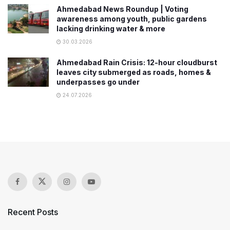
Ahmedabad News Roundup | Voting
awareness among youth, public gardens
lacking drinking water & more
30.03.2026
Ahmedabad Rain Crisis: 12-hour cloudburst
leaves city submerged as roads, homes &
underpasses go under
24.07.2026
Recent Posts