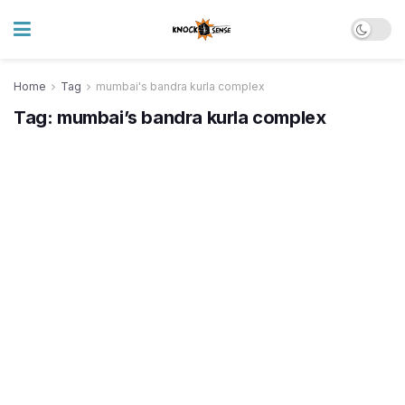
Home
Tag
mumbai's bandra kurla complex
Tag:
mumbai’s bandra kurla complex