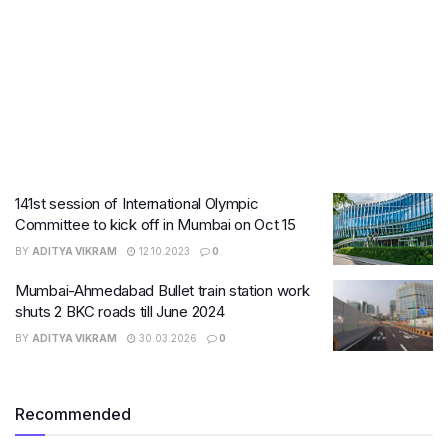
141st session of International Olympic
Committee to kick off in Mumbai on Oct 15
BY
ADITYA VIKRAM
12.10.2023
0
Mumbai-Ahmedabad Bullet train station work
shuts 2 BKC roads till June 2024
BY
ADITYA VIKRAM
30.03.2026
0
Recommended