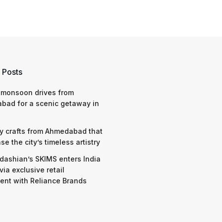
 Posts
 monsoon drives from
bad for a scenic getaway in
y crafts from Ahmedabad that
e the city’s timeless artistry
dashian’s SKIMS enters India
via exclusive retail
nt with Reliance Brands