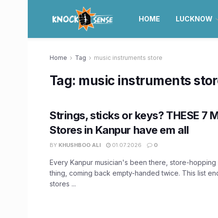
HOME
LUCKNOW
Home
Tag
music instruments store
Tag:
music instruments sto
Strings, sticks or keys? THESE 7 
Stores in Kanpur have em all
BY
KHUSHBOO ALI
01.07.2026
0
Every Kanpur musician's been there, store-hopping 
thing, coming back empty-handed twice. This list en
stores ...