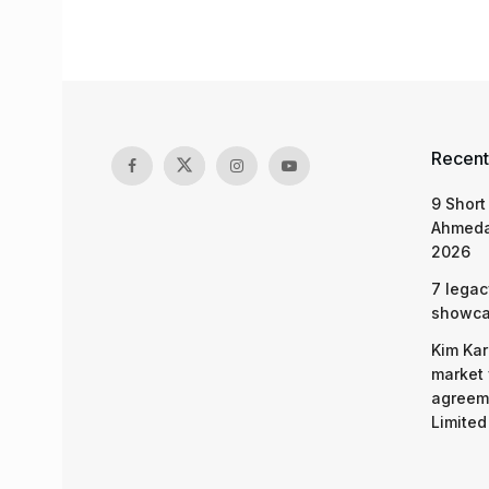
Recent
9 Short
Ahmeda
2026
7 legac
showcas
Kim Kar
market 
agreeme
Limited