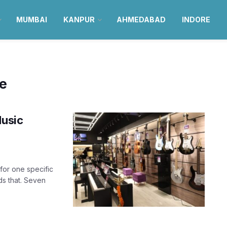
MUMBAI
KANPUR
AHMEDABAD
INDORE
re
Music
for one specific
ds that. Seven