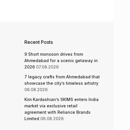
Recent Posts
9 Short monsoon drives from
Ahmedabad for a scenic getaway in
2026
07.08.2026
7 legacy crafts from Ahmedabad that
showcase the city’s timeless artistry
06.08.2026
Kim Kardashian’s SKIMS enters India
market via exclusive retail
agreement with Reliance Brands
Limited
06.08.2026