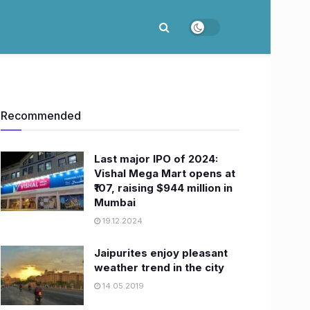
Recommended
Last major IPO of 2024:
Vishal Mega Mart opens at
₹107, raising $944 million in
Mumbai
19.12.2024
Jaipurites enjoy pleasant
weather trend in the city
14.05.2019