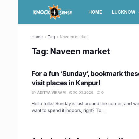
HOME
LUCKNOW
Home
Tag
Naveen market
Tag:
Naveen market
For a fun ‘Sunday’, bookmark thes
visit places in Kanpur!
BY
ADITYA VIKRAM
30.03.2026
0
Hello folks! Sunday is just around the corner, and w
want to spend it indoors, right? To ...