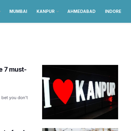
MUMBAI
KANPUR
AHMEDABAD
INDORE
e 7 must-
e bet you don't