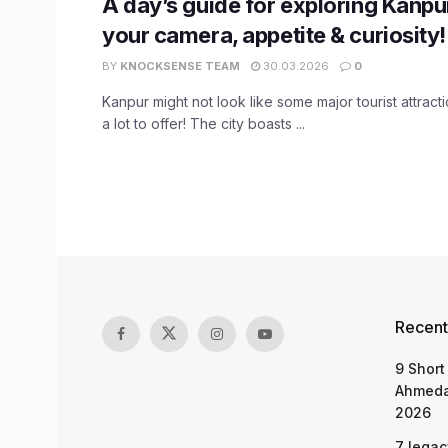
A day’s guide for exploring Kanpu
your camera, appetite & curiosity!
BY
KNOCKSENSE TEAM
30.03.2026
0
Kanpur might not look like some major tourist attracti
a lot to offer! The city boasts ...
Recent
9 Short
Ahmeda
2026
7 legac