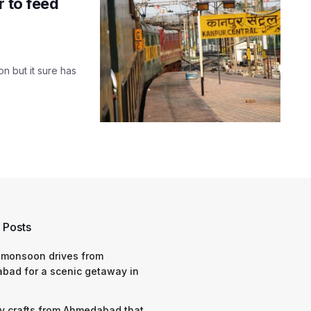
r to feed
on but it sure has
 Posts
 monsoon drives from
bad for a scenic getaway in
y crafts from Ahmedabad that