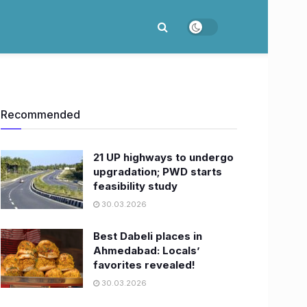
Recommended
21 UP highways to undergo
upgradation; PWD starts
feasibility study
30.03.2026
Best Dabeli places in
Ahmedabad: Locals’
favorites revealed!
30.03.2026