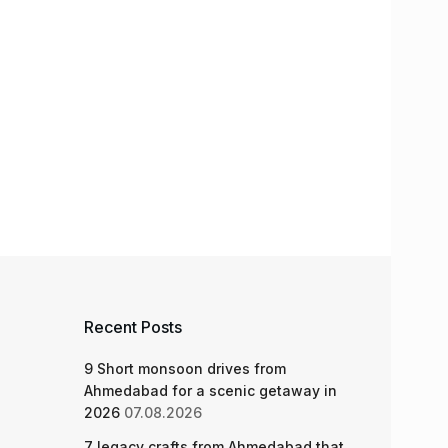
Recent Posts
9 Short monsoon drives from
Ahmedabad for a scenic getaway in
2026
07.08.2026
7 legacy crafts from Ahmedabad that