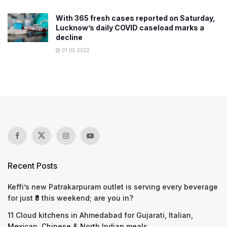
With 365 fresh cases reported on Saturday,
Lucknow’s daily COVID caseload marks a
decline​
01.05.2022
Recent Posts
Keffi’s new Patrakarpuram outlet is serving every beverage
for just ₹8 this weekend; are you in?
11 Cloud kitchens in Ahmedabad for Gujarati, Italian,
Mexican, Chinese & North Indian meals