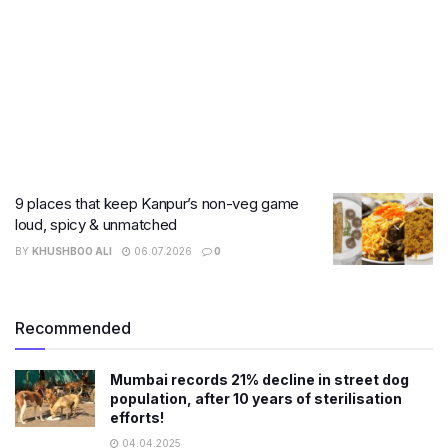
9 places that keep Kanpur’s non-veg game
loud, spicy & unmatched
BY
KHUSHBOO ALI
06.07.2026
0
Recommended
Mumbai records 21% decline in street dog
population, after 10 years of sterilisation
efforts!
04.04.2025