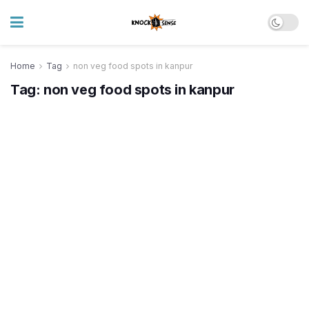
Home
Tag
non veg food spots in kanpur
Tag:
non veg food spots in kanpur