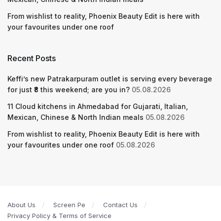
From wishlist to reality, Phoenix Beauty Edit is here with
your favourites under one roof
Recent Posts
Keffi’s new Patrakarpuram outlet is serving every beverage
for just ₹8 this weekend; are you in?
05.08.2026
11 Cloud kitchens in Ahmedabad for Gujarati, Italian,
Mexican, Chinese & North Indian meals
05.08.2026
From wishlist to reality, Phoenix Beauty Edit is here with
your favourites under one roof
05.08.2026
About Us
Screen Pe
Contact Us
Privacy Policy & Terms of Service