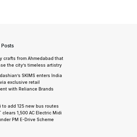
 Posts
y crafts from Ahmedabad that
e the city’s timeless artistry
dashian’s SKIMS enters India
via exclusive retail
nt with Reliance Brands
 to add 125 new bus routes
 clears 1,500 AC Electric Midi
under PM E-Drive Scheme