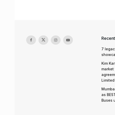
Recent
7 legac
showcas
Kim Kar
market 
agreeme
Limited
Mumbai
as BEST
Buses 