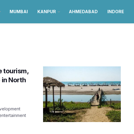
MUMBAI
KANPUR
AHMEDABAD
INDORE
e tourism,
 in North
evelopment
 entertainment