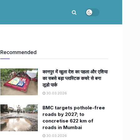
Recommended
कानपुर में खुला देश का पहला और एशिया
का सबसे बड़ा प्लास्टिक कचरे से बना
लूडो पार्क
30.03.2026
BMC targets pothole-free
roads by 2027; to
concretise 622 km of
roads in Mumbai
30.03.2026