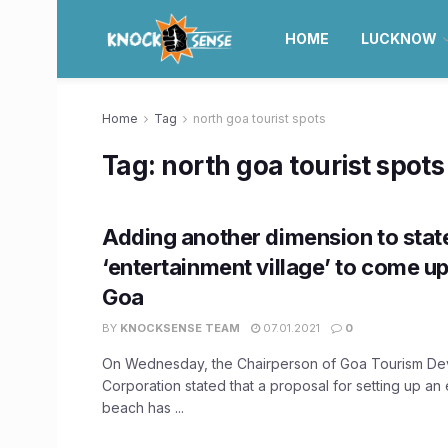
HOME
LUCKNOW
Home
Tag
north goa tourist spots
Tag:
north goa tourist spots
Adding another dimension to stat
‘entertainment village’ to come up
Goa
BY
KNOCKSENSE TEAM
07.01.2021
0
On Wednesday, the Chairperson of Goa Tourism D
Corporation stated that a proposal for setting up an
beach has ...