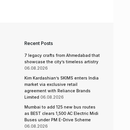
Recent Posts
7 legacy crafts from Ahmedabad that
showcase the city’s timeless artistry
06.08.2026
Kim Kardashian’s SKIMS enters India
market via exclusive retail
agreement with Reliance Brands
Limited
06.08.2026
Mumbai to add 125 new bus routes
as BEST clears 1,500 AC Electric Midi
Buses under PM E-Drive Scheme
06.08.2026