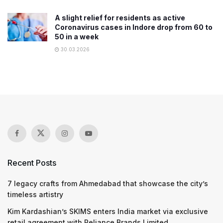
A slight relief for residents as active
Coronavirus cases in Indore drop from 60 to
50 in a week
30.03.2026
Recent Posts
7 legacy crafts from Ahmedabad that showcase the city’s
timeless artistry
Kim Kardashian’s SKIMS enters India market via exclusive
retail agreement with Reliance Brands Limited