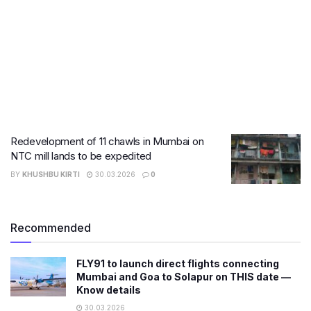
Redevelopment of 11 chawls in Mumbai on
NTC mill lands to be expedited
BY
KHUSHBU KIRTI
30.03.2026
0
Recommended
FLY91 to launch direct flights connecting
Mumbai and Goa to Solapur on THIS date —
Know details
30.03.2026