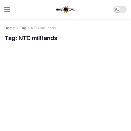
Home
Tag
NTC mill lands
Tag:
NTC mill lands