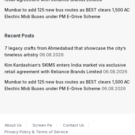
Mumbai to add 125 new bus routes as BEST clears 1,500 AC
Electric Midi Buses under PM E-Drive Scheme
Recent Posts
7 legacy crafts from Ahmedabad that showcase the city’s
timeless artistry
06.08.2026
Kim Kardashian’s SKIMS enters India market via exclusive
retail agreement with Reliance Brands Limited
06.08.2026
Mumbai to add 125 new bus routes as BEST clears 1,500 AC
Electric Midi Buses under PM E-Drive Scheme
06.08.2026
About Us
Screen Pe
Contact Us
Privacy Policy & Terms of Service