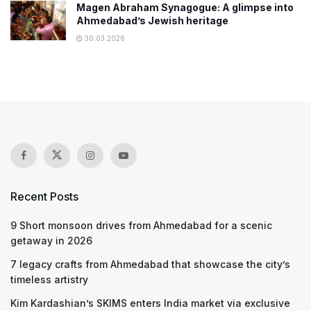
Magen Abraham Synagogue: A glimpse into
Ahmedabad’s Jewish heritage
30.03.2026
Recent Posts
9 Short monsoon drives from Ahmedabad for a scenic
getaway in 2026
7 legacy crafts from Ahmedabad that showcase the city’s
timeless artistry
Kim Kardashian’s SKIMS enters India market via exclusive