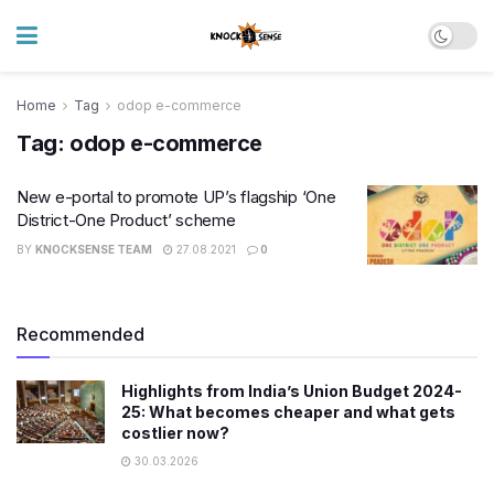
Home
Tag
odop e-commerce
Tag:
odop e-commerce
New e-portal to promote UP’s flagship ‘One
District-One Product’ scheme
BY
KNOCKSENSE TEAM
27.08.2021
0
Recommended
Highlights from India’s Union Budget 2024-
25: What becomes cheaper and what gets
costlier now?
30.03.2026