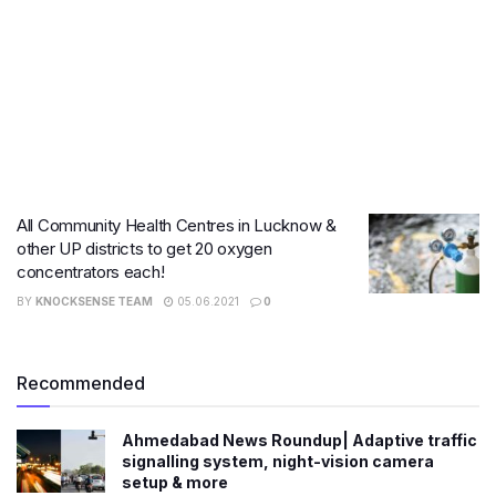
All Community Health Centres in Lucknow &
other UP districts to get 20 oxygen
concentrators each!
BY
KNOCKSENSE TEAM
05.06.2021
0
Recommended
Ahmedabad News Roundup| Adaptive traffic
signalling system, night-vision camera
setup & more