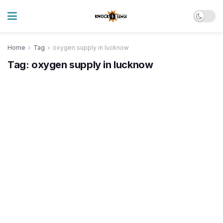
Home
Tag
oxygen supply in lucknow
Tag:
oxygen supply in lucknow