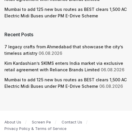
Mumbai to add 125 new bus routes as BEST clears 1,500 AC
Electric Midi Buses under PM E-Drive Scheme
Recent Posts
7 legacy crafts from Ahmedabad that showcase the city’s
timeless artistry
06.08.2026
Kim Kardashian’s SKIMS enters India market via exclusive
retail agreement with Reliance Brands Limited
06.08.2026
Mumbai to add 125 new bus routes as BEST clears 1,500 AC
Electric Midi Buses under PM E-Drive Scheme
06.08.2026
About Us
Screen Pe
Contact Us
Privacy Policy & Terms of Service