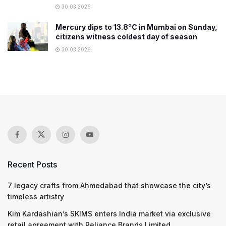
30.03.2026
Mercury dips to 13.8°C in Mumbai on Sunday,
citizens witness coldest day of season
30.03.2026
Recent Posts
7 legacy crafts from Ahmedabad that showcase the city’s
timeless artistry
Kim Kardashian’s SKIMS enters India market via exclusive
retail agreement with Reliance Brands Limited