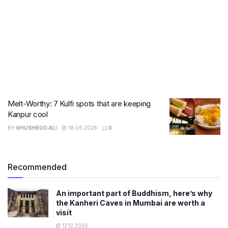
Melt-Worthy: 7 Kulfi spots that are keeping
Kanpur cool
BY
KHUSHBOO ALI
18.06.2026
0
Recommended
An important part of Buddhism, here’s why
the Kanheri Caves in Mumbai are worth a
visit
13.12.2020