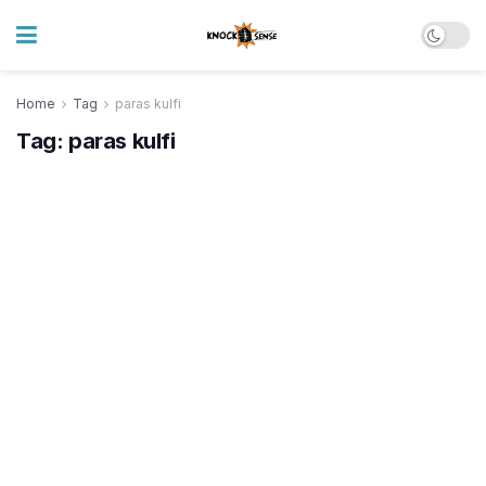
Home
Tag
paras kulfi
Tag:
paras kulfi