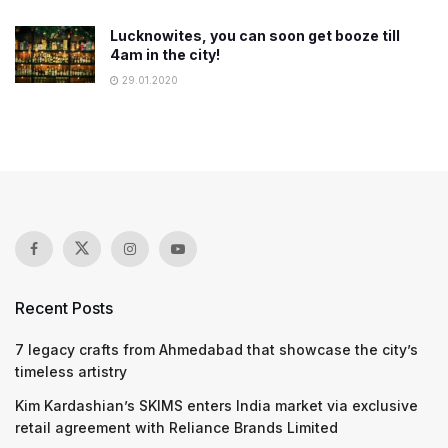
Lucknowites, you can soon get booze till
4am in the city!
29.01.2020
Recent Posts
7 legacy crafts from Ahmedabad that showcase the city’s
timeless artistry
Kim Kardashian’s SKIMS enters India market via exclusive
retail agreement with Reliance Brands Limited