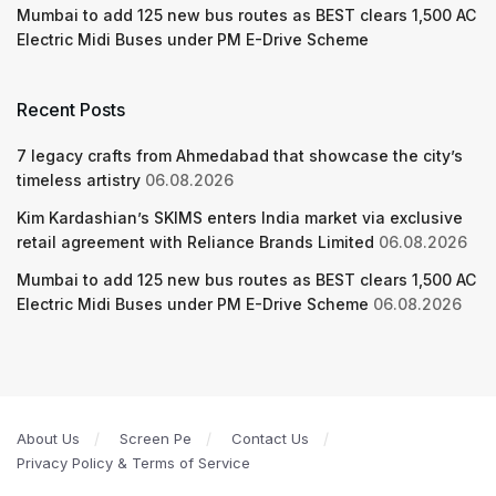
Mumbai to add 125 new bus routes as BEST clears 1,500 AC
Electric Midi Buses under PM E-Drive Scheme
Recent Posts
7 legacy crafts from Ahmedabad that showcase the city’s
timeless artistry
06.08.2026
Kim Kardashian’s SKIMS enters India market via exclusive
retail agreement with Reliance Brands Limited
06.08.2026
Mumbai to add 125 new bus routes as BEST clears 1,500 AC
Electric Midi Buses under PM E-Drive Scheme
06.08.2026
About Us
Screen Pe
Contact Us
Privacy Policy & Terms of Service