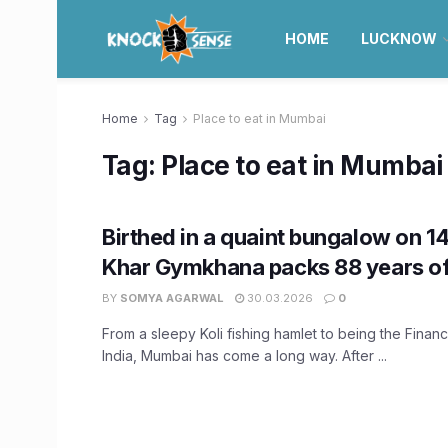
HOME
LUCKNOW
Home
Tag
Place to eat in Mumbai
Tag:
Place to eat in Mumbai
Birthed in a quaint bungalow on 1
Khar Gymkhana packs 88 years of 
BY
SOMYA AGARWAL
30.03.2026
0
From a sleepy Koli fishing hamlet to being the Financi
India, Mumbai has come a long way. After ...