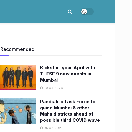
Recommended
Kickstart your April with
THESE 9 new events in
Mumbai
30.03.2026
Paediatric Task Force to
guide Mumbai & other
Maha districts ahead of
possible third COVID wave
05.08.2021