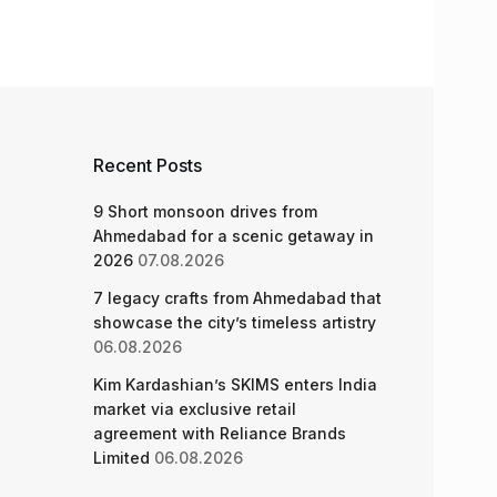
Recent Posts
9 Short monsoon drives from
Ahmedabad for a scenic getaway in
2026
07.08.2026
7 legacy crafts from Ahmedabad that
showcase the city’s timeless artistry
06.08.2026
Kim Kardashian’s SKIMS enters India
market via exclusive retail
agreement with Reliance Brands
Limited
06.08.2026