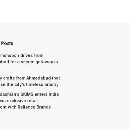
 Posts
 monsoon drives from
bad for a scenic getaway in
y crafts from Ahmedabad that
e the city’s timeless artistry
dashian’s SKIMS enters India
via exclusive retail
nt with Reliance Brands