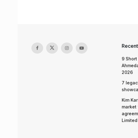
Recent
9 Short
Ahmeda
2026
7 legac
showcas
Kim Kar
market 
agreeme
Limited