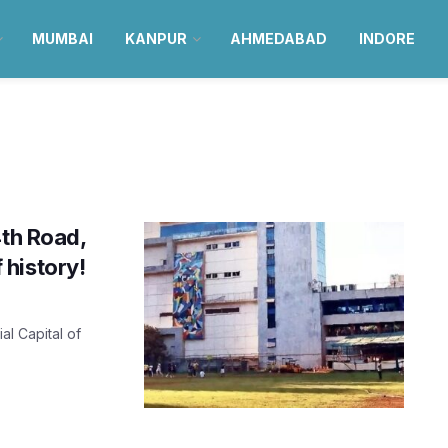
MUMBAI
KANPUR
AHMEDABAD
INDORE
4th Road,
history!
al Capital of