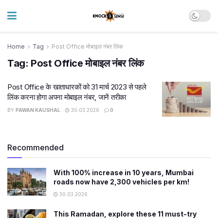
Home
Tag
Post Office मोबाइल नंबर लिंक
Tag:
Post Office मोबाइल नंबर लिंक
Post Office के खाताधारकों को 31 मार्च 2023 से पहले
लिंक करना होगा अपना मोबाइल नंबर, जानें तरीका
BY
PAWAN KAUSHAL
30.03.2026
0
Recommended
With 100% increase in 10 years, Mumbai
roads now have 2,300 vehicles per km!
30.03.2026
This Ramadan, explore these 11 must-try