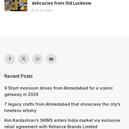
delicacies from Old Lucknow
30.03.2026
Recent Posts
9 Short monsoon drives from Ahmedabad for a scenic
getaway in 2026
7 legacy crafts from Ahmedabad that showcase the city’s
timeless artistry
Kim Kardashian’s SKIMS enters India market via exclusive
retail agreement with Reliance Brands Limited