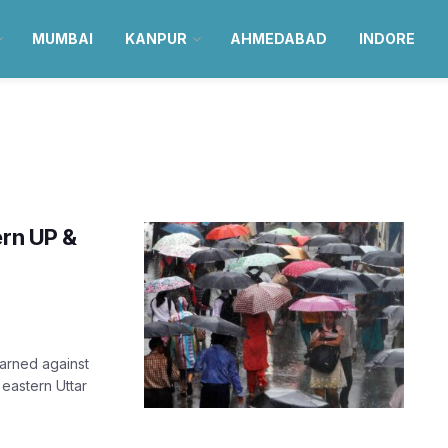
MUMBAI
KANPUR
AHMEDABAD
INDORE
ern UP &
arned against
 eastern Uttar