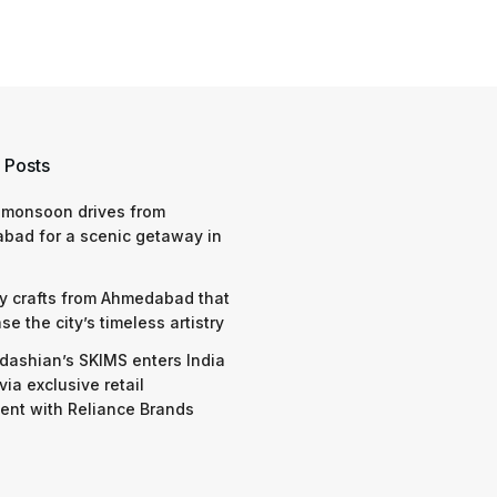
 Posts
 monsoon drives from
bad for a scenic getaway in
y crafts from Ahmedabad that
e the city’s timeless artistry
dashian’s SKIMS enters India
via exclusive retail
nt with Reliance Brands