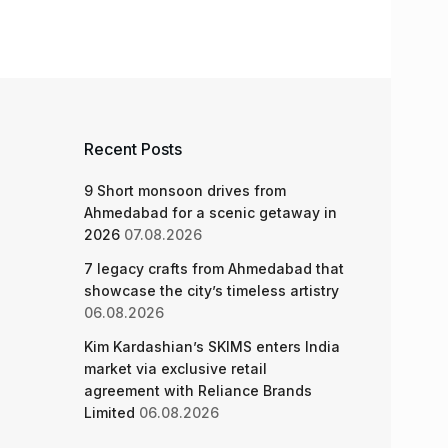
Recent Posts
9 Short monsoon drives from
Ahmedabad for a scenic getaway in
2026
07.08.2026
7 legacy crafts from Ahmedabad that
showcase the city’s timeless artistry
06.08.2026
Kim Kardashian’s SKIMS enters India
market via exclusive retail
agreement with Reliance Brands
Limited
06.08.2026