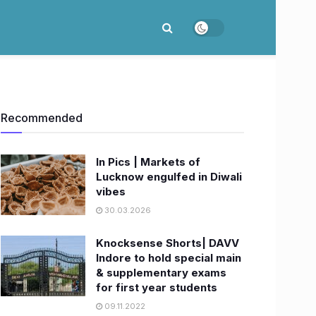
Recommended
In Pics | Markets of
Lucknow engulfed in Diwali
vibes
30.03.2026
Knocksense Shorts| DAVV
Indore to hold special main
& supplementary exams
for first year students
09.11.2022