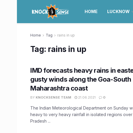
HOME
LUCKNOW
Home
Tag
rains in up
Tag:
rains in up
IMD forecasts heavy rains in east
gusty winds along the Goa-South
Maharashtra coast
BY
KNOCKSENSE TEAM
21.06.2021
0
The Indian Meteorological Department on Sunday w
heavy to very heavy rainfall in isolated regions over
Pradesh ...