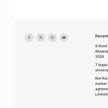
Recent
9 Short
Ahmeda
2026
7 legac
showcas
Kim Kar
market 
agreeme
Limited