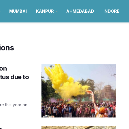
MUMBAI
KANPUR
AHMEDABAD
INDORE
ions
 on
tus due to
re this year on