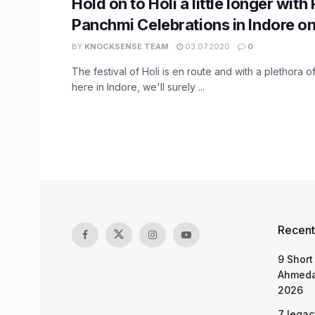
Hold on to Holi a little longer with
Panchmi Celebrations in Indore o
BY
KNOCKSENSE TEAM
03.07.2020
0
The festival of Holi is en route and with a plethora o
here in Indore, we'll surely ...
Recent
9 Short
Ahmeda
2026
7 legac