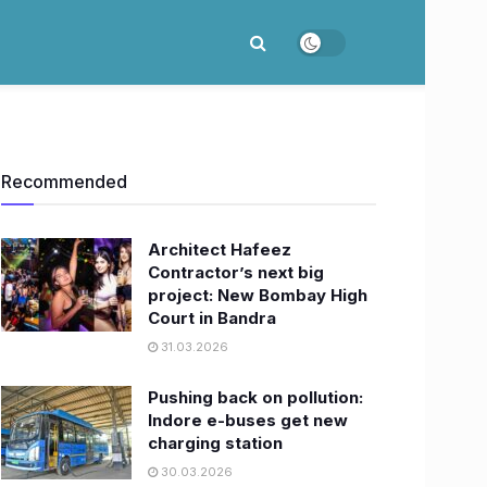
Recommended
Architect Hafeez
Contractor’s next big
project: New Bombay High
Court in Bandra
31.03.2026
Pushing back on pollution:
Indore e-buses get new
charging station
30.03.2026