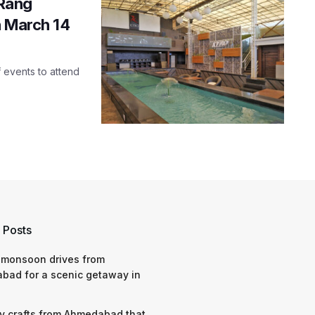
 Rang
n March 14
f events to attend
 Posts
 monsoon drives from
bad for a scenic getaway in
y crafts from Ahmedabad that