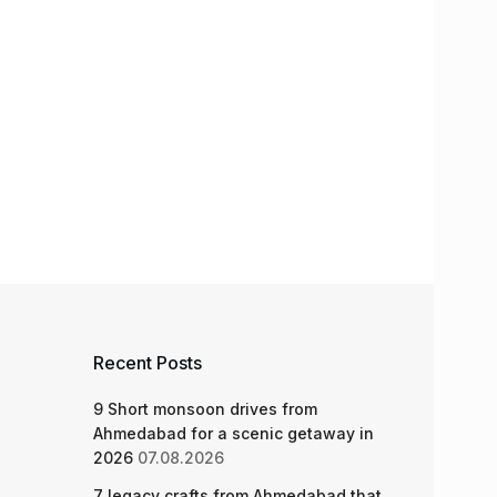
Recent Posts
9 Short monsoon drives from
Ahmedabad for a scenic getaway in
2026
07.08.2026
7 legacy crafts from Ahmedabad that