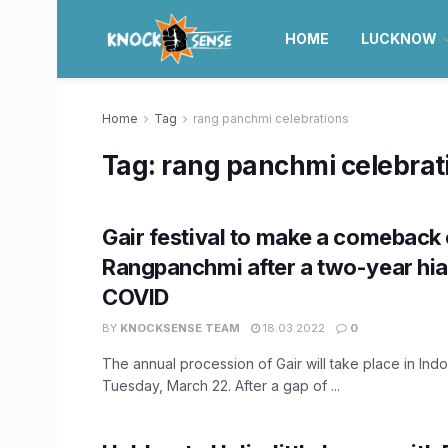
HOME
LUCKNOW
Home
Tag
rang panchmi celebrations
Tag:
rang panchmi celebrat
Gair festival to make a comeback
Rangpanchmi after a two-year hia
COVID
BY
KNOCKSENSE TEAM
18.03.2022
0
The annual procession of Gair will take place in Indo
Tuesday, March 22. After a gap of ...