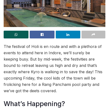
The festival of Holi is en route and with a plethora of
events to attend here in Indore, we’ll surely be
keeping busy. But by mid-week, the festivities are
bound to retreat leaving us high and dry and that’s
exactly where Kyro is walking in to save the day! This
upcoming Friday, the cool kids of the town will be
frolicking here for a Rang Panchami pool party and
we’ve got the deets covered.
What’s Happening?