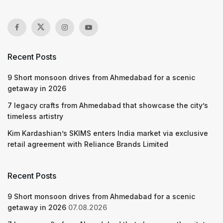
Recent Posts
9 Short monsoon drives from Ahmedabad for a scenic
getaway in 2026
7 legacy crafts from Ahmedabad that showcase the city’s
timeless artistry
Kim Kardashian’s SKIMS enters India market via exclusive
retail agreement with Reliance Brands Limited
Recent Posts
9 Short monsoon drives from Ahmedabad for a scenic
getaway in 2026
07.08.2026