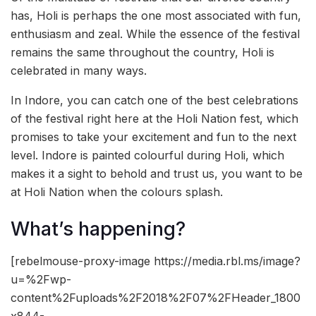
has, Holi is perhaps the one most associated with fun,
enthusiasm and zeal. While the essence of the festival
remains the same throughout the country, Holi is
celebrated in many ways.
In Indore, you can catch one of the best celebrations
of the festival right here at the Holi Nation fest, which
promises to take your excitement and fun to the next
level. Indore is painted colourful during Holi, which
makes it a sight to behold and trust us, you want to be
at Holi Nation when the colours splash.
What’s happening?
[rebelmouse-proxy-image https://media.rbl.ms/image?
u=%2Fwp-
content%2Fuploads%2F2018%2F07%2FHeader_1800
x844-