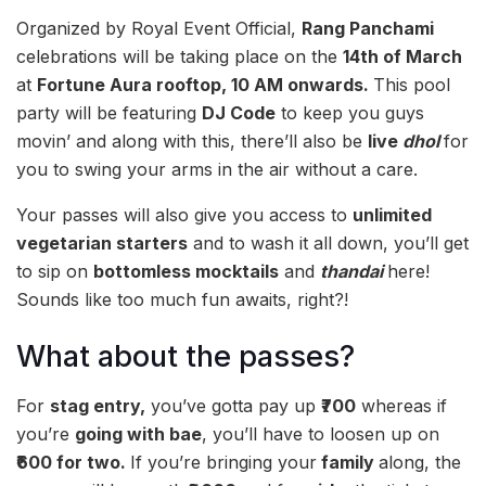
Organized by Royal Event Official,
Rang Panchami
celebrations will be taking place on the
14th of March
at
Fortune Aura rooftop, 10 AM onwards.
This pool
party will be featuring
DJ Code
to keep you guys
movin’ and along with this, there’ll also be
live
dhol
for
you to swing your arms in the air without a care.
Your passes will also give you access to
unlimited
vegetarian starters
and to wash it all down, you’ll get
to sip on
bottomless mocktails
and
thandai
here!
Sounds like too much fun awaits, right?!
What about the passes?
For
stag entry,
you’ve gotta pay up
₹700
whereas if
you’re
going with bae
, you’ll have to loosen up on
₹600 for two.
If you’re bringing your
family
along, the