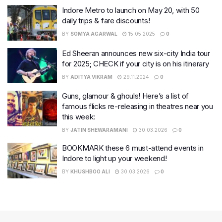
Indore Metro to launch on May 20, with 50
daily trips & fare discounts!
BY
SOMYA AGARWAL
15.05.2025
0
Ed Sheeran announces new six-city India tour
for 2025; CHECK if your city is on his itinerary
BY
ADITYA VIKRAM
29.11.2024
0
Guns, glamour & ghouls! Here’s a list of
famous flicks re-releasing in theatres near you
this week:
BY
JATIN SHEWARAMANI
30.03.2026
0
BOOKMARK these 6 must-attend events in
Indore to light up your weekend!
BY
KHUSHBOO ALI
30.03.2026
0