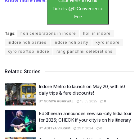
Know more here.
Click Here To Book
Tickets @0 Convenience
Fee
Tags:
holi celebrations in indore
holi in indore
indore holi parties
indore holi party
kyro indore
kyro rooftop indore
rang panchmi celebrations
Related Stories
Indore Metro to launch on May 20, with 50
daily trips & fare discounts!
BY
SOMYA AGARWAL
15.05.2025
0
Ed Sheeran announces new six-city India tour
for 2025; CHECK if your city is on his itinerary
BY
ADITYA VIKRAM
29.11.2024
0