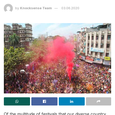
by
Knocksense Team
03.06.2020
Of the multitude of festivals that our diverse country