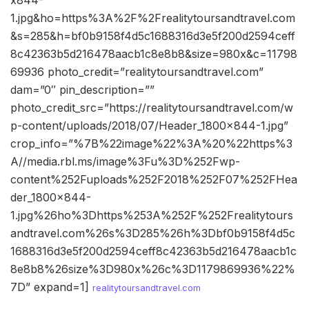
1.jpg&ho=https%3A%2F%2Frealitytoursandtravel.com
&s=285&h=bf0b9158f4d5c1688316d3e5f200d2594ceff
8c42363b5d216478aacb1c8e8b8&size=980x&c=11798
69936 photo_credit=”realitytoursandtravel.com”
dam=”0″ pin_description=””
photo_credit_src=”https://realitytoursandtravel.com/w
p-content/uploads/2018/07/Header_1800x844-1.jpg”
crop_info=”%7B%22image%22%3A%20%22https%3
A//media.rbl.ms/image%3Fu%3D%252Fwp-
content%252Fuploads%252F2018%252F07%252FHea
der_1800x844-
1.jpg%26ho%3Dhttps%253A%252F%252Frealitytours
andtravel.com%26s%3D285%26h%3Dbf0b9158f4d5c
1688316d3e5f200d2594ceff8c42363b5d216478aacb1c
8e8b8%26size%3D980x%26c%3D1179869936%22%
7D” expand=1]
realitytoursandtravel.com