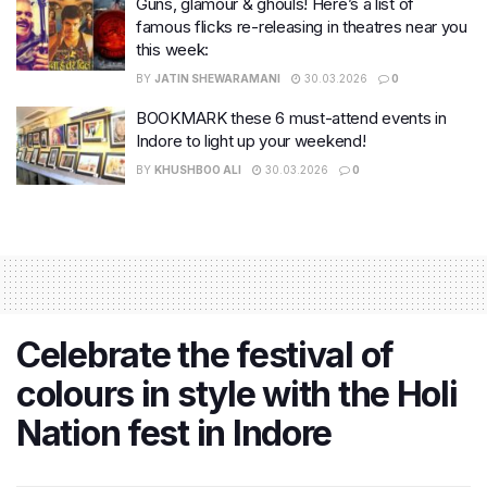
Guns, glamour & ghouls! Here’s a list of
famous flicks re-releasing in theatres near you
this week:
BY
JATIN SHEWARAMANI
30.03.2026
0
BOOKMARK these 6 must-attend events in
Indore to light up your weekend!
BY
KHUSHBOO ALI
30.03.2026
0
Celebrate the festival of
colours in style with the Holi
Nation fest in Indore