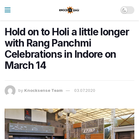
Hold on to Holi a little longer
with Rang Panchmi
Celebrations in Indore on
March 14
by
Knocksense Team
03.07.2020