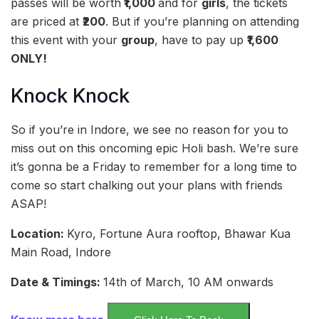
passes will be worth
₹1,000
and for
girls
, the tickets
are priced at
₹200
. But if you’re planning on attending
this event with your
group
, have to pay up
₹1,600
ONLY!
Knock Knock
So if you’re in Indore, we see no reason for you to
miss out on this oncoming epic Holi bash. We’re sure
it’s gonna be a Friday to remember for a long time to
come so start chalking out your plans with friends
ASAP!
Location:
Kyro, Fortune Aura rooftop, Bhawar Kua
Main Road, Indore
Date & Timings:
14th of March, 10 AM onwards