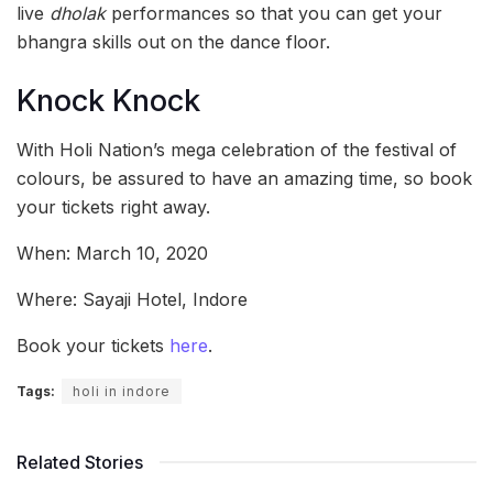
live
dholak
performances so that you can get your
bhangra skills out on the dance floor.
Knock Knock
With Holi Nation’s mega celebration of the festival of
colours, be assured to have an amazing time, so book
your tickets right away.
When: March 10, 2020
Where: Sayaji Hotel, Indore
Book your tickets
here
.
Tags:
holi in indore
Related Stories