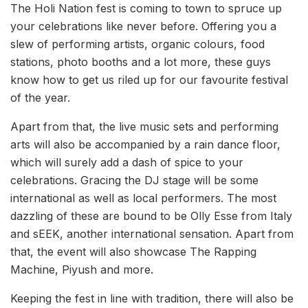
The Holi Nation fest is coming to town to spruce up
your celebrations like never before. Offering you a
slew of performing artists, organic colours, food
stations, photo booths and a lot more, these guys
know how to get us riled up for our favourite festival
of the year.
Apart from that, the live music sets and performing
arts will also be accompanied by a rain dance floor,
which will surely add a dash of spice to your
celebrations. Gracing the DJ stage will be some
international as well as local performers. The most
dazzling of these are bound to be Olly Esse from Italy
and sEEK, another international sensation. Apart from
that, the event will also showcase The Rapping
Machine, Piyush and more.
Keeping the fest in line with tradition, there will also be