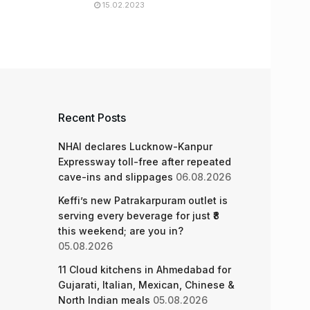
15.02.2023
Recent Posts
NHAI declares Lucknow-Kanpur
Expressway toll-free after repeated
cave-ins and slippages
06.08.2026
Keffi’s new Patrakarpuram outlet is
serving every beverage for just ₹8
this weekend; are you in?
05.08.2026
11 Cloud kitchens in Ahmedabad for
Gujarati, Italian, Mexican, Chinese &
North Indian meals
05.08.2026