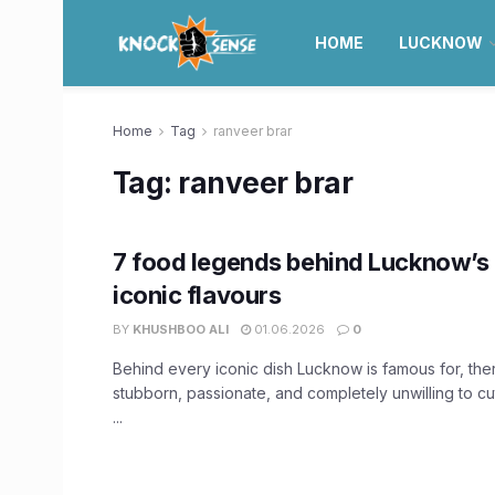
HOME
LUCKNOW
Home
Tag
ranveer brar
Tag:
ranveer brar
7 food legends behind Lucknow’s
iconic flavours
BY
KHUSHBOO ALI
01.06.2026
0
Behind every iconic dish Lucknow is famous for, the
stubborn, passionate, and completely unwilling to c
...