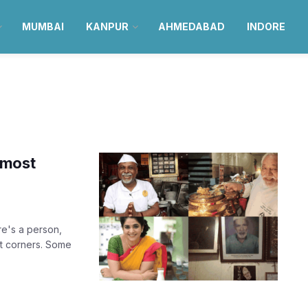
MUMBAI
KANPUR
AHMEDABAD
INDORE
 most
re's a person,
ut corners. Some