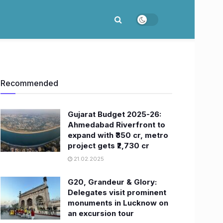
Recommended
Gujarat Budget 2025-26:
Ahmedabad Riverfront to
expand with ₹350 cr, metro
project gets ₹2,730 cr
21.02.2025
G20, Grandeur & Glory:
Delegates visit prominent
monuments in Lucknow on
an excursion tour