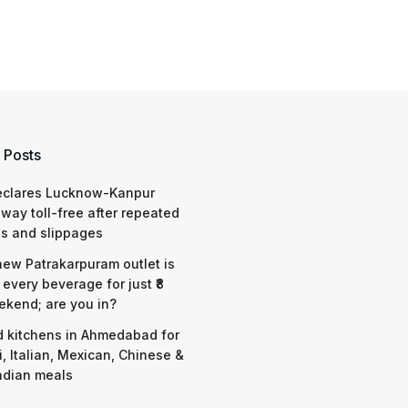
 Posts
eclares Lucknow-Kanpur
way toll-free after repeated
s and slippages
 new Patrakarpuram outlet is
 every beverage for just ₹8
ekend; are you in?
d kitchens in Ahmedabad for
i, Italian, Mexican, Chinese &
ndian meals