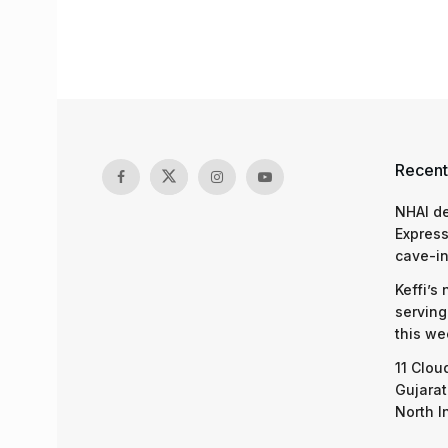
Recent
NHAI d
Express
cave-in
Keffi’s
serving
this we
11 Clou
Gujarat
North I