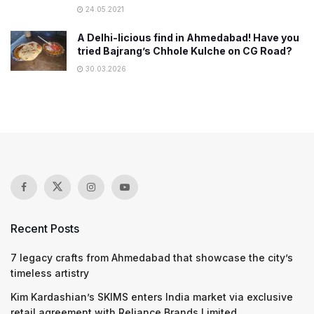
24.05.2021
A Delhi-licious find in Ahmedabad! Have you
tried Bajrang’s Chhole Kulche on CG Road?
30.03.2026
Recent Posts
7 legacy crafts from Ahmedabad that showcase the city’s
timeless artistry
Kim Kardashian’s SKIMS enters India market via exclusive
retail agreement with Reliance Brands Limited