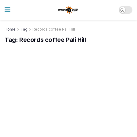
Home
Tag
Records coffee Pali Hill
Tag:
Records coffee Pali Hill