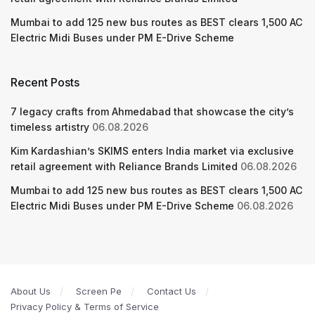
Mumbai to add 125 new bus routes as BEST clears 1,500 AC
Electric Midi Buses under PM E-Drive Scheme
Recent Posts
7 legacy crafts from Ahmedabad that showcase the city’s
timeless artistry
06.08.2026
Kim Kardashian’s SKIMS enters India market via exclusive
retail agreement with Reliance Brands Limited
06.08.2026
Mumbai to add 125 new bus routes as BEST clears 1,500 AC
Electric Midi Buses under PM E-Drive Scheme
06.08.2026
About Us
Screen Pe
Contact Us
Privacy Policy & Terms of Service