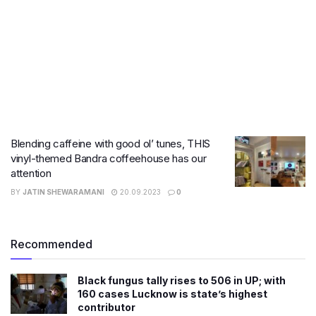
Blending caffeine with good ol’ tunes, THIS
vinyl-themed Bandra coffeehouse has our
attention
BY
JATIN SHEWARAMANI
20.09.2023
0
Recommended
Black fungus tally rises to 506 in UP; with
160 cases Lucknow is state’s highest
contributor