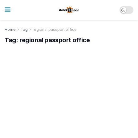
Home
Tag
regional passport office
Tag:
regional passport office