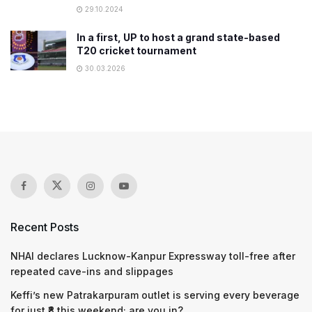
29.10.2024
In a first, UP to host a grand state-based
T20 cricket tournament
30.03.2026
Recent Posts
NHAI declares Lucknow-Kanpur Expressway toll-free after
repeated cave-ins and slippages
Keffi’s new Patrakarpuram outlet is serving every beverage
for just ₹8 this weekend; are you in?