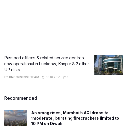
Passport offices & related service centres
now operational in Lucknow, Kanpur & 2 other
UP dists
BY
KNOCKSENSE TEAM
06.10.2021
0
Recommended
As smog rises, Mumbai’s AQI drops to
‘moderate’; bursting firecrackers limited to
10 PM on Diwali