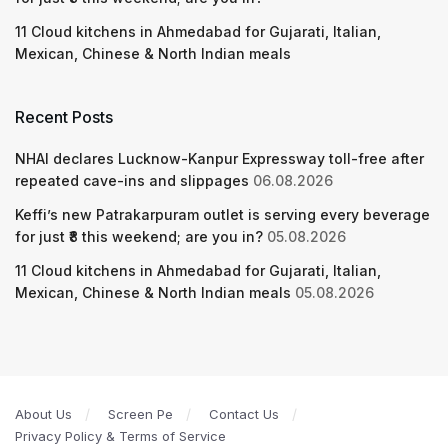
11 Cloud kitchens in Ahmedabad for Gujarati, Italian,
Mexican, Chinese & North Indian meals
Recent Posts
NHAI declares Lucknow-Kanpur Expressway toll-free after
repeated cave-ins and slippages
06.08.2026
Keffi’s new Patrakarpuram outlet is serving every beverage
for just ₹8 this weekend; are you in?
05.08.2026
11 Cloud kitchens in Ahmedabad for Gujarati, Italian,
Mexican, Chinese & North Indian meals
05.08.2026
About Us
Screen Pe
Contact Us
Privacy Policy & Terms of Service