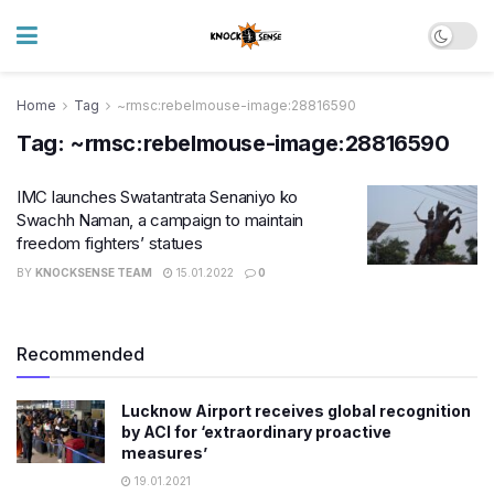
Home
Tag
~rmsc:rebelmouse-image:28816590
Tag:
~rmsc:rebelmouse-image:28816590
IMC launches Swatantrata Senaniyo ko
Swachh Naman, a campaign to maintain
freedom fighters’ statues
BY
KNOCKSENSE TEAM
15.01.2022
0
Recommended
Lucknow Airport receives global recognition
by ACI for ‘extraordinary proactive
measures’
19.01.2021