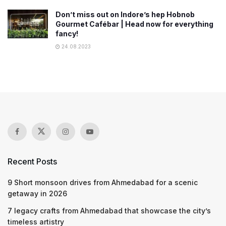
Don’t miss out on Indore’s hep Hobnob
Gourmet Cafébar | Head now for everything
fancy!
24.08.2023
Recent Posts
9 Short monsoon drives from Ahmedabad for a scenic
getaway in 2026
7 legacy crafts from Ahmedabad that showcase the city’s
timeless artistry