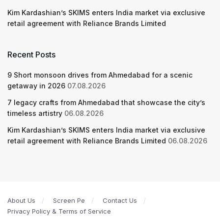
Kim Kardashian’s SKIMS enters India market via exclusive
retail agreement with Reliance Brands Limited
Recent Posts
9 Short monsoon drives from Ahmedabad for a scenic
getaway in 2026
07.08.2026
7 legacy crafts from Ahmedabad that showcase the city’s
timeless artistry
06.08.2026
Kim Kardashian’s SKIMS enters India market via exclusive
retail agreement with Reliance Brands Limited
06.08.2026
About Us
Screen Pe
Contact Us
Privacy Policy & Terms of Service