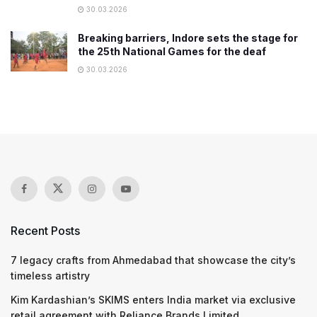
30.03.2026
Breaking barriers, Indore sets the stage for
the 25th National Games for the deaf
30.03.2026
Recent Posts
7 legacy crafts from Ahmedabad that showcase the city’s
timeless artistry
Kim Kardashian’s SKIMS enters India market via exclusive
retail agreement with Reliance Brands Limited