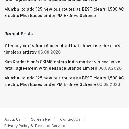
Mumbai to add 125 new bus routes as BEST clears 1,500 AC
Electric Midi Buses under PM E-Drive Scheme
Recent Posts
7 legacy crafts from Ahmedabad that showcase the city’s
timeless artistry
06.08.2026
Kim Kardashian’s SKIMS enters India market via exclusive
retail agreement with Reliance Brands Limited
06.08.2026
Mumbai to add 125 new bus routes as BEST clears 1,500 AC
Electric Midi Buses under PM E-Drive Scheme
06.08.2026
About Us
Screen Pe
Contact Us
Privacy Policy & Terms of Service