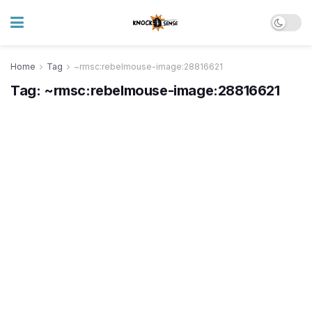
Home
Tag
~rmsc:rebelmouse-image:28816621
Tag:
~rmsc:rebelmouse-image:28816621