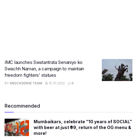
IMC launches Swatantrata Senaniyo ko
Swachh Naman, a campaign to maintain
freedom fighters’ statues
BY
KNOCKSENSE TEAM
15.01.2022
0
Recommended
Mumbaikars, celebrate “10 years of SOCIAL”
with beer at just ₹99, return of the OG menu &
more!