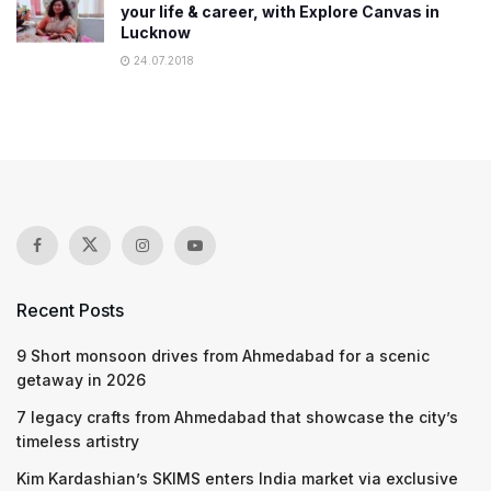
your life & career, with Explore Canvas in
Lucknow
24.07.2018
Recent Posts
9 Short monsoon drives from Ahmedabad for a scenic
getaway in 2026
7 legacy crafts from Ahmedabad that showcase the city’s
timeless artistry
Kim Kardashian’s SKIMS enters India market via exclusive