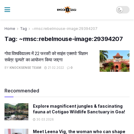
Home
Tag
~rmsc:rebelmouse-image:29394207
Tag:
~rmsc:rebelmouse-image:29394207
गोवा विश्वविद्यालय में 22 फरवरी को साइंस एक्सपो ‘विज्ञान
सर्वत्र पूज्यते’ का आयोजन किया जाएगा
BY
KNOCKSENSE TEAM
21.02.2022
0
Recommended
Explore magnificent jungles & fascinating
fauna at Cotigao Wildlife Sanctuary in Goa!
30.03.2026
Meet Leena Vig, the woman who can shape