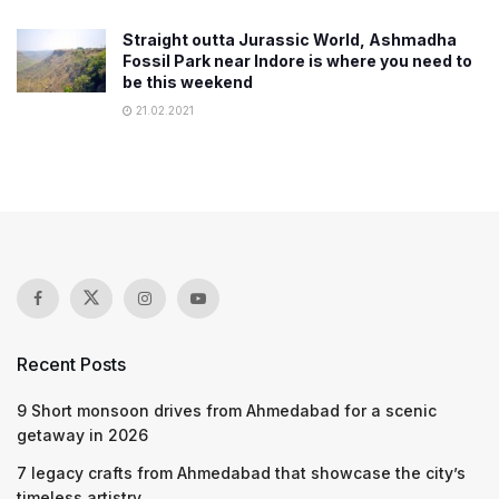
Straight outta Jurassic World, Ashmadha
Fossil Park near Indore is where you need to
be this weekend
21.02.2021
Recent Posts
9 Short monsoon drives from Ahmedabad for a scenic
getaway in 2026
7 legacy crafts from Ahmedabad that showcase the city’s
timeless artistry