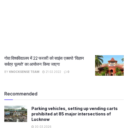
गोवा विश्वविद्यालय में 22 फरवरी को साइंस एक्सपो ‘विज्ञान
सर्वत्र पूज्यते’ का आयोजन किया जाएगा
BY
KNOCKSENSE TEAM
21.02.2022
0
Recommended
Parking vehicles, setting up vending carts
prohibited at 85 major intersections of
Lucknow
30.03.2026