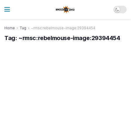
Home
Tag
~rmsc:rebelmouse-image:29394454
Tag:
~rmsc:rebelmouse-image:29394454