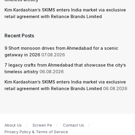
Kim Kardashian’s SKIMS enters India market via exclusive
retail agreement with Reliance Brands Limited
Recent Posts
9 Short monsoon drives from Ahmedabad for a scenic
getaway in 2026
07.08.2026
7 legacy crafts from Ahmedabad that showcase the city’s
timeless artistry
06.08.2026
Kim Kardashian’s SKIMS enters India market via exclusive
retail agreement with Reliance Brands Limited
06.08.2026
About Us
Screen Pe
Contact Us
Privacy Policy & Terms of Service