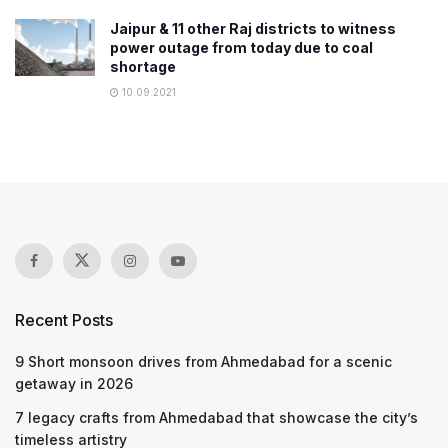
Jaipur & 11 other Raj districts to witness
power outage from today due to coal
shortage
10.09.2021
Recent Posts
9 Short monsoon drives from Ahmedabad for a scenic
getaway in 2026
7 legacy crafts from Ahmedabad that showcase the city’s
timeless artistry