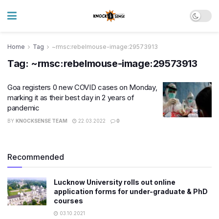
Home
Tag
~rmsc:rebelmouse-image:29573913
Tag:
~rmsc:rebelmouse-image:29573913
Goa registers 0 new COVID cases on Monday,
marking it as their best day in 2 years of
pandemic
BY
KNOCKSENSE TEAM
22.03.2022
0
Recommended
Lucknow University rolls out online
application forms for under-graduate & PhD
courses
03.10.2021