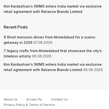
Kim Kardashian’s SKIMS enters India market via exclusive
retail agreement with Reliance Brands Limited
Recent Posts
9 Short monsoon drives from Ahmedabad for a scenic
getaway in 2026
07.08.2026
7 legacy crafts from Ahmedabad that showcase the city’s
timeless artistry
06.08.2026
Kim Kardashian’s SKIMS enters India market via exclusive
retail agreement with Reliance Brands Limited
06.08.2026
About Us
Screen Pe
Contact Us
Privacy Policy & Terms of Service