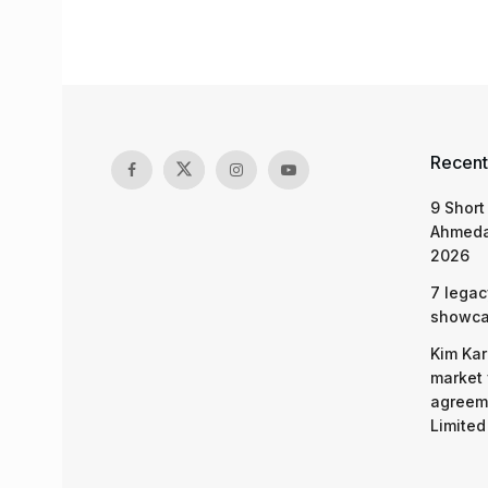
Recent
9 Short
Ahmeda
2026
7 legac
showcas
Kim Kar
market 
agreeme
Limited