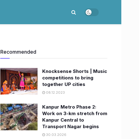
Recommended
Knocksense Shorts | Music
competitions to bring
together UP cities
08.12.2023
Kanpur Metro Phase 2:
Work on 3-km stretch from
Kanpur Central to
Transport Nagar begins
30.03.2026