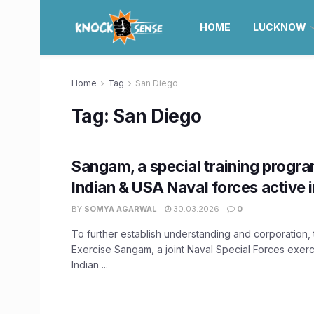
HOME
LUCKNOW
Home
Tag
San Diego
Tag:
San Diego
Sangam, a special training progr
Indian & USA Naval forces active 
BY
SOMYA AGARWAL
30.03.2026
0
To further establish understanding and corporation, 
Exercise Sangam, a joint Naval Special Forces exer
Indian ...