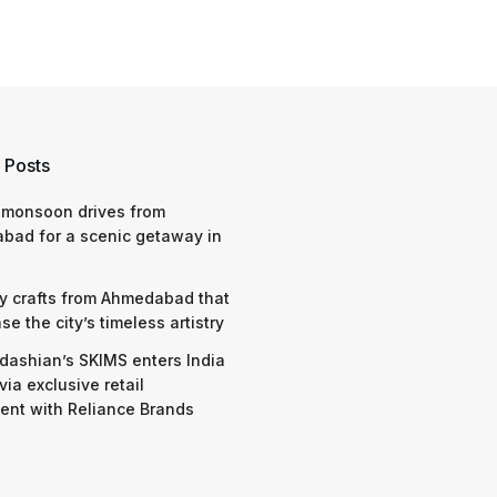
 Posts
 monsoon drives from
bad for a scenic getaway in
y crafts from Ahmedabad that
e the city’s timeless artistry
dashian’s SKIMS enters India
via exclusive retail
nt with Reliance Brands