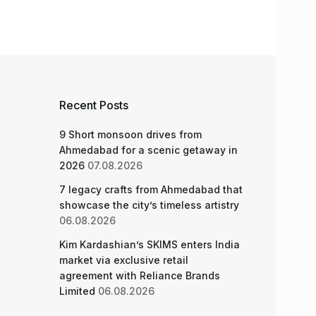
Recent Posts
9 Short monsoon drives from
Ahmedabad for a scenic getaway in
2026
07.08.2026
7 legacy crafts from Ahmedabad that
showcase the city’s timeless artistry
06.08.2026
Kim Kardashian’s SKIMS enters India
market via exclusive retail
agreement with Reliance Brands
Limited
06.08.2026