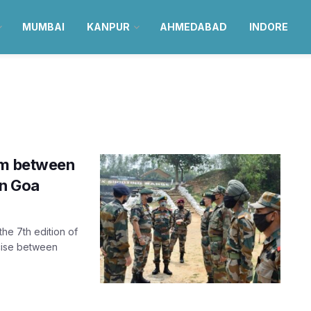
MUMBAI
KANPUR
AHMEDABAD
INDORE
am between
in Goa
the 7th edition of
cise between