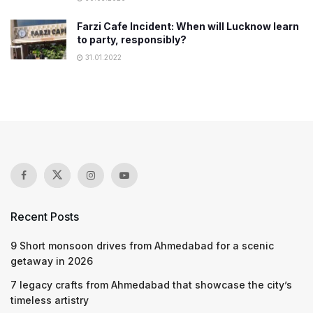
Farzi Cafe Incident: When will Lucknow learn
to party, responsibly?
31.01.2022
Recent Posts
9 Short monsoon drives from Ahmedabad for a scenic
getaway in 2026
7 legacy crafts from Ahmedabad that showcase the city’s
timeless artistry