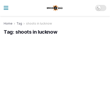
Home
Tag
shoots in lucknow
Tag:
shoots in lucknow