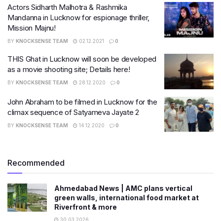
Actors Sidharth Malhotra & Rashmika
Mandanna in Lucknow for espionage thriller,
Mission Majnu!
BY
KNOCKSENSE TEAM
02.12.2021
0
THIS Ghat in Lucknow will soon be developed
as a movie shooting site; Details here!
BY
KNOCKSENSE TEAM
28.12.2020
0
John Abraham to be filmed in Lucknow for the
climax sequence of Satyameva Jayate 2
BY
KNOCKSENSE TEAM
14.12.2020
0
Recommended
Ahmedabad News | AMC plans vertical
green walls, international food market at
Riverfront & more
30.03.2026