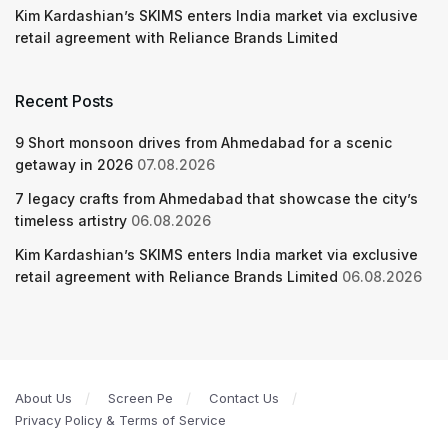
Kim Kardashian’s SKIMS enters India market via exclusive
retail agreement with Reliance Brands Limited
Recent Posts
9 Short monsoon drives from Ahmedabad for a scenic
getaway in 2026
07.08.2026
7 legacy crafts from Ahmedabad that showcase the city’s
timeless artistry
06.08.2026
Kim Kardashian’s SKIMS enters India market via exclusive
retail agreement with Reliance Brands Limited
06.08.2026
About Us
Screen Pe
Contact Us
Privacy Policy & Terms of Service