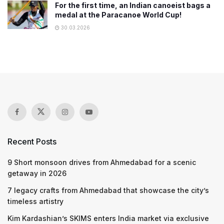
For the first time, an Indian canoeist bags a
medal at the Paracanoe World Cup!
30.03.2026
Recent Posts
9 Short monsoon drives from Ahmedabad for a scenic
getaway in 2026
7 legacy crafts from Ahmedabad that showcase the city’s
timeless artistry
Kim Kardashian’s SKIMS enters India market via exclusive