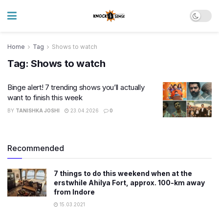
Home
Tag
Shows to watch
Tag:
Shows to watch
Binge alert! 7 trending shows you’ll actually
want to finish this week
BY
TANISHKA JOSHI
23.04.2026
0
Recommended
7 things to do this weekend when at the
erstwhile Ahilya Fort, approx. 100-km away
from Indore
15.03.2021