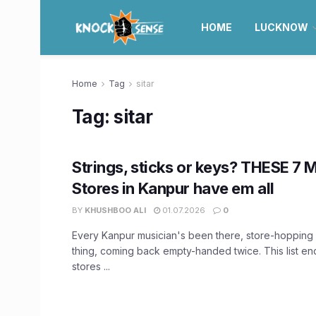
HOME
LUCKNOW
Home
Tag
sitar
Tag:
sitar
Strings, sticks or keys? THESE 7 
Stores in Kanpur have em all
BY
KHUSHBOO ALI
01.07.2026
0
Every Kanpur musician's been there, store-hopping 
thing, coming back empty-handed twice. This list en
stores ...