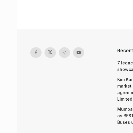
Recent
7 legac
showcas
Kim Kar
market 
agreeme
Limited
Mumbai
as BEST
Buses 