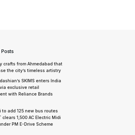
 Posts
y crafts from Ahmedabad that
e the city’s timeless artistry
dashian’s SKIMS enters India
via exclusive retail
nt with Reliance Brands
 to add 125 new bus routes
 clears 1,500 AC Electric Midi
under PM E-Drive Scheme