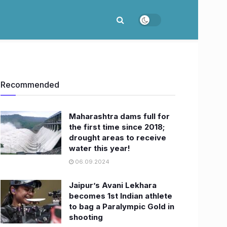
Recommended
Maharashtra dams full for
the first time since 2018;
drought areas to receive
water this year!
06.09.2024
Jaipur’s Avani Lekhara
becomes 1st Indian athlete
to bag a Paralympic Gold in
shooting