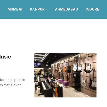
MUMBAI
KANPUR
AHMEDABAD
INDORE
Music
for one specific
ds that. Seven