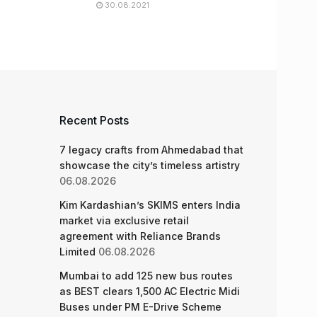
30.08.2021
Recent Posts
7 legacy crafts from Ahmedabad that
showcase the city’s timeless artistry
06.08.2026
Kim Kardashian’s SKIMS enters India
market via exclusive retail
agreement with Reliance Brands
Limited
06.08.2026
Mumbai to add 125 new bus routes
as BEST clears 1,500 AC Electric Midi
Buses under PM E-Drive Scheme