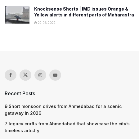
Knocksense Shorts | IMD issues Orange &
Yellow alerts in different parts of Maharastra
22.06.2022
Recent Posts
9 Short monsoon drives from Ahmedabad for a scenic
getaway in 2026
7 legacy crafts from Ahmedabad that showcase the city’s
timeless artistry