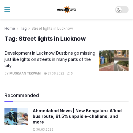
Home
Tag
Street lights in Lucknow
Tag:
Street lights in Lucknow
Development in Lucknow|Dustbins go missing
just like lights on streets in many parts of the
city
BY
MUSKAAN TEKWANI
21.06.2022
0
Recommended
Ahmedabad News | New Bengaluru-A’bad
bus route, 81.5% unpaid e-challans, and
more
30.03.2026