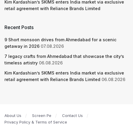
Kim Kardashian’s SKIMS enters India market via exclusive
retail agreement with Reliance Brands Limited
Recent Posts
9 Short monsoon drives from Ahmedabad for a scenic
getaway in 2026
07.08.2026
7 legacy crafts from Ahmedabad that showcase the city’s
timeless artistry
06.08.2026
Kim Kardashian’s SKIMS enters India market via exclusive
retail agreement with Reliance Brands Limited
06.08.2026
About Us
Screen Pe
Contact Us
Privacy Policy & Terms of Service