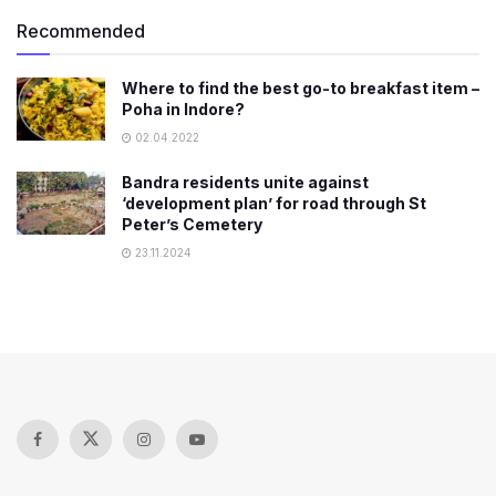
Recommended
Where to find the best go-to breakfast item –
Poha in Indore?
02.04.2022
Bandra residents unite against
‘development plan’ for road through St
Peter’s Cemetery
23.11.2024