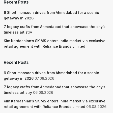
Recent Posts
9 Short monsoon drives from Ahmedabad for a scenic
getaway in 2026
7 legacy crafts from Ahmedabad that showcase the city’s
timeless artistry
Kim Kardashian’s SKIMS enters India market via exclusive
retail agreement with Reliance Brands Limited
Recent Posts
9 Short monsoon drives from Ahmedabad for a scenic
getaway in 2026
07.08.2026
7 legacy crafts from Ahmedabad that showcase the city’s
timeless artistry
06.08.2026
Kim Kardashian’s SKIMS enters India market via exclusive
retail agreement with Reliance Brands Limited
06.08.2026