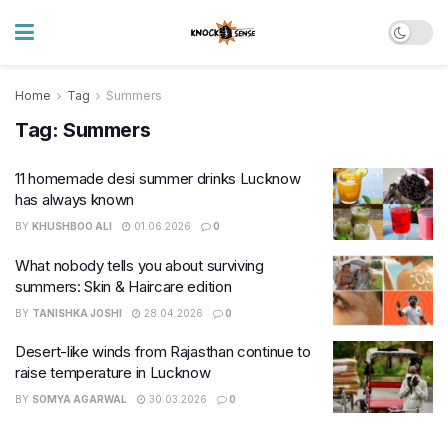
Home
Tag
Summers
Tag:
Summers
11 homemade desi summer drinks Lucknow
has always known
BY
KHUSHBOO ALI
01.06.2026
0
What nobody tells you about surviving
summers: Skin & Haircare edition
BY
TANISHKA JOSHI
28.04.2026
0
Desert-like winds from Rajasthan continue to
raise temperature in Lucknow
BY
SOMYA AGARWAL
30.03.2026
0